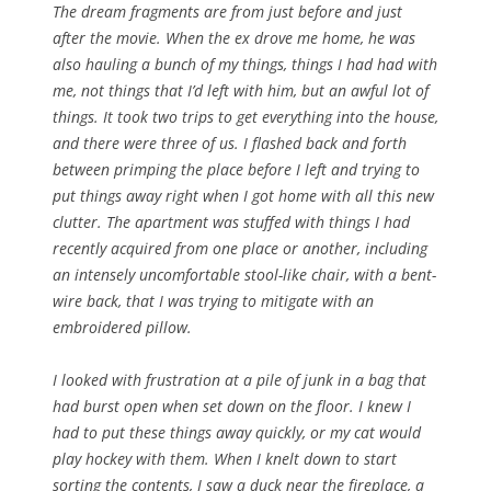
The dream fragments are from just before and just
after the movie. When the ex drove me home, he was
also hauling a bunch of my things, things I had had with
me, not things that I’d left with him, but an awful lot of
things. It took two trips to get everything into the house,
and there were three of us. I flashed back and forth
between primping the place before I left and trying to
put things away right when I got home with all this new
clutter. The apartment was stuffed with things I had
recently acquired from one place or another, including
an intensely uncomfortable stool-like chair, with a bent-
wire back, that I was trying to mitigate with an
embroidered pillow.
I looked with frustration at a pile of junk in a bag that
had burst open when set down on the floor. I knew I
had to put these things away quickly, or my cat would
play hockey with them. When I knelt down to start
sorting the contents, I saw a duck near the fireplace, a