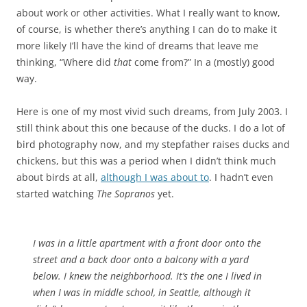
about work or other activities. What I really want to know,
of course, is whether there’s anything I can do to make it
more likely I’ll have the kind of dreams that leave me
thinking, “Where did
that
come from?” In a (mostly) good
way.
Here is one of my most vivid such dreams, from July 2003. I
still think about this one because of the ducks. I do a lot of
bird photography now, and my stepfather raises ducks and
chickens, but this was a period when I didn’t think much
about birds at all,
although I was about to
. I hadn’t even
started watching
The Sopranos
yet.
I was in a little apartment with a front door onto the
street and a back door onto a balcony with a yard
below. I knew the neighborhood. It’s the one I lived in
when I was in middle school, in Seattle, although it