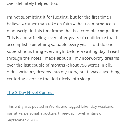
over definitely helped, too.
I’m not submitting it for judging, but for the first time I
believe – rather than take on faith – that I can produce a
manuscript in this timeframe that is a credible competitor.
This is a new feeling, even after years of confidence that I
accomplish something valuable every year. I did do one
superstitious thing every night before a writing day: I read
through the notes I made about all my noteworthy dreams
over the last couple of months (about 750 words in all). I
didn’t write my dreams into my story, but it was a soothing,
centering exercise that led nicely into sleep.
The 3-Day Novel Contest
This entry was posted in
Words
and tagged
labor-day weekend
,
narrative
,
personal
,
structure
,
three-day novel
,
writing
on
September 2, 2008
.