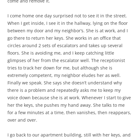
come and remove it.
I come home one day surprised not to see it in the street.
When I get inside, I see it in the hallway, lying on the floor
between my door and my neighbor’s. She is at work, and I
go there to return her keys. She works in an office that
circles around 2 sets of escalators and takes up several
floors. She is avoiding me, and I keep catching little
glimpses of her from the escalator well. The receptionist
tries to track her down for me, but although she is
extremely competent, my neighbor eludes her as well.
Finally we speak. She says she doesn’t understand why
there is a problem and repeatedly asks me to keep my
voice down because she is at work. Whenever I start to give
her the keys, she pushes my hand away. She talks to me
for a few minutes at a time, then vanishes, then reappears,
over and over.
I go back to our apartment building, still with her keys, and