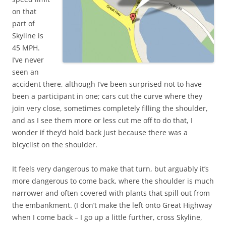
on that
part of
Skyline is
45 MPH.
I’ve never
seen an
accident there, although I’ve been surprised not to have
been a participant in one; cars cut the curve where they
join very close, sometimes completely filling the shoulder,
and as I see them more or less cut me off to do that, I
wonder if they’d hold back just because there was a
bicyclist on the shoulder.
It feels very dangerous to make that turn, but arguably it’s
more dangerous to come back, where the shoulder is much
narrower and often covered with plants that spill out from
the embankment. (I don’t make the left onto Great Highway
when I come back – I go up a little further, cross Skyline,