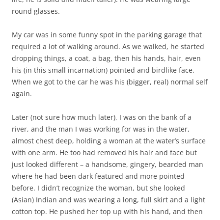
round glasses.
My car was in some funny spot in the parking garage that
required a lot of walking around. As we walked, he started
dropping things, a coat, a bag, then his hands, hair, even
his (in this small incarnation) pointed and birdlike face.
When we got to the car he was his (bigger, real) normal self
again.
Later (not sure how much later), I was on the bank of a
river, and the man I was working for was in the water,
almost chest deep, holding a woman at the water’s surface
with one arm. He too had removed his hair and face but
just looked different – a handsome, gingery, bearded man
where he had been dark featured and more pointed
before. I didn’t recognize the woman, but she looked
(Asian) Indian and was wearing a long, full skirt and a light
cotton top. He pushed her top up with his hand, and then