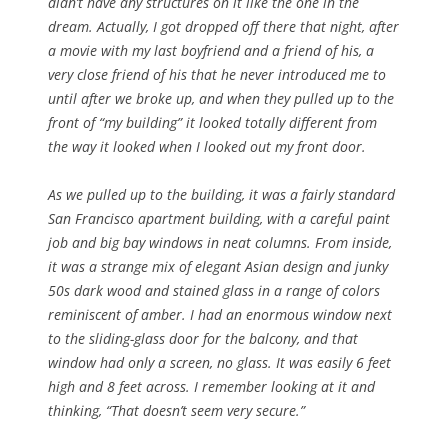
didn’t have any structures on it like the one in the
dream. Actually, I got dropped off there that night, after
a movie with my last boyfriend and a friend of his, a
very close friend of his that he never introduced me to
until after we broke up, and when they pulled up to the
front of “my building” it looked totally different from
the way it looked when I looked out my front door.
As we pulled up to the building, it was a fairly standard
San Francisco apartment building, with a careful paint
job and big bay windows in neat columns. From inside,
it was a strange mix of elegant Asian design and junky
50s dark wood and stained glass in a range of colors
reminiscent of amber. I had an enormous window next
to the sliding-glass door for the balcony, and that
window had only a screen, no glass. It was easily 6 feet
high and 8 feet across. I remember looking at it and
thinking, “That doesn’t seem very secure.”