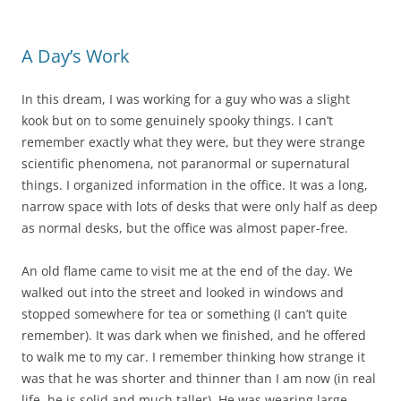
A Day’s Work
In this dream, I was working for a guy who was a slight
kook but on to some genuinely spooky things. I can’t
remember exactly what they were, but they were strange
scientific phenomena, not paranormal or supernatural
things. I organized information in the office. It was a long,
narrow space with lots of desks that were only half as deep
as normal desks, but the office was almost paper-free.
An old flame came to visit me at the end of the day. We
walked out into the street and looked in windows and
stopped somewhere for tea or something (I can’t quite
remember). It was dark when we finished, and he offered
to walk me to my car. I remember thinking how strange it
was that he was shorter and thinner than I am now (in real
life, he is solid and much taller). He was wearing large