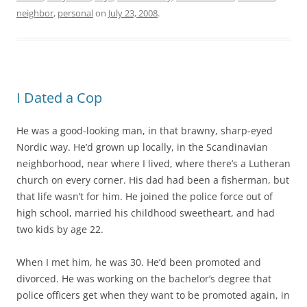
neighbor
,
personal
on
July 23, 2008
.
I Dated a Cop
He was a good-looking man, in that brawny, sharp-eyed
Nordic way. He’d grown up locally, in the Scandinavian
neighborhood, near where I lived, where there’s a Lutheran
church on every corner. His dad had been a fisherman, but
that life wasn’t for him. He joined the police force out of
high school, married his childhood sweetheart, and had
two kids by age 22.
When I met him, he was 30. He’d been promoted and
divorced. He was working on the bachelor’s degree that
police officers get when they want to be promoted again, in