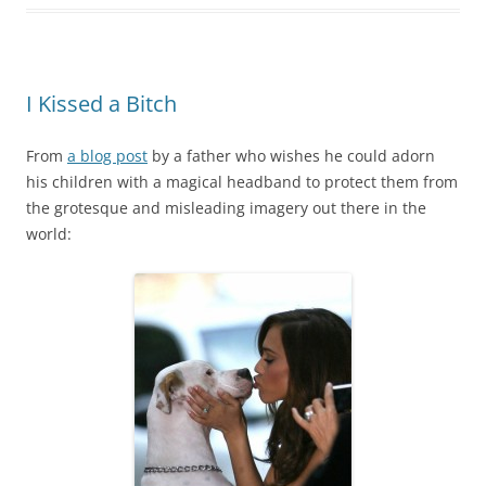
I Kissed a Bitch
From
a blog post
by a father who wishes he could adorn
his children with a magical headband to protect them from
the grotesque and misleading imagery out there in the
world: