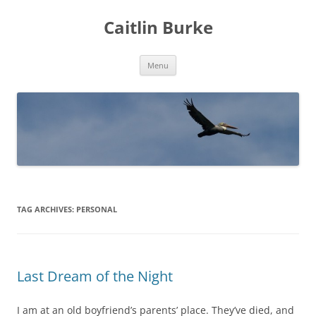
Caitlin Burke
Skip
Menu
to
content
TAG ARCHIVES:
PERSONAL
Last Dream of the Night
I am at an old boyfriend’s parents’ place. They’ve died, and