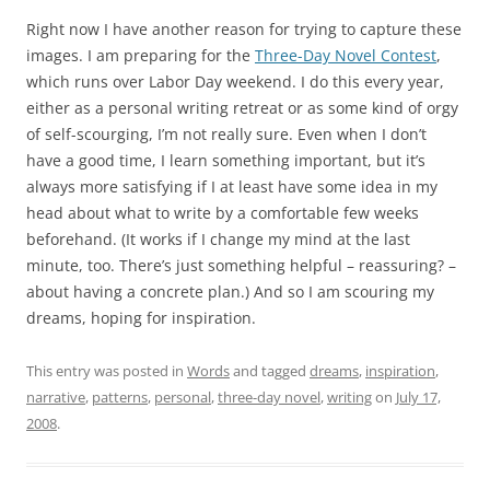
Right now I have another reason for trying to capture these
images. I am preparing for the
Three-Day Novel Contest
,
which runs over Labor Day weekend. I do this every year,
either as a personal writing retreat or as some kind of orgy
of self-scourging, I’m not really sure. Even when I don’t
have a good time, I learn something important, but it’s
always more satisfying if I at least have some idea in my
head about what to write by a comfortable few weeks
beforehand. (It works if I change my mind at the last
minute, too. There’s just something helpful – reassuring? –
about having a concrete plan.) And so I am scouring my
dreams, hoping for inspiration.
This entry was posted in
Words
and tagged
dreams
,
inspiration
,
narrative
,
patterns
,
personal
,
three-day novel
,
writing
on
July 17,
2008
.