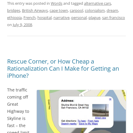
This entry was posted in
Words
and tagged
alternative cars
,
bridges
,
British Airways
,
cape town
,
carpool
,
colonialism
,
dream
,
ethiopia
,
French
,
hospital
,
narrative
,
personal
,
plague
,
san francisco
on
July 9, 2008
.
Rescue Corner, or How Cheap a
Rationalization Can I Make for Getting an
iPhone?
The traffic
coming off
Great
Highway to
Skyline is
fast – the
speed limit