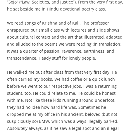
“SoJo” (“Law, Societies, and Justice”). From the very first day,
he sat beside me in Hindu devotional poetry class.
We read songs of Krishna and of Kali. The professor
enraptured our small class with lectures and slide shows
about cultural context and the art that illustrated, adapted,
and alluded to the poems we were reading (in translation).
It was a quarter of passion, reverence, earthiness, and
transcendance. Heady stuff for lonely people.
He walked me out after class from that very first day. He
often carried my books. We had coffee or a quick lunch
before we went to our respective jobs. I was a returning
student, too. He could relate to me. He could be honest
with me. Not like these kids running around underfoot;
they had no idea how hard life was. Sometimes he
dropped me at my office in his ancient, beloved (but not
suspiciously so) BMW, which was always illegally parked.
Absolutely always, as if he saw a legal spot and an illegal