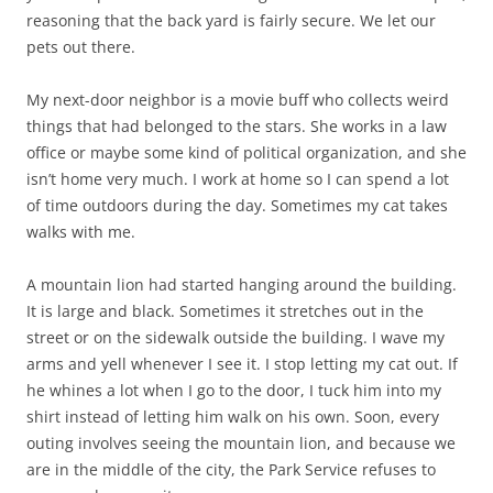
reasoning that the back yard is fairly secure. We let our
pets out there.
My next-door neighbor is a movie buff who collects weird
things that had belonged to the stars. She works in a law
office or maybe some kind of political organization, and she
isn’t home very much. I work at home so I can spend a lot
of time outdoors during the day. Sometimes my cat takes
walks with me.
A mountain lion had started hanging around the building.
It is large and black. Sometimes it stretches out in the
street or on the sidewalk outside the building. I wave my
arms and yell whenever I see it. I stop letting my cat out. If
he whines a lot when I go to the door, I tuck him into my
shirt instead of letting him walk on his own. Soon, every
outing involves seeing the mountain lion, and because we
are in the middle of the city, the Park Service refuses to