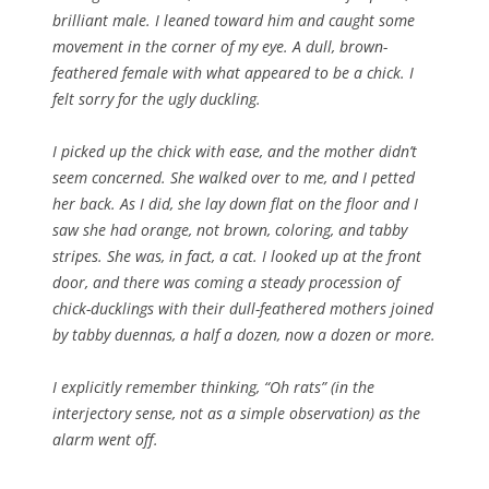
brilliant male. I leaned toward him and caught some
movement in the corner of my eye. A dull, brown-
feathered female with what appeared to be a chick. I
felt sorry for the ugly duckling.
I picked up the chick with ease, and the mother didn’t
seem concerned. She walked over to me, and I petted
her back. As I did, she lay down flat on the floor and I
saw she had orange, not brown, coloring, and tabby
stripes. She was, in fact, a cat. I looked up at the front
door, and there was coming a steady procession of
chick-ducklings with their dull-feathered mothers joined
by tabby duennas, a half a dozen, now a dozen or more.
I explicitly remember thinking, “Oh rats” (in the
interjectory sense, not as a simple observation) as the
alarm went off.