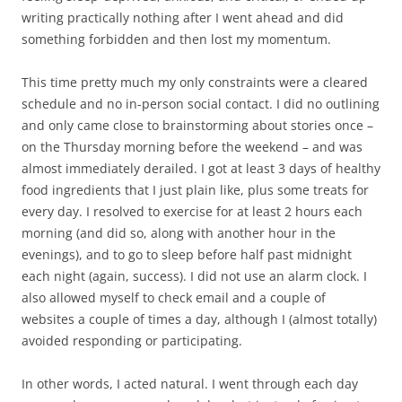
writing practically nothing after I went ahead and did
something forbidden and then lost my momentum.
This time pretty much my only constraints were a cleared
schedule and no in-person social contact. I did no outlining
and only came close to brainstorming about stories once –
on the Thursday morning before the weekend – and was
almost immediately derailed. I got at least 3 days of healthy
food ingredients that I just plain like, plus some treats for
every day. I resolved to exercise for at least 2 hours each
morning (and did so, along with another hour in the
evenings), and to go to sleep before half past midnight
each night (again, success). I did not use an alarm clock. I
also allowed myself to check email and a couple of
websites a couple of times a day, although I (almost totally)
avoided responding or participating.
In other words, I acted natural. I went through each day