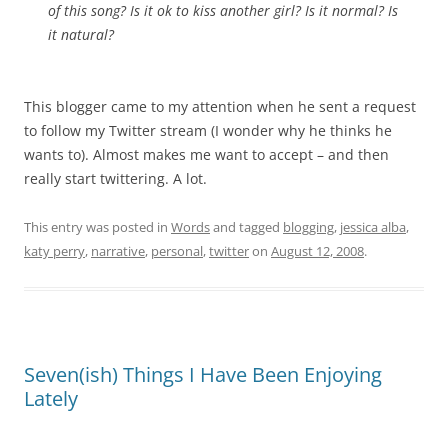
of this song? Is it ok to kiss another girl? Is it normal? Is
it natural?
This blogger came to my attention when he sent a request
to follow my Twitter stream (I wonder why he thinks he
wants to). Almost makes me want to accept – and then
really start twittering. A lot.
This entry was posted in
Words
and tagged
blogging
,
jessica alba
,
katy perry
,
narrative
,
personal
,
twitter
on
August 12, 2008
.
Seven(ish) Things I Have Been Enjoying
Lately