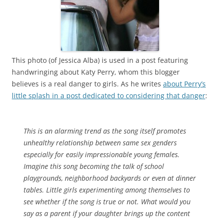
This photo (of Jessica Alba) is used in a post featuring
handwringing about Katy Perry, whom this blogger
believes is a real danger to girls. As he writes
about Perry’s
little splash in a post dedicated to considering that danger
:
This is an alarming trend as the song itself promotes
unhealthy relationship between same sex genders
especially for easily impressionable young females.
Imagine this song becoming the talk of school
playgrounds, neighborhood backyards or even at dinner
tables. Little girls experimenting among themselves to
see whether if the song is true or not. What would you
say as a parent if your daughter brings up the content