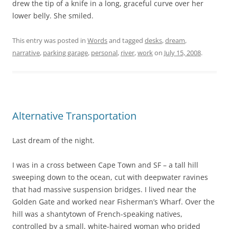
drew the tip of a knife in a long, graceful curve over her
lower belly. She smiled.
This entry was posted in
Words
and tagged
desks
,
dream
,
narrative
,
parking garage
,
personal
,
river
,
work
on
July 15, 2008
.
Alternative Transportation
Last dream of the night.
I was in a cross between Cape Town and SF – a tall hill
sweeping down to the ocean, cut with deepwater ravines
that had massive suspension bridges. I lived near the
Golden Gate and worked near Fisherman’s Wharf. Over the
hill was a shantytown of French-speaking natives,
controlled by a small, white-haired woman who prided