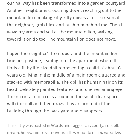
our hallway has been transformed into a garden courtyard.
Another neighbor is crouching down, reaching out to the
mountain lion, making kitty-kitty noises at it. I scream at
the neighbor, grab him, and push him behind me. Then I
wave my arms and yell at the mountain lion, walking
toward it on tip toe. The mountain lion does not move.
I open the neighbor’s front door, and the mountain lion
brushes past me, leaping into the apartment, where it
finds a filthy life-size doll representing a child of about 6
years old, lying in the middle of a main room cluttered and
stacked with memorabilia. The doll has human hair on its
head, delicately painted features, and one remaining eye.
The mountain lion rolls around in the small clear space
with the doll and then drags it by an arm out of the
building through the back yard and disappears.
This entry was posted in
Words
and tagged
cat
,
courtyard
,
doll
,
dream
,
hollywood
,
keys
,
memorability
,
mountain lion
,
narrative
,