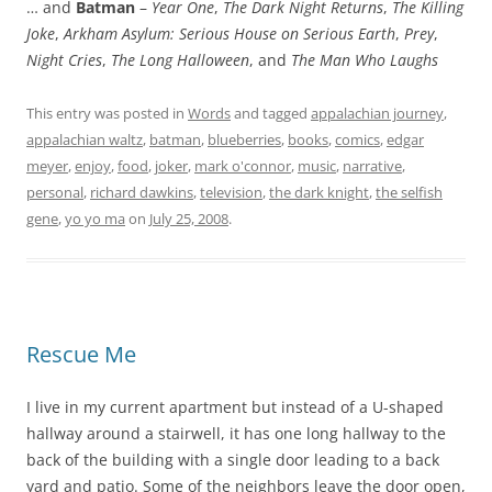
… and
Batman
–
Year One
,
The Dark Night Returns
,
The Killing
Joke
,
Arkham Asylum: Serious House on Serious Earth
,
Prey
,
Night Cries
,
The Long Halloween
, and
The Man Who Laughs
This entry was posted in
Words
and tagged
appalachian journey
,
appalachian waltz
,
batman
,
blueberries
,
books
,
comics
,
edgar
meyer
,
enjoy
,
food
,
joker
,
mark o'connor
,
music
,
narrative
,
personal
,
richard dawkins
,
television
,
the dark knight
,
the selfish
gene
,
yo yo ma
on
July 25, 2008
.
Rescue Me
I live in my current apartment but instead of a U-shaped
hallway around a stairwell, it has one long hallway to the
back of the building with a single door leading to a back
yard and patio. Some of the neighbors leave the door open,