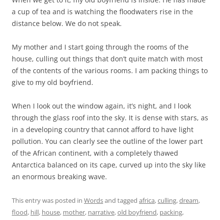
a cup of tea and is watching the floodwaters rise in the
distance below. We do not speak.
My mother and I start going through the rooms of the
house, culling out things that don’t quite match with most
of the contents of the various rooms. I am packing things to
give to my old boyfriend.
When I look out the window again, it’s night, and I look
through the glass roof into the sky. It is dense with stars, as
in a developing country that cannot afford to have light
pollution. You can clearly see the outline of the lower part
of the African continent, with a completely thawed
Antarctica balanced on its cape, curved up into the sky like
an enormous breaking wave.
This entry was posted in
Words
and tagged
africa
,
culling
,
dream
,
flood
,
hill
,
house
,
mother
,
narrative
,
old boyfriend
,
packing
,