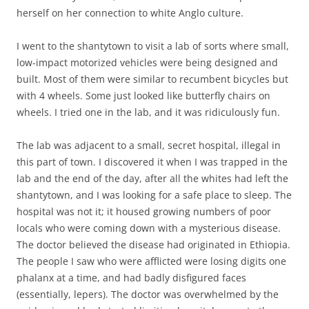
herself on her connection to white Anglo culture.
I went to the shantytown to visit a lab of sorts where small,
low-impact motorized vehicles were being designed and
built. Most of them were similar to recumbent bicycles but
with 4 wheels. Some just looked like butterfly chairs on
wheels. I tried one in the lab, and it was ridiculously fun.
The lab was adjacent to a small, secret hospital, illegal in
this part of town. I discovered it when I was trapped in the
lab and the end of the day, after all the whites had left the
shantytown, and I was looking for a safe place to sleep. The
hospital was not it; it housed growing numbers of poor
locals who were coming down with a mysterious disease.
The doctor believed the disease had originated in Ethiopia.
The people I saw who were afflicted were losing digits one
phalanx at a time, and had badly disfigured faces
(essentially, lepers). The doctor was overwhelmed by the