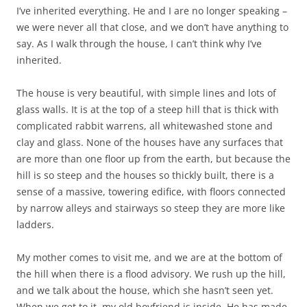
I’ve inherited everything. He and I are no longer speaking –
we were never all that close, and we don’t have anything to
say. As I walk through the house, I can’t think why I’ve
inherited.
The house is very beautiful, with simple lines and lots of
glass walls. It is at the top of a steep hill that is thick with
complicated rabbit warrens, all whitewashed stone and
clay and glass. None of the houses have any surfaces that
are more than one floor up from the earth, but because the
hill is so steep and the houses so thickly built, there is a
sense of a massive, towering edifice, with floors connected
by narrow alleys and stairways so steep they are more like
ladders.
My mother comes to visit me, and we are at the bottom of
the hill when there is a flood advisory. We rush up the hill,
and we talk about the house, which she hasn’t seen yet.
When we get to it, my old boyfriend is inside. He has made