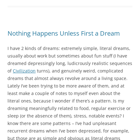
Nothing Happens Unless First a Dream
I have 2 kinds of dreams: extremely simple, literal dreams,
usually about work but sometimes about fun stuff (I have
dreamed depressingly long, ludicrously realistic sequences
of
Civilization
turns), and genuinely weird, complicated
dreams that almost always revolve around a living space.
Lately I’ve been trying to be more aware of them, and at
least make a couple of notes to myself even about the
literal ones, because I wonder if there’s a pattern. Is my
dreaming meaningfully related to food, regular exercise or
sleep (or the absence of them), stress, notable events? I
know there are some patterns – I’ve had unpleasant
recurrent dreams when I’ve been depressed, for example,
but those are as simple and obvious as literal dreams