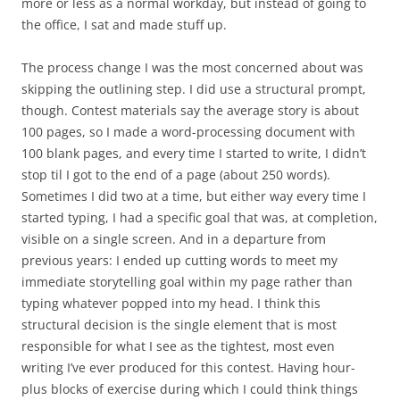
more or less as a normal workday, but instead of going to
the office, I sat and made stuff up.
The process change I was the most concerned about was
skipping the outlining step. I did use a structural prompt,
though. Contest materials say the average story is about
100 pages, so I made a word-processing document with
100 blank pages, and every time I started to write, I didn’t
stop til I got to the end of a page (about 250 words).
Sometimes I did two at a time, but either way every time I
started typing, I had a specific goal that was, at completion,
visible on a single screen. And in a departure from
previous years: I ended up cutting words to meet my
immediate storytelling goal within my page rather than
typing whatever popped into my head. I think this
structural decision is the single element that is most
responsible for what I see as the tightest, most even
writing I’ve ever produced for this contest. Having hour-
plus blocks of exercise during which I could think things