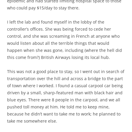
epidemic and had started limiting hospital space to those
who could pay $15/day to stay there.
I left the lab and found myself in the lobby of the
controller’s offices. She was being forced to cede her
control, and she was screaming in French at anyone who
would listen about all the terrible things that would
happen when she was gone, including (where the hell did
this come from?) British Airways losing its local hub.
This was not a good place to stay, so I went out in search of
transportation over the hill and across a bridge to the part
of town where I worked. I found a casual carpool car being
driven by a small, sharp-featured man with black hair and
blue eyes. There were 8 people in the carpool, and we all
pushed toll money at him. He told me to keep mine,
because he didn’t want to take me to work; he planned to
take me somewhere else.