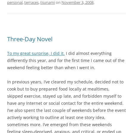
personal
,
terraces
,
tsunami
on
November 3, 2008
.
Three-Day Novel
To my great surprise, I did it.
I did almost everything
differently this year, and for the first time I came out of the
weekend feeling better than when I went in.
In previous years, I’ve cleared my schedule, decided not to
cook but to buy prepared food locally at mealtimes,
skipped exercise, stayed up late, and forbidden myself to
have any Internet or social contact for the entire weekend.
I’ve also spent the last couple of weekends before the event
actively working to outline at least one story idea,
sometimes more. I’ve emerged from these weekends
feeling sleep-deprived, anxious, and critical, or ended up