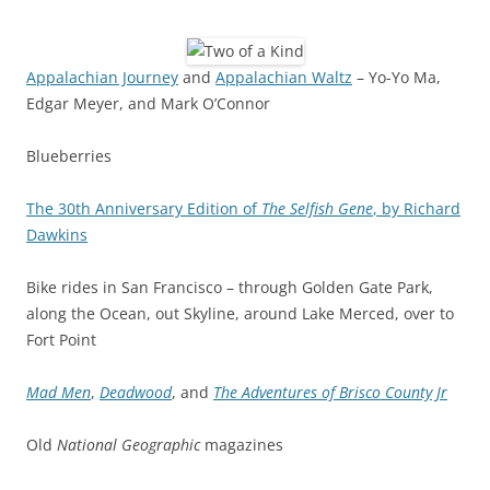
Appalachian Journey
and
Appalachian Waltz
– Yo-Yo Ma,
Edgar Meyer, and Mark O’Connor
Blueberries
The 30th Anniversary Edition of
The Selfish Gene
, by Richard
Dawkins
Bike rides in San Francisco – through Golden Gate Park,
along the Ocean, out Skyline, around Lake Merced, over to
Fort Point
Mad Men
,
Deadwood
, and
The Adventures of Brisco County Jr
Old
National Geographic
magazines