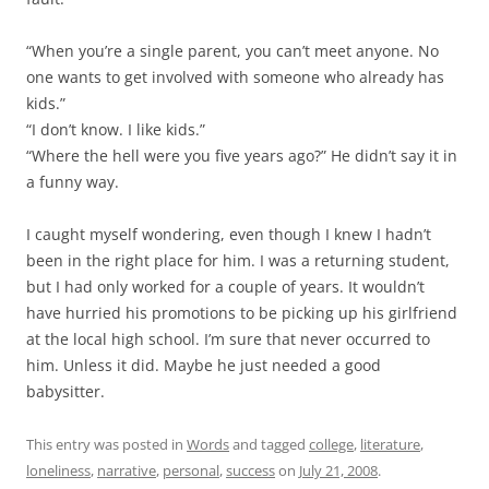
“When you’re a single parent, you can’t meet anyone. No
one wants to get involved with someone who already has
kids.”
“I don’t know. I like kids.”
“Where the hell were you five years ago?” He didn’t say it in
a funny way.
I caught myself wondering, even though I knew I hadn’t
been in the right place for him. I was a returning student,
but I had only worked for a couple of years. It wouldn’t
have hurried his promotions to be picking up his girlfriend
at the local high school. I’m sure that never occurred to
him. Unless it did. Maybe he just needed a good
babysitter.
This entry was posted in
Words
and tagged
college
,
literature
,
loneliness
,
narrative
,
personal
,
success
on
July 21, 2008
.