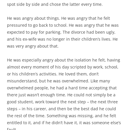
spot side by side and chose the latter every time.
He was angry about things. He was angry that he felt
pressured to go back to school. He was angry that he was
expected to pay for parking. The divorce had been ugly,
and his ex-wife was no longer in their children’s lives. He
was very angry about that.
He was especially angry about the isolation he felt, having
almost every moment of his day scripted by work, school,
or his children’s activities. He loved them, don’t
misunderstand, but he was overwhelmed. Like many
overwhelmed people, he had a hard time accepting that
there just wasn’t enough time. He could not simply be a
good student, work toward the next step – the next three
steps – in his career, and then be the best dad he could
the rest of the time. Something was missing, and he felt
entitled to it, and if he didn’t have it, it was someone else’s
fault.