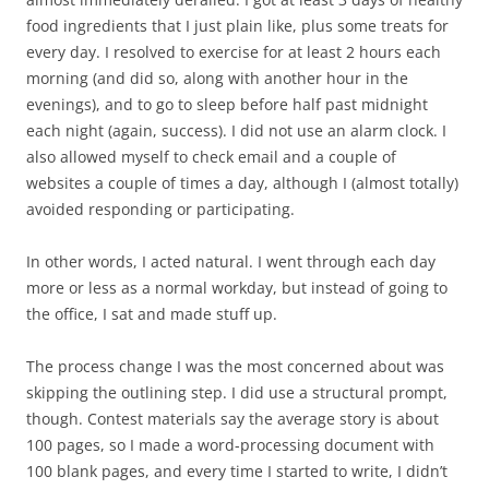
food ingredients that I just plain like, plus some treats for
every day. I resolved to exercise for at least 2 hours each
morning (and did so, along with another hour in the
evenings), and to go to sleep before half past midnight
each night (again, success). I did not use an alarm clock. I
also allowed myself to check email and a couple of
websites a couple of times a day, although I (almost totally)
avoided responding or participating.
In other words, I acted natural. I went through each day
more or less as a normal workday, but instead of going to
the office, I sat and made stuff up.
The process change I was the most concerned about was
skipping the outlining step. I did use a structural prompt,
though. Contest materials say the average story is about
100 pages, so I made a word-processing document with
100 blank pages, and every time I started to write, I didn’t