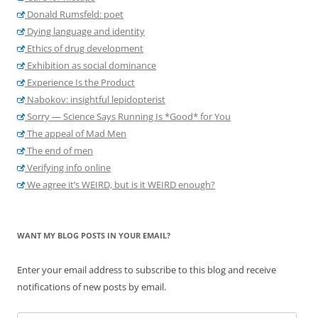
Donald Rumsfeld: poet
Dying language and identity
Ethics of drug development
Exhibition as social dominance
Experience Is the Product
Nabokov: insightful lepidopterist
Sorry — Science Says Running Is *Good* for You
The appeal of Mad Men
The end of men
Verifying info online
We agree it’s WEIRD, but is it WEIRD enough?
WANT MY BLOG POSTS IN YOUR EMAIL?
Enter your email address to subscribe to this blog and receive
notifications of new posts by email.