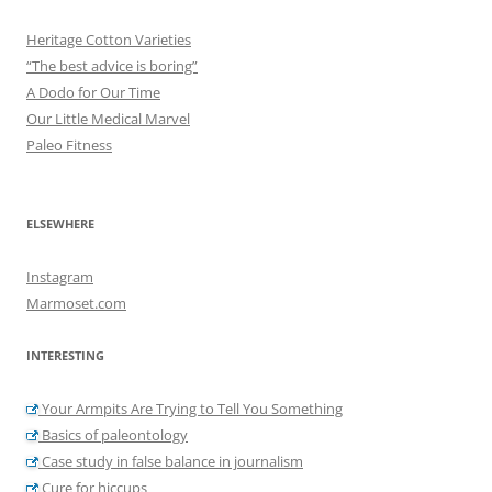
Heritage Cotton Varieties
“The best advice is boring”
A Dodo for Our Time
Our Little Medical Marvel
Paleo Fitness
ELSEWHERE
Instagram
Marmoset.com
INTERESTING
Your Armpits Are Trying to Tell You Something
Basics of paleontology
Case study in false balance in journalism
Cure for hiccups