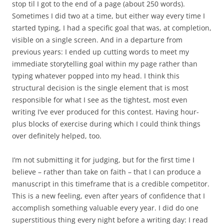
stop til I got to the end of a page (about 250 words).
Sometimes I did two at a time, but either way every time I
started typing, I had a specific goal that was, at completion,
visible on a single screen. And in a departure from
previous years: I ended up cutting words to meet my
immediate storytelling goal within my page rather than
typing whatever popped into my head. I think this
structural decision is the single element that is most
responsible for what I see as the tightest, most even
writing I’ve ever produced for this contest. Having hour-
plus blocks of exercise during which I could think things
over definitely helped, too.
I’m not submitting it for judging, but for the first time I
believe – rather than take on faith – that I can produce a
manuscript in this timeframe that is a credible competitor.
This is a new feeling, even after years of confidence that I
accomplish something valuable every year. I did do one
superstitious thing every night before a writing day: I read