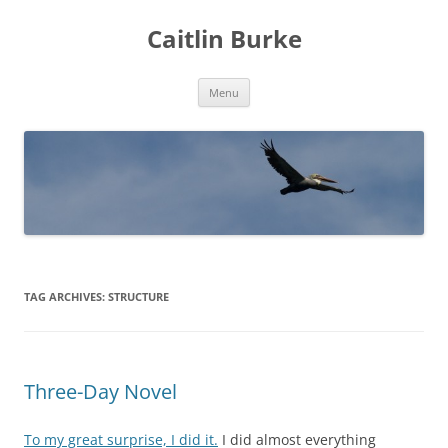
Caitlin Burke
Skip
Menu
to
content
TAG ARCHIVES:
STRUCTURE
Three-Day Novel
To my great surprise, I did it.
I did almost everything