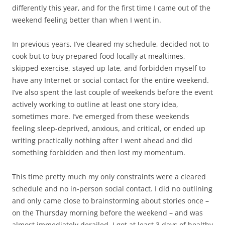
differently this year, and for the first time I came out of the
weekend feeling better than when I went in.
In previous years, I’ve cleared my schedule, decided not to
cook but to buy prepared food locally at mealtimes,
skipped exercise, stayed up late, and forbidden myself to
have any Internet or social contact for the entire weekend.
I’ve also spent the last couple of weekends before the event
actively working to outline at least one story idea,
sometimes more. I’ve emerged from these weekends
feeling sleep-deprived, anxious, and critical, or ended up
writing practically nothing after I went ahead and did
something forbidden and then lost my momentum.
This time pretty much my only constraints were a cleared
schedule and no in-person social contact. I did no outlining
and only came close to brainstorming about stories once –
on the Thursday morning before the weekend – and was
almost immediately derailed. I got at least 3 days of healthy