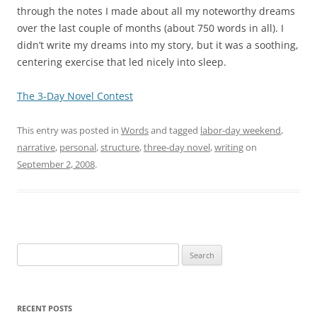
through the notes I made about all my noteworthy dreams
over the last couple of months (about 750 words in all). I
didn’t write my dreams into my story, but it was a soothing,
centering exercise that led nicely into sleep.
The 3-Day Novel Contest
This entry was posted in
Words
and tagged
labor-day weekend
,
narrative
,
personal
,
structure
,
three-day novel
,
writing
on
September 2, 2008
.
Search
for:
RECENT POSTS