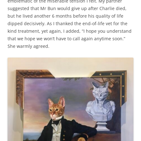
emblematic of the miserable tension I felt. My partner
suggested that Mr Bun would give up after Charlie died,
but he lived another 6 months before his quality of life
dipped decisively. As I thanked the end-of-life vet for the
kind treatment, yet again, I added, “I hope you understand
that we hope we won’t have to call again anytime soon.”
She warmly agreed.