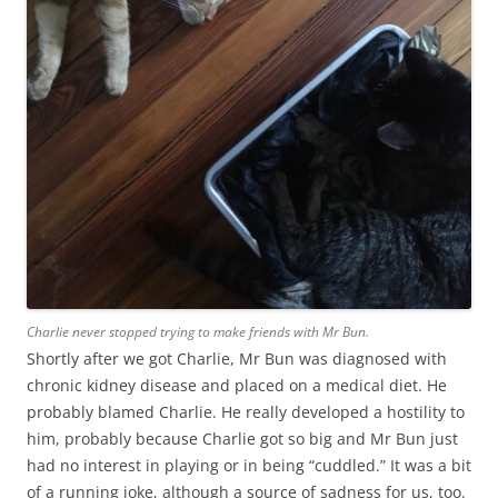
Charlie never stopped trying to make friends with Mr Bun.
Shortly after we got Charlie, Mr Bun was diagnosed with
chronic kidney disease and placed on a medical diet. He
probably blamed Charlie. He really developed a hostility to
him, probably because Charlie got so big and Mr Bun just
had no interest in playing or in being “cuddled.” It was a bit
of a running joke, although a source of sadness for us, too.