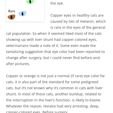
the eye.
Copper eyes in healthy cats are
caused by lots of melanin, which
is rare in the eyes of the general
cat population. So when it seemed liked most of the cats
showing up with liver shunt had copper-colored eyes,
veterinarians made a note of it. Some even made the
tantalizing suggestion that eye color had been reported to
change after surgery, but I could never find before-and-
after pictures.
Copper or orange is not just a normal (if rare) eye color for
cats, it is also part of the standard for some pedigreed
cats, but it’s not known why it’s common in cats with liver
shunt. In most of these cats, another buildup, related to
the interruption in the liver’s function, is likely to blame.
Whatever the reason, Horatio had very arresting, deep,
copper-colored eyes. Before surgery.