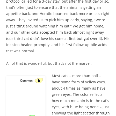
protocol called for a 3-day stay, but after the first day or so,
that’s often just to ensure that the animal is getting an
appetite back, and Horatio bounced back more or less right
away. They invited us to pick him up early, saying, “We’re
just sitting around watching him eat!” We got him home,
and our other cats accepted him back almost right away
(our third cat didn’t love his cone at first but got over it). His
incision healed promptly, and his first follow-up bile acids
test was normal.
All of that is wonderful, but that’s not the marvel.
Most cats – more than half –
have some form of yellow eyes,
about 4 times as many as have
green eyes. The color reflects
how much melanin is in the cat’s
eyes, with blue being none – just
showing the light scatter through