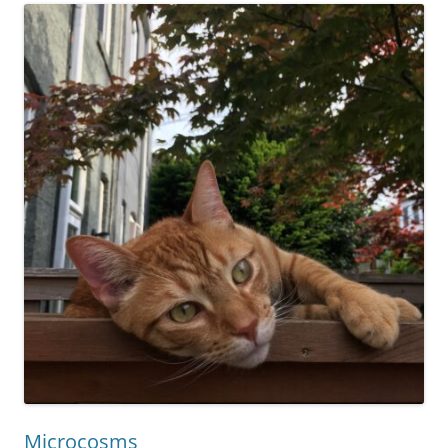
Microcosms