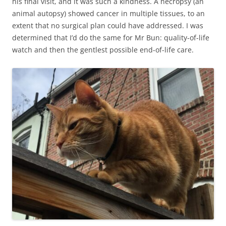
his final visit, and it was such a kindness. A necropsy (an
animal autopsy) showed cancer in multiple tissues, to an
extent that no surgical plan could have addressed. I was
determined that I’d do the same for Mr Bun: quality-of-life
watch and then the gentlest possible end-of-life care.