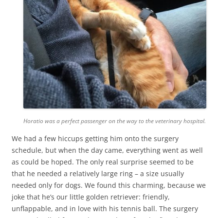
Horatio was a perfect passenger on the way to the veterinary hospital.
We had a few hiccups getting him onto the surgery
schedule, but when the day came, everything went as well
as could be hoped. The only real surprise seemed to be
that he needed a relatively large ring – a size usually
needed only for dogs. We found this charming, because we
joke that he’s our little golden retriever: friendly,
unflappable, and in love with his tennis ball. The surgery