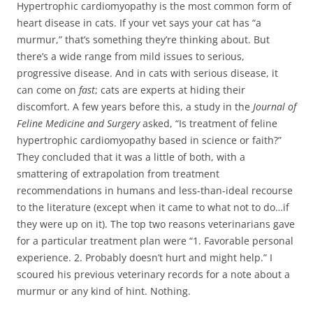
Hypertrophic cardiomyopathy is the most common form of
heart disease in cats. If your vet says your cat has “a
murmur,” that’s something they’re thinking about. But
there’s a wide range from mild issues to serious,
progressive disease. And in cats with serious disease, it
can come on
fast
; cats are experts at hiding their
discomfort. A few years before this, a study in the
Journal of
Feline Medicine and Surgery
asked, “Is treatment of feline
hypertrophic cardiomyopathy based in science or faith?”
They concluded that it was a little of both, with a
smattering of extrapolation from treatment
recommendations in humans and less-than-ideal recourse
to the literature (except when it came to what not to do…if
they were up on it). The top two reasons veterinarians gave
for a particular treatment plan were “1. Favorable personal
experience. 2. Probably doesn’t hurt and might help.” I
scoured his previous veterinary records for a note about a
murmur or any kind of hint. Nothing.