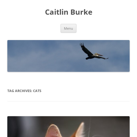
Caitlin Burke
Skip
Menu
to
content
TAG ARCHIVES:
CATS