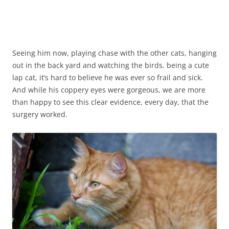
3 months after surgery
Seeing him now, playing chase with the other cats, hanging
out in the back yard and watching the birds, being a cute
lap cat, it’s hard to believe he was ever so frail and sick.
And while his coppery eyes were gorgeous, we are more
than happy to see this clear evidence, every day, that the
surgery worked.