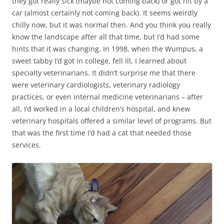
they got really sick (maybe not coming back) or got hit by a
car (almost certainly not coming back). It seems weirdly
chilly now, but it was normal then. And you think you really
know the landscape after all that time, but I’d had some
hints that it was changing. In 1998, when the Wumpus, a
sweet tabby I’d got in college, fell ill, I learned about
specialty veterinarians. It didn’t surprise me that there
were veterinary cardiologists, veterinary radiology
practices, or even internal medicine veterinarians – after
all, I’d worked in a local children’s hospital, and knew
veterinary hospitals offered a similar level of programs. But
that was the first time I’d had a cat that needed those
services.