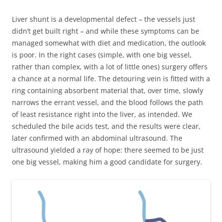
Liver shunt is a developmental defect – the vessels just
didn’t get built right – and while these symptoms can be
managed somewhat with diet and medication, the outlook
is poor. In the right cases (simple, with one big vessel,
rather than complex, with a lot of little ones) surgery offers
a chance at a normal life. The detouring vein is fitted with a
ring containing absorbent material that, over time, slowly
narrows the errant vessel, and the blood follows the path
of least resistance right into the liver, as intended. We
scheduled the bile acids test, and the results were clear,
later confirmed with an abdominal ultrasound. The
ultrasound yielded a ray of hope: there seemed to be just
one big vessel, making him a good candidate for surgery.