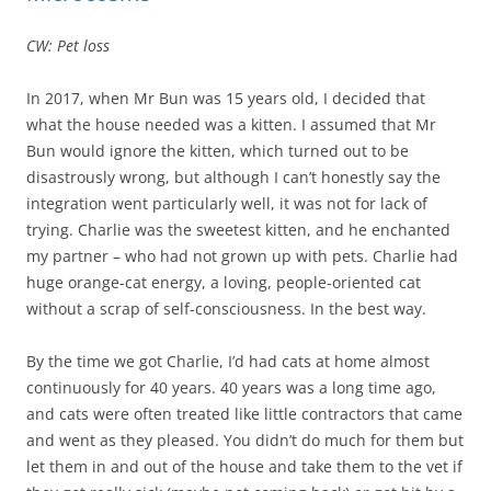
CW: Pet loss
In 2017, when Mr Bun was 15 years old, I decided that
what the house needed was a kitten. I assumed that Mr
Bun would ignore the kitten, which turned out to be
disastrously wrong, but although I can’t honestly say the
integration went particularly well, it was not for lack of
trying. Charlie was the sweetest kitten, and he enchanted
my partner – who had not grown up with pets. Charlie had
huge orange-cat energy, a loving, people-oriented cat
without a scrap of self-consciousness. In the best way.
By the time we got Charlie, I’d had cats at home almost
continuously for 40 years. 40 years was a long time ago,
and cats were often treated like little contractors that came
and went as they pleased. You didn’t do much for them but
let them in and out of the house and take them to the vet if