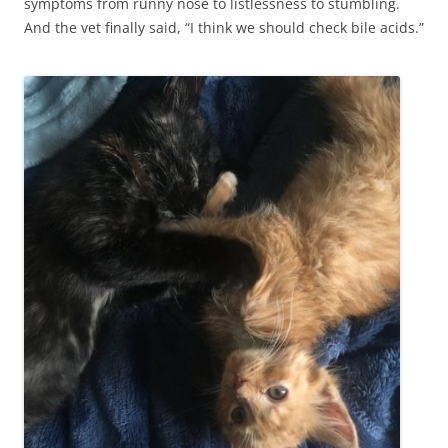
symptoms from runny nose to listlessness to stumbling.
And the vet finally said, “I think we should check bile acids.”