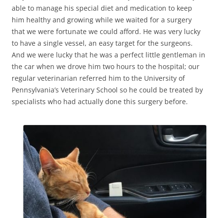
able to manage his special diet and medication to keep
him healthy and growing while we waited for a surgery
that we were fortunate we could afford. He was very lucky
to have a single vessel, an easy target for the surgeons.
And we were lucky that he was a perfect little gentleman in
the car when we drove him two hours to the hospital; our
regular veterinarian referred him to the University of
Pennsylvania’s Veterinary School so he could be treated by
specialists who had actually done this surgery before.