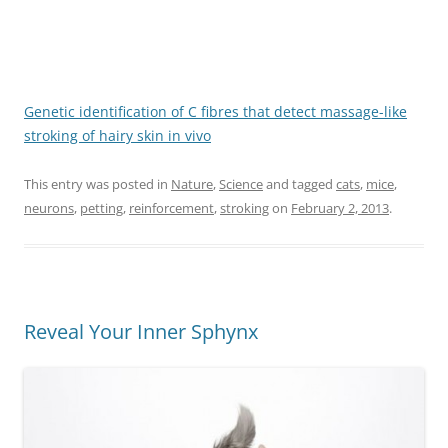
Genetic identification of C fibres that detect massage-like
stroking of hairy skin in vivo
This entry was posted in
Nature
,
Science
and tagged
cats
,
mice
,
neurons
,
petting
,
reinforcement
,
stroking
on
February 2, 2013
.
Reveal Your Inner Sphynx