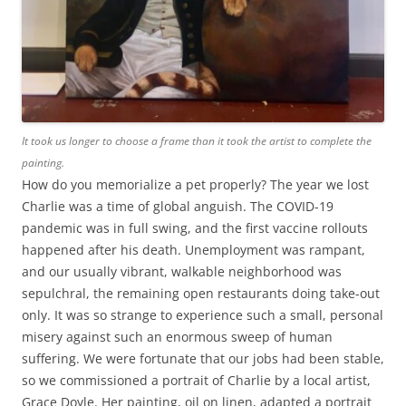
It took us longer to choose a frame than it took the artist to complete the
painting.
How do you memorialize a pet properly? The year we lost
Charlie was a time of global anguish. The COVID-19
pandemic was in full swing, and the first vaccine rollouts
happened after his death. Unemployment was rampant,
and our usually vibrant, walkable neighborhood was
sepulchral, the remaining open restaurants doing take-out
only. It was so strange to experience such a small, personal
misery against such an enormous sweep of human
suffering. We were fortunate that our jobs had been stable,
so we commissioned a portrait of Charlie by a local artist,
Grace Doyle. Her painting, oil on linen, adapted a portrait