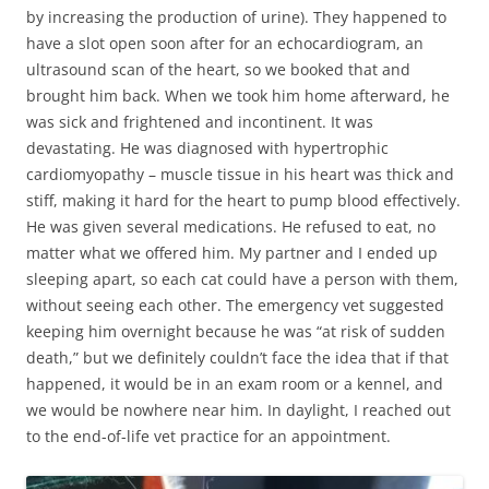
by increasing the production of urine). They happened to
have a slot open soon after for an echocardiogram, an
ultrasound scan of the heart, so we booked that and
brought him back. When we took him home afterward, he
was sick and frightened and incontinent. It was
devastating. He was diagnosed with hypertrophic
cardiomyopathy – muscle tissue in his heart was thick and
stiff, making it hard for the heart to pump blood effectively.
He was given several medications. He refused to eat, no
matter what we offered him. My partner and I ended up
sleeping apart, so each cat could have a person with them,
without seeing each other. The emergency vet suggested
keeping him overnight because he was “at risk of sudden
death,” but we definitely couldn’t face the idea that if that
happened, it would be in an exam room or a kennel, and
we would be nowhere near him. In daylight, I reached out
to the end-of-life vet practice for an appointment.