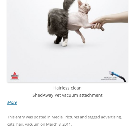
Hairless clean
ShedAway Pet vacuum attachment
More
This entry was posted in
Media
,
Pictures
and tagged
advertising
,
cats
,
hair
,
vacuum
on
March 8, 2011
.