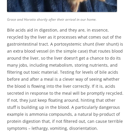
Grace and Horatio shortly after their arrival in our home.
Bile acids aid in digestion, and they are, in essence,
recycled by the liver as it processes what comes out of the
gastrointestinal tract. A portosystemic shunt (liver shunt) is
an extra blood vessel (in the simple case) that routes blood
around the liver, so the liver doesn’t get a chance to do its
many jobs, including metabolism, storing nutrients, and
filtering out toxic material. Testing for levels of bile acids
before and after a meal is a clever way of seeing whether
the blood is flowing into the liver correctly. If it is, acids
secreted in response to the meal will be promptly recycled.
If not, they just keep floating around, hinting that other
stuff is building up in the blood. A particularly dangerous
example is ammonia compounds, a natural by-product of
protein digestion that, if not filtered out, can cause terrible
symptoms – lethargy, vomiting, disorientation.