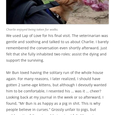
Charlie enjoyed being taken for walks.
We used Lap of Love for his final visit. The veterinarian was
gentle and soothing and talked to us about Charlie. I barely
remembered the conversation even shortly afterward, just
felt that she fully inhabited two roles: assist the dying and
support the surviving.
Mr Bun loved having the solitary run of the whole house
again. For many reasons, I later realized, I should have
gotten 2 same-age kittens, but although I devoutly wanted
him to be comfortable, I resented his … was it … cheer?
Looking back at my journal in the week or so afterward, I
found, “Mr Bun is as happy as a pig in shit. This is why
people believe in curses.” Grossly unfair to pigs, but