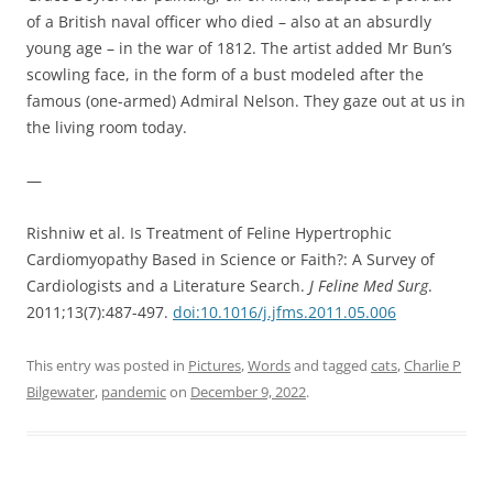
of a British naval officer who died – also at an absurdly
young age – in the war of 1812. The artist added Mr Bun’s
scowling face, in the form of a bust modeled after the
famous (one-armed) Admiral Nelson. They gaze out at us in
the living room today.
—
Rishniw et al. Is Treatment of Feline Hypertrophic
Cardiomyopathy Based in Science or Faith?: A Survey of
Cardiologists and a Literature Search.
J Feline Med Surg
.
2011;13(7):487-497.
doi:10.1016/j.jfms.2011.05.006
This entry was posted in
Pictures
,
Words
and tagged
cats
,
Charlie P
Bilgewater
,
pandemic
on
December 9, 2022
.