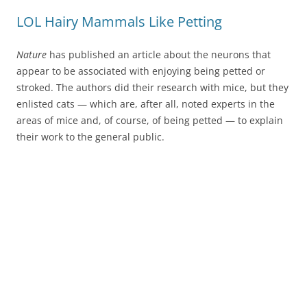
LOL Hairy Mammals Like Petting
Nature
has published an article about the neurons that
appear to be associated with enjoying being petted or
stroked. The authors did their research with mice, but they
enlisted cats — which are, after all, noted experts in the
areas of mice and, of course, of being petted — to explain
their work to the general public.