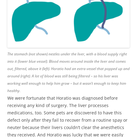
The stomach (not shown) nestles under the liver, with a blood supply right
into it (lower blue vessel). Blood moves around inside the liver and comes
out, filtered, above it (left). Horatio had an extra vessel that popped up and
around (right). A lot of blood was still being filtered – so his liver was
working well enough to help him grow – but it wasn’t enough to keep him
healthy.
We were fortunate that Horatio was diagnosed before
receiving any kind of surgery. The liver processes
medications, too. Some pets are discovered to have this
defect only after they fail to recover from a routine spay or
neuter because their livers couldn’t clear the anesthetics
they received. And Horatio was lucky that we were easily