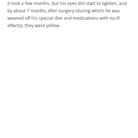
It took a few months, but his eyes did start to lighten, and
by about 7 months after surgery (during which he was
weaned off his special diet and medications with no ill
effects), they were yellow.
8 