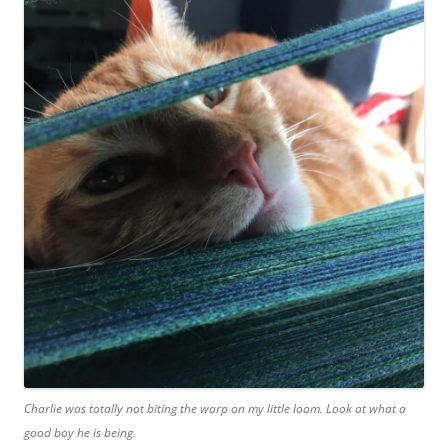
Charlie was totally not biting the warp on my little loom. Look at what a
good boy he is being.