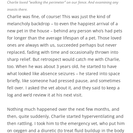
Charlie loved “walking the perimeter” on our fence. And examining any
insects there.
Charlie was fine, of course! This was just the kind of
melancholy backdrop – to even the happiest arrival of a
new pet in the house – behind any person who’s had pets
for longer than the average lifespan of a pet. Those loved
ones are always with us, succeeded perhaps but never
replaced, fading with time and occasionally thrown into
sharp relief. But retrospect would catch me with Charlie,
too. When he was about 3 years old, he started to have
what looked like absence seizures – he stared into space
briefly, like someone had pressed pause, and sometimes
fell over. I asked the vet about it, and they said to keep a
log and we’d review it at his next visit.
Nothing much happened over the next few months, and
then, quite suddenly, Charlie started hyperventilating and
then rattling. I took him to the emergency vet, who put him
on oxygen and a diuretic (to treat fluid buildup in the body