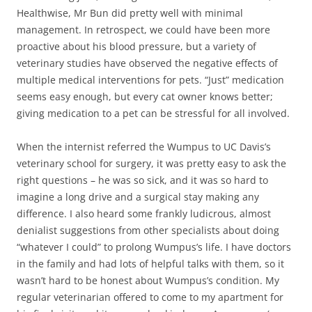
Healthwise, Mr Bun did pretty well with minimal
management. In retrospect, we could have been more
proactive about his blood pressure, but a variety of
veterinary studies have observed the negative effects of
multiple medical interventions for pets. “Just” medication
seems easy enough, but every cat owner knows better;
giving medication to a pet can be stressful for all involved.
When the internist referred the Wumpus to UC Davis’s
veterinary school for surgery, it was pretty easy to ask the
right questions – he was so sick, and it was so hard to
imagine a long drive and a surgical stay making any
difference. I also heard some frankly ludicrous, almost
denialist suggestions from other specialists about doing
“whatever I could” to prolong Wumpus’s life. I have doctors
in the family and had lots of helpful talks with them, so it
wasn’t hard to be honest about Wumpus’s condition. My
regular veterinarian offered to come to my apartment for