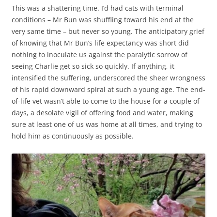
This was a shattering time. I’d had cats with terminal
conditions – Mr Bun was shuffling toward his end at the
very same time – but never so young. The anticipatory grief
of knowing that Mr Bun’s life expectancy was short did
nothing to inoculate us against the paralytic sorrow of
seeing Charlie get so sick so quickly. If anything, it
intensified the suffering, underscored the sheer wrongness
of his rapid downward spiral at such a young age. The end-
of-life vet wasn’t able to come to the house for a couple of
days, a desolate vigil of offering food and water, making
sure at least one of us was home at all times, and trying to
hold him as continuously as possible.