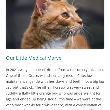
Our Little Medical Marvel
In 2021, we got a pair of kittens from a rescue organization.
One of them, Grace, was sheer easy mode. Cute, low
maintenance, gentle with her claws and teeth, not a big lap
cat, but that’s ok. The other, Horatio, was very sweet and
cuddly, a fluffy little orange boy who was underweight for
age and ended up being sick all the time – we were at the
vet almost weekly for a while there, with a constellation of