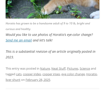
Horatio has grown to be a handsome adult of 9 to 10 lb, bright and
curious and healthy.
Would you like to use photos of Horatio’s eye-color change?
Send me an email
and let’s talk!
This is a substantial revision of an article originally posted in
2023.
This entry was posted in
Nature
,
Neat Stuff
,
Pictures
,
Science
and
tagged
cats
,
copper irides
,
copper irises
,
eye color change
,
Horatio
,
liver shunt
on
February 28, 2025
.