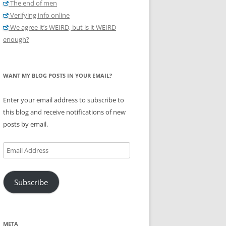
The end of men
Verifying info online
We agree it’s WEIRD, but is it WEIRD
enough?
WANT MY BLOG POSTS IN YOUR EMAIL?
Enter your email address to subscribe to
this blog and receive notifications of new
posts by email.
Email
Address
Subscribe
META