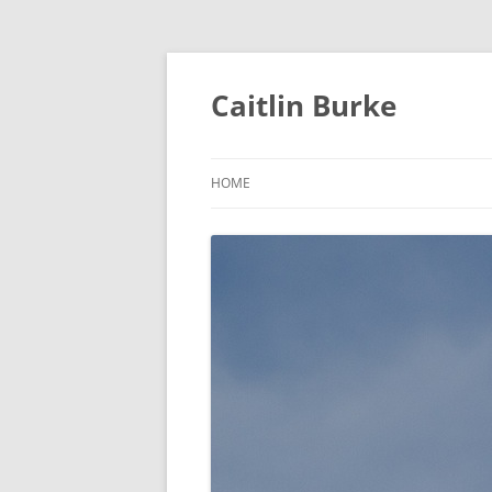
Caitlin Burke
HOME