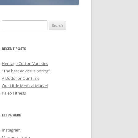
Search
for:
RECENT POSTS
Heritage Cotton Varieties
“The best advice is boring”
A Dodo for Our Time
Our Little Medical Marvel
Paleo Fitness
ELSEWHERE
Instagram
Marmoset.com