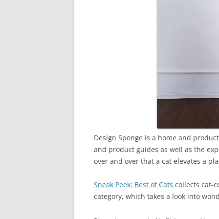
Design Sponge is a home and product de
and product guides as well as the exp
over and over that a cat elevates a pl
Sneak Peek: Best of Cats
collects cat-
category, which takes a look into wond