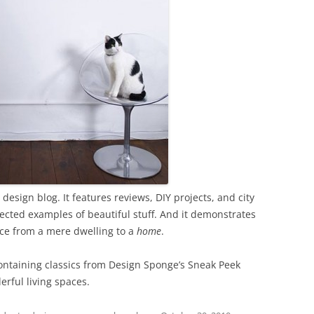
sign blog. It features reviews, DIY projects, and city
ected examples of beautiful stuff. And it demonstrates
ace from a mere dwelling to a
home
.
containing classics from Design Sponge’s Sneak Peek
erful living spaces.