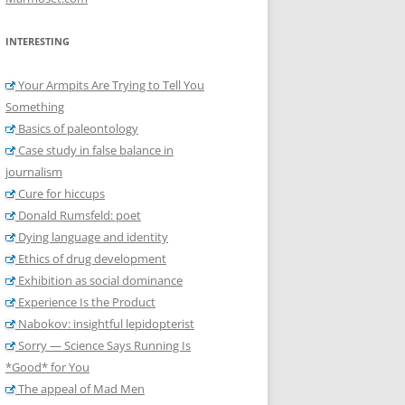
INTERESTING
Your Armpits Are Trying to Tell You
Something
Basics of paleontology
Case study in false balance in
journalism
Cure for hiccups
Donald Rumsfeld: poet
Dying language and identity
Ethics of drug development
Exhibition as social dominance
Experience Is the Product
Nabokov: insightful lepidopterist
Sorry — Science Says Running Is
*Good* for You
The appeal of Mad Men