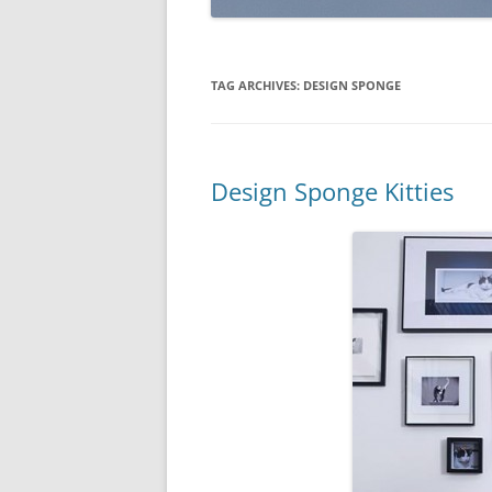
TAG ARCHIVES:
DESIGN SPONGE
Design Sponge Kitties