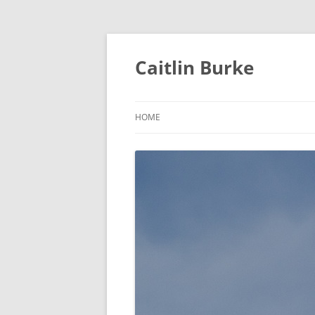
Caitlin Burke
HOME