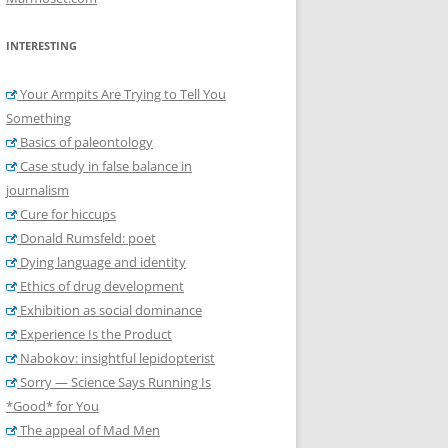
INTERESTING
Your Armpits Are Trying to Tell You
Something
Basics of paleontology
Case study in false balance in
journalism
Cure for hiccups
Donald Rumsfeld: poet
Dying language and identity
Ethics of drug development
Exhibition as social dominance
Experience Is the Product
Nabokov: insightful lepidopterist
Sorry — Science Says Running Is
*Good* for You
The appeal of Mad Men