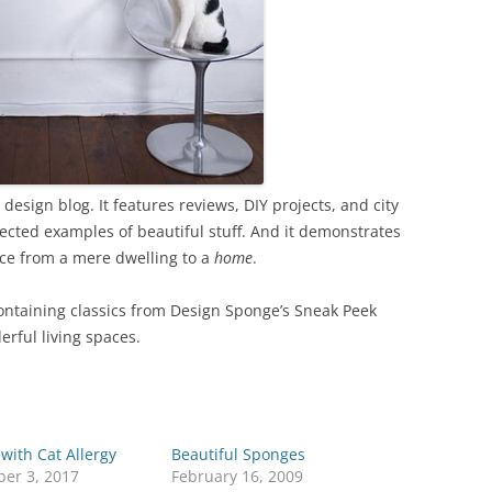
sign blog. It features reviews, DIY projects, and city
ected examples of beautiful stuff. And it demonstrates
ace from a mere dwelling to a
home
.
containing classics from Design Sponge’s Sneak Peek
erful living spaces.
with Cat Allergy
Beautiful Sponges
er 3, 2017
February 16, 2009