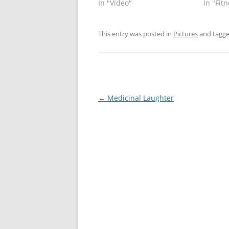
In "Video"
In "Fit
This entry was posted in
Pictures
and tagg
Post
←
Medicinal Laughter
navigation