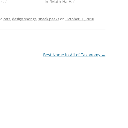
ness"
In "Math Ha Ha"
ed
cats
,
design sponge
,
sneak peeks
on
October 30, 2010
.
Best Name in All of Taxonomy
→