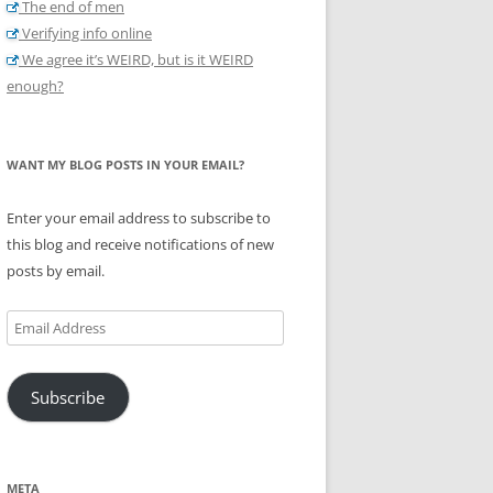
The end of men
Verifying info online
We agree it’s WEIRD, but is it WEIRD
enough?
WANT MY BLOG POSTS IN YOUR EMAIL?
Enter your email address to subscribe to
this blog and receive notifications of new
posts by email.
Email
Address
Subscribe
META