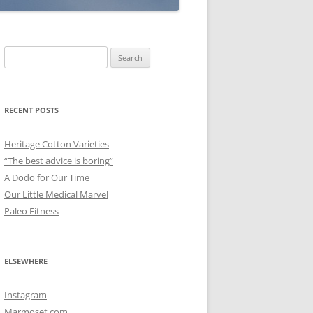
Search
for:
RECENT POSTS
Heritage Cotton Varieties
“The best advice is boring”
A Dodo for Our Time
Our Little Medical Marvel
Paleo Fitness
ELSEWHERE
Instagram
Marmoset.com