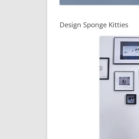
Design Sponge Kitties