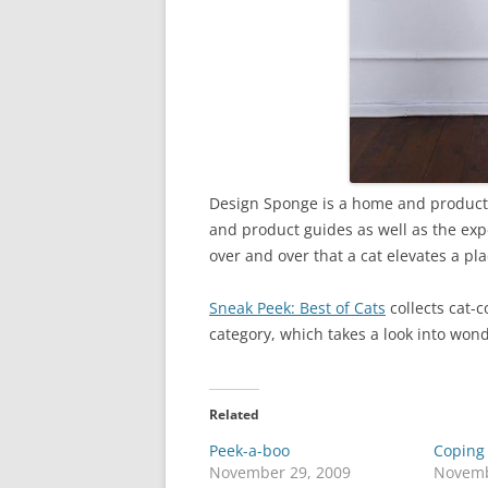
Design Sponge is a home and product de
and product guides as well as the exp
over and over that a cat elevates a pl
Sneak Peek: Best of Cats
collects cat-
category, which takes a look into wond
Related
Peek-a-boo
Coping 
November 29, 2009
Novemb