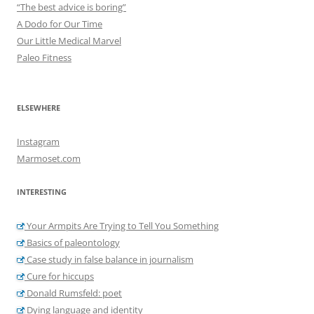
“The best advice is boring”
A Dodo for Our Time
Our Little Medical Marvel
Paleo Fitness
ELSEWHERE
Instagram
Marmoset.com
INTERESTING
Your Armpits Are Trying to Tell You Something
Basics of paleontology
Case study in false balance in journalism
Cure for hiccups
Donald Rumsfeld: poet
Dying language and identity