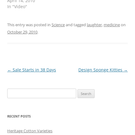
April 14, 2010
In "Video"
This entry was posted in
Science
and tagged
laughter
,
medicine
on
October 29, 2010
.
Post
←
Sale Starts in 38 Days
Design Sponge Kitties
→
navigation
Search
for:
RECENT POSTS
Heritage Cotton Varieties