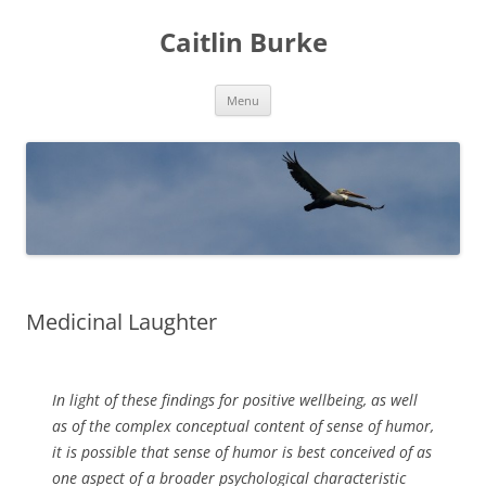
Caitlin Burke
Skip
Menu
to
content
Medicinal Laughter
In light of these findings for positive wellbeing, as well
as of the complex conceptual content of sense of humor,
it is possible that sense of humor is best conceived of as
one aspect of a broader psychological characteristic