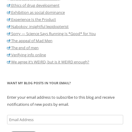
Ethics of drug development
Exhibition as social dominance
Experience Is the Product
Nabokov: insightful lepidopterist
Sorry — Science Says Running Is *Good* for You
The appeal of Mad Men
The end of men
Verifying info online
We agree it’s WEIRD, but is it WEIRD enough?
WANT MY BLOG POSTS IN YOUR EMAIL?
Enter your email address to subscribe to this blog and receive
notifications of new posts by email.
Email
Address