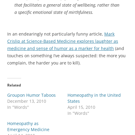
that facilitates a general state of wellbeing, rather than
a specific emotional state of mirthfulness.
In an endearingly not particularly funny article,
Mark
Crislip at Science-Based Medicine explores laughter as
medicine and sense of humor as a marker for health
(and
touches on something I’ve always suspected: the more you
complain, the harder you are to kill).
Related
Groupon Humor Taboos
Homeopathy in the United
December 13, 2010
States
In "Words"
April 15, 2010
In "Words"
Homeopathy as
Emergency Medicine