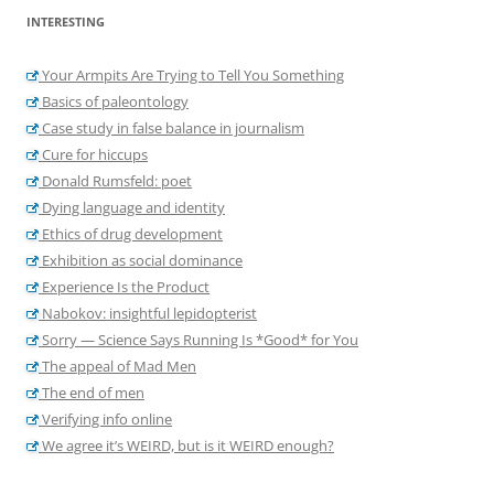
INTERESTING
Your Armpits Are Trying to Tell You Something
Basics of paleontology
Case study in false balance in journalism
Cure for hiccups
Donald Rumsfeld: poet
Dying language and identity
Ethics of drug development
Exhibition as social dominance
Experience Is the Product
Nabokov: insightful lepidopterist
Sorry — Science Says Running Is *Good* for You
The appeal of Mad Men
The end of men
Verifying info online
We agree it’s WEIRD, but is it WEIRD enough?