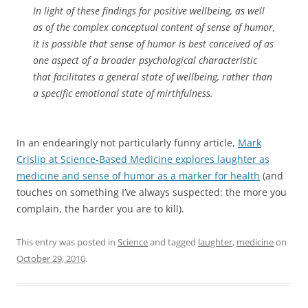
In light of these findings for positive wellbeing, as well
as of the complex conceptual content of sense of humor,
it is possible that sense of humor is best conceived of as
one aspect of a broader psychological characteristic
that facilitates a general state of wellbeing, rather than
a specific emotional state of mirthfulness.
In an endearingly not particularly funny article,
Mark
Crislip at Science-Based Medicine explores laughter as
medicine and sense of humor as a marker for health
(and
touches on something I’ve always suspected: the more you
complain, the harder you are to kill).
This entry was posted in
Science
and tagged
laughter
,
medicine
on
October 29, 2010
.