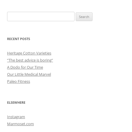
Search
for:
RECENT POSTS
Heritage Cotton Varieties
“The best advice is boring”
A Dodo for Our Time
Our Little Medical Marvel
Paleo Fitness
ELSEWHERE
Instagram
Marmoset.com