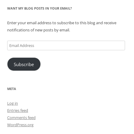
WANT MY BLOG POSTS IN YOUR EMAIL?
Enter your email address to subscribe to this blog and receive
notifications of new posts by email.
Email
Address
Subscribe
META
Log in
Entries feed
Comments feed
WordPress.org