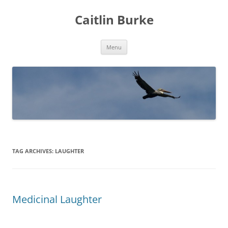
Caitlin Burke
Skip
Menu
to
content
TAG ARCHIVES:
LAUGHTER
Medicinal Laughter