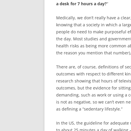
a desk for 7 hours a day?
“
Medically, we don’t really have a clear,
knowing that a society in which a lar
people do need to make purposeful e
the day. Most studies and government
health risks as being more common ab
the reason you mention that number), 
There are, of course, definitions of s
outcomes with respect to different kin
research showing that hours of televi
outcomes, but the evidence for sitting 
demanding, such as work or using a c
is not as negative, so we can’t even ne
as defining a “sedentary lifestyle.”
In the US, the guideline for adequate
to about 25 minutes a day of walking –