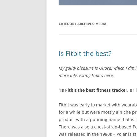
CATEGORY ARCHIVES:
MEDIA
Is Fitbit the best?
My guilty pleasure is Quora, which I dip 
more interesting topics here.
“
Is Fitbit the best fitness tracker, or
Fitbit was early to market with wear
for a while but were mostly a niche p
product with a punning name that is t
There was also a chest-strap-based Pol
was released in the 1980s – Polar is st