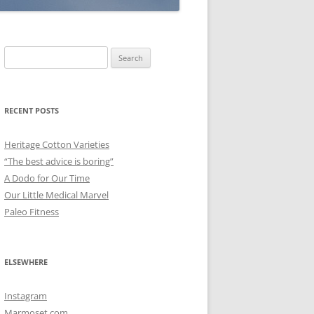
Search
for:
RECENT POSTS
Heritage Cotton Varieties
“The best advice is boring”
A Dodo for Our Time
Our Little Medical Marvel
Paleo Fitness
ELSEWHERE
Instagram
Marmoset.com