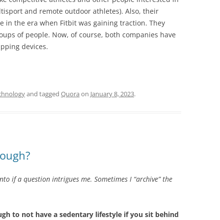
ltisport and remote outdoor athletes). Also, their
e in the era when Fitbit was gaining traction. They
oups of people. Now, of course, both companies have
apping devices.
chnology
and tagged
Quora
on
January 8, 2023
.
nough?
into if a question intrigues me. Sometimes I “archive” the
gh to not have a sedentary lifestyle if you sit behind