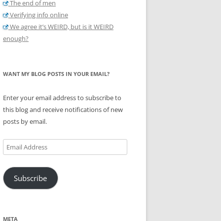
The end of men
Verifying info online
We agree it’s WEIRD, but is it WEIRD
enough?
WANT MY BLOG POSTS IN YOUR EMAIL?
Enter your email address to subscribe to
this blog and receive notifications of new
posts by email.
Email
Address
Subscribe
META