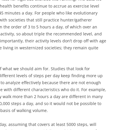
health benefits continue to accrue as exercise level
 45 minutes a day. For people who like evolutionary
ith societies that still practice hunter/gatherer
 on the order of 3 to 5 hours a day, of which over an
 activity, so about triple the recommended level, and
portantly, their activity levels don’t drop off with age
e living in westernized societies; they remain quite
of what we should aim for. Studies that look for
ifferent levels of steps per day keep finding more up
rd to analyze effectively because there are not enough
 with different characteristics who do it. For example,
ly walk more than 2 hours a day are different in many
,000 steps a day, and so it would not be possible to
basis of walking volume.
y, assuming that covers at least 5000 steps, will