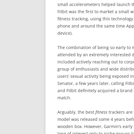
small accelerometers helped launch th
Fitbit was the first to market a small we
fitness tracking, using this technology
phone and around the same time Apple 
device).
The combination of being so early to 
attended by an extremely interested
included actively reaching out to cor
group of enthusiasts and wide distrib
users’ sexual activity being exposed i
Senator, a few years later, calling Fit
and Fitbit definitely acquired a brand
match.
Arguably, the best
fitness
trackers are 
model was released some 4 years befor
wooden box. However, Garmin’s early
long of interest only to niche groups 