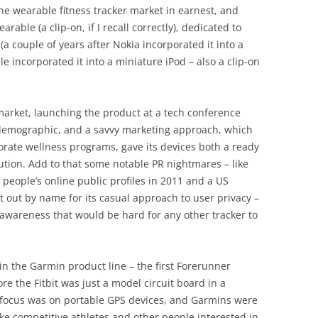
e wearable fitness tracker market in earnest, and
arable (a clip-on, if I recall correctly), dedicated to
 (a couple of years after Nokia incorporated it into a
incorporated it into a miniature iPod – also a clip-on
market, launching the product at a tech conference
 demographic, and a savvy marketing approach, which
porate wellness programs, gave its devices both a ready
ution. Add to that some notable PR nightmares – like
n people’s online public profiles in 2011 and a US
bit out by name for its casual approach to user privacy –
 awareness that would be hard for any other tracker to
in the Garmin product line – the first Forerunner
e the Fitbit was just a model circuit board in a
 focus was on portable GPS devices, and Garmins were
like competitive athletes and other people interested in