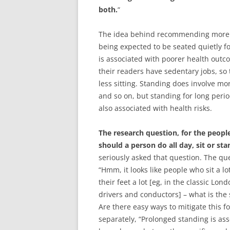
both.
“
The idea behind recommending more s
being expected to be seated quietly fo
is associated with poorer health out
their readers have sedentary jobs, s
less sitting. Standing does involve mo
and so on, but standing for long peri
also associated with health risks.
The research question, for the peopl
should a person do all day, sit or sta
seriously asked that question. The qu
“Hmm, it looks like people who sit a 
their feet a lot [eg, in the classic L
drivers and conductors] – what is the
Are there easy ways to mitigate this f
separately, “Prolonged standing is as