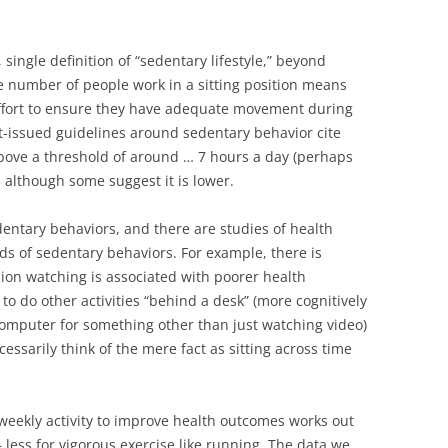
 single definition of “sedentary lifestyle,” beyond
ge number of people work in a sitting position means
ffort to ensure they have adequate movement during
-issued guidelines around sedentary behavior cite
ove a threshold of around … 7 hours a day (perhaps
although some suggest it is lower.
edentary behaviors, and there are studies of health
ds of sedentary behaviors. For example, there is
sion watching is associated with poorer health
to do other activities “behind a desk” (more cognitively
omputer for something other than just watching video)
cessarily think of the mere fact as sitting across time
 weekly activity to improve health outcomes works out
 less for vigorous exercise like running. The data we