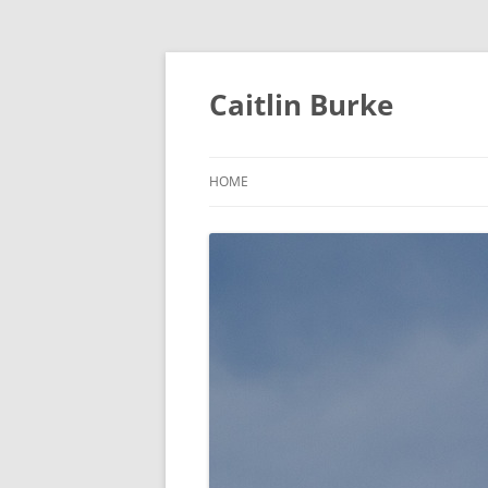
Caitlin Burke
HOME