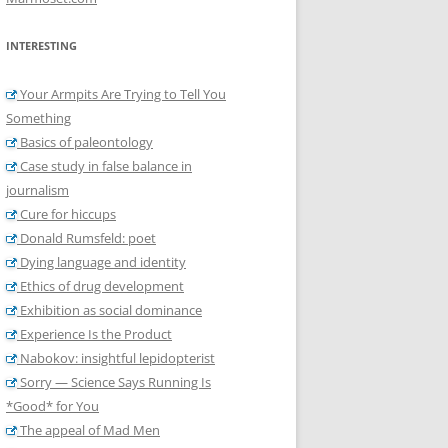
INTERESTING
Your Armpits Are Trying to Tell You
Something
Basics of paleontology
Case study in false balance in
journalism
Cure for hiccups
Donald Rumsfeld: poet
Dying language and identity
Ethics of drug development
Exhibition as social dominance
Experience Is the Product
Nabokov: insightful lepidopterist
Sorry — Science Says Running Is
*Good* for You
The appeal of Mad Men