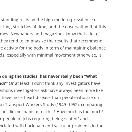
tanding rests on the high modern prevalence of
r long stretches of time, and the observation that this
comes. Newpapers and magazines know that a lot of
o they tend to emphasize the results that recommend
re activity for the body in term of maintaining balance,
ods, especially with minimal movement otherwise, is
e doing the studies, has never really been “What
nd?”
Or at least, I don’t think any investigators have
estions investigators ask have always been more like
lot have more heart disease than people who are on
ondon Transport Workers Study (1949–1952), comparing
 specific mechanism for this? How much is too much?
or people in jobs requiring being seated” and,
sociated with back pain and vascular problems in the