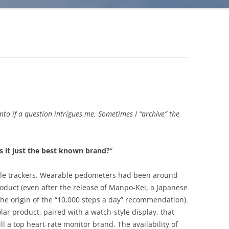
into if a question intrigues me. Sometimes I “archive” the
 is it just the best known brand?
“
able trackers. Wearable pedometers had been around
roduct (even after the release of Manpo-Kei, a Japanese
he origin of the “10,000 steps a day” recommendation).
ar product, paired with a watch-style display, that
ill a top heart-rate monitor brand. The availability of