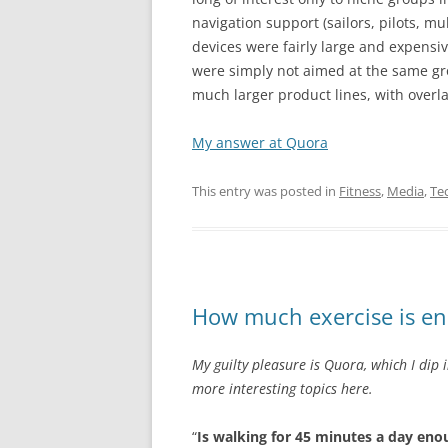
navigation support (sailors, pilots, mu
devices were fairly large and expensiv
were simply not aimed at the same gr
much larger product lines, with overl
My answer at Quora
This entry was posted in
Fitness
,
Media
,
Te
How much exercise is e
My guilty pleasure is Quora, which I dip 
more interesting topics here.
“
Is walking for 45 minutes a day enou