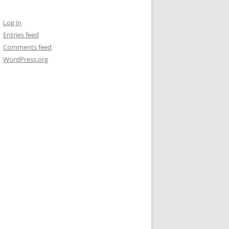
Log in
Entries feed
Comments feed
WordPress.org