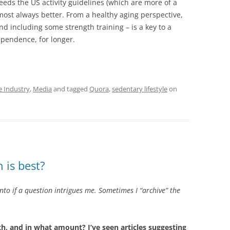
ceeds the US activity guidelines (which are more of a
almost always better. From a healthy aging perspective,
nd including some strength training – is a key to a
dependence, for longer.
e Industry
,
Media
and tagged
Quora
,
sedentary lifestyle
on
 is best?
into if a question intrigues me. Sometimes I “archive” the
lth, and in what amount? I’ve seen articles suggesting