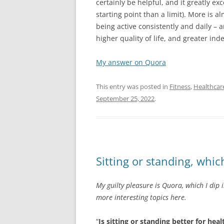
certainly be helpful, and it greatly ex
starting point than a limit). More is 
being active consistently and daily – a
higher quality of life, and greater in
My answer on Quora
This entry was posted in
Fitness
,
Healthcar
September 25, 2022
.
Sitting or standing, which
My guilty pleasure is Quora, which I dip 
more interesting topics here.
“
Is sitting or standing better for hea