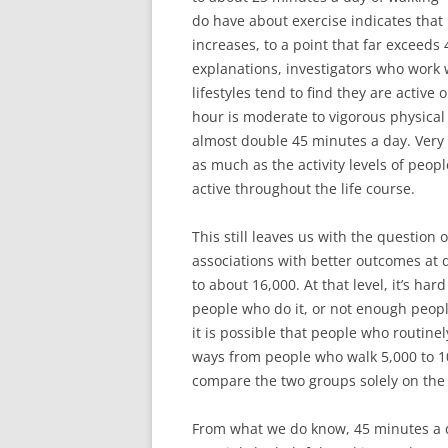
do have about exercise indicates that 
increases, to a point that far exceeds
explanations, investigators who work w
lifestyles tend to find they are active
hour is moderate to vigorous physical
almost double 45 minutes a day. Very im
as much as the activity levels of peopl
active throughout the life course.
This still leaves us with the question 
associations with better outcomes at d
to about 16,000. At that level, it’s ha
people who do it, or not enough people
it is possible that people who routine
ways from people who walk 5,000 to 10
compare the two groups solely on the 
From what we do know, 45 minutes a da