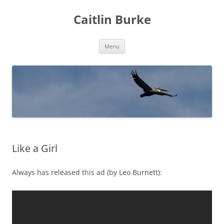
Caitlin Burke
Skip
Menu
to
content
Like a Girl
Always has released this ad (by Leo Burnett):