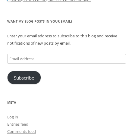
WANT MY BLOG POSTS IN YOUR EMAIL?
Enter your email address to subscribe to this blog and receive
notifications of new posts by email.
Email
Address
Subscribe
META
Log in
Entries feed
Comments feed