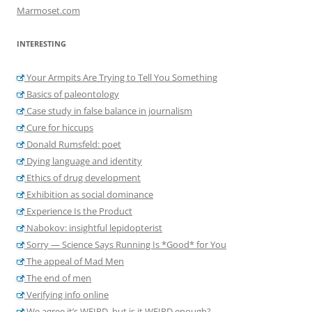
Marmoset.com
INTERESTING
Your Armpits Are Trying to Tell You Something
Basics of paleontology
Case study in false balance in journalism
Cure for hiccups
Donald Rumsfeld: poet
Dying language and identity
Ethics of drug development
Exhibition as social dominance
Experience Is the Product
Nabokov: insightful lepidopterist
Sorry — Science Says Running Is *Good* for You
The appeal of Mad Men
The end of men
Verifying info online
We agree it’s WEIRD, but is it WEIRD enough?