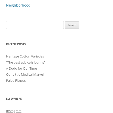
navigation
Neighborhood
Search
for:
RECENT POSTS
Heritage Cotton Varieties
“The best advice is boring”
A Dodo for Our Time
Our Little Medical Marvel
Paleo Fitness
ELSEWHERE
Instagram