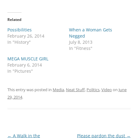
Related
Possibilities
When a Woman Gets
February 26, 2014
Negged
In "History"
July 8, 2013
In "Fitness"
MEGA MUSCLE GIRL
February 6, 2014
In "Pictures"
This entry was posted in
Media
,
Neat Stuff
,
Politics
,
Video
on
June
29, 2014
.
Post
←
A Walk in the
Please pardon the dust
→