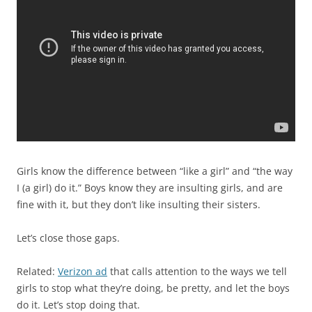
Girls know the difference between “like a girl” and “the way
I (a girl) do it.” Boys know they are insulting girls, and are
fine with it, but they don’t like insulting their sisters.
Let’s close those gaps.
Related:
Verizon ad
that calls attention to the ways we tell
girls to stop what they’re doing, be pretty, and let the boys
do it. Let’s stop doing that.