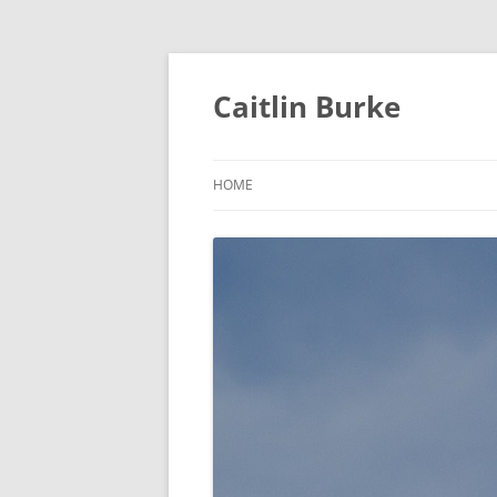
Caitlin Burke
HOME