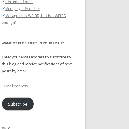
The end of men
Verifying info online
We agree it’s WEIRD, but is it WEIRD
enough?
WANT MY BLOG POSTS IN YOUR EMAIL?
Enter your email address to subscribe to
this blog and receive notifications of new
posts by email.
Email
Address
Subscribe
META