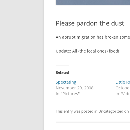
Please pardon the dust
An abrupt migration has broken some im
Update: All (the local ones) fixed!
Related
Spectating
Little 
November 29, 2008
Octobe
In "Pictures"
In "Vid
This entry was posted in
Uncategorized
on