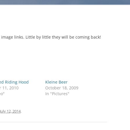
age links. Little by little they will be coming back!
Red Riding Hood
Kleine Beer
r 11, 2010
October 18, 2009
eo"
In "Pictures"
July 12, 2014
.