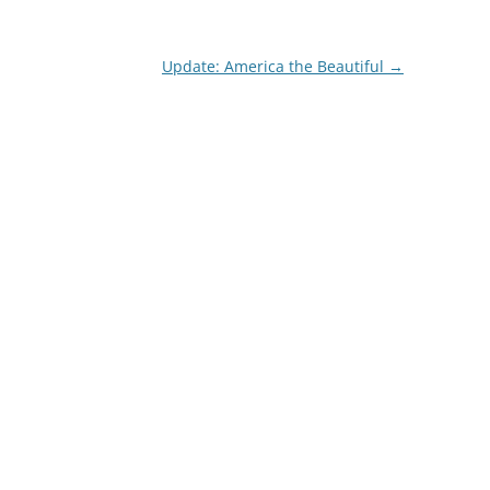
Update: America the Beautiful
→