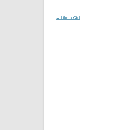
Post
←
Like a Girl
navigation