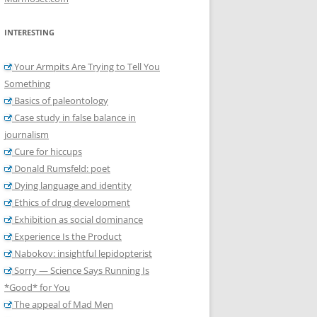
INTERESTING
Your Armpits Are Trying to Tell You
Something
Basics of paleontology
Case study in false balance in
journalism
Cure for hiccups
Donald Rumsfeld: poet
Dying language and identity
Ethics of drug development
Exhibition as social dominance
Experience Is the Product
Nabokov: insightful lepidopterist
Sorry — Science Says Running Is
*Good* for You
The appeal of Mad Men