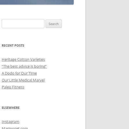
Search
for:
RECENT POSTS
Heritage Cotton Varieties
“The best advice is boring”
A Dodo for Our Time
Our Little Medical Marvel
Paleo Fitness
ELSEWHERE
Instagram
Marmoset.com