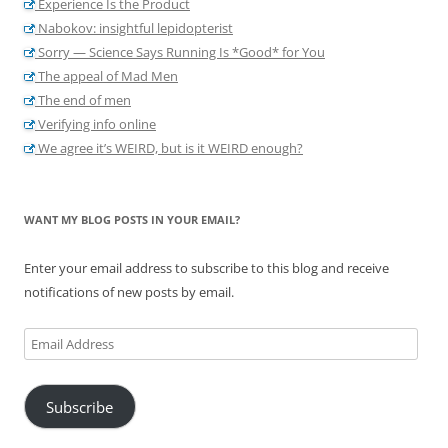
Experience Is the Product
Nabokov: insightful lepidopterist
Sorry — Science Says Running Is *Good* for You
The appeal of Mad Men
The end of men
Verifying info online
We agree it’s WEIRD, but is it WEIRD enough?
WANT MY BLOG POSTS IN YOUR EMAIL?
Enter your email address to subscribe to this blog and receive
notifications of new posts by email.
Email
Address
Subscribe