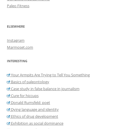
Paleo Fitness
ELSEWHERE
Instagram
Marmoset.com
INTERESTING
Your Armpits Are Trying to Tell You Something
Basics of paleontology
Case study in false balance in journalism
Cure for hiccups
Donald Rumsfeld: poet
Dying language and identity
Ethics of drug development
Exhibition as social dominance