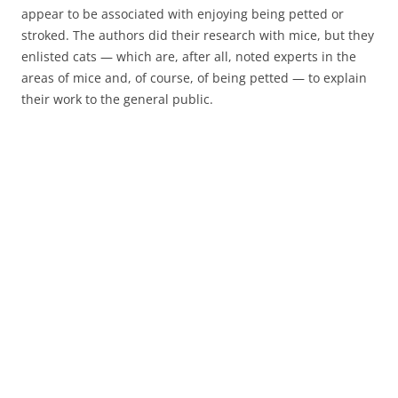
appear to be associated with enjoying being petted or
stroked. The authors did their research with mice, but they
enlisted cats — which are, after all, noted experts in the
areas of mice and, of course, of being petted — to explain
their work to the general public.