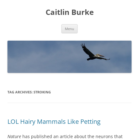
Caitlin Burke
Skip
Menu
to
content
TAG ARCHIVES:
STROKING
LOL Hairy Mammals Like Petting
Nature
has published an article about the neurons that