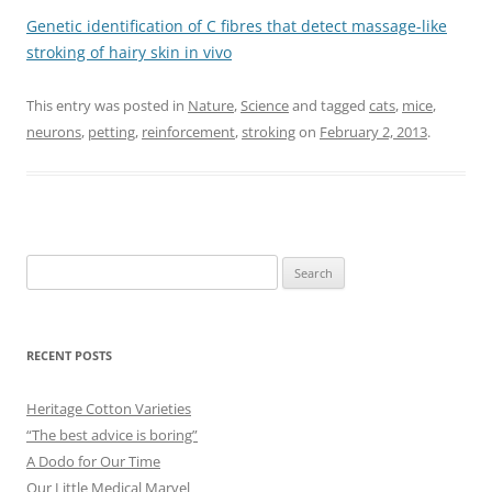
Genetic identification of C fibres that detect massage-like
stroking of hairy skin in vivo
This entry was posted in
Nature
,
Science
and tagged
cats
,
mice
,
neurons
,
petting
,
reinforcement
,
stroking
on
February 2, 2013
.
Search
for:
RECENT POSTS
Heritage Cotton Varieties
“The best advice is boring”
A Dodo for Our Time
Our Little Medical Marvel