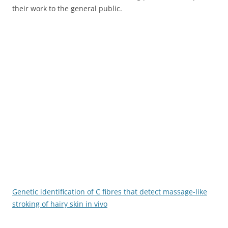
their work to the general public.
Genetic identification of C fibres that detect massage-like
stroking of hairy skin in vivo