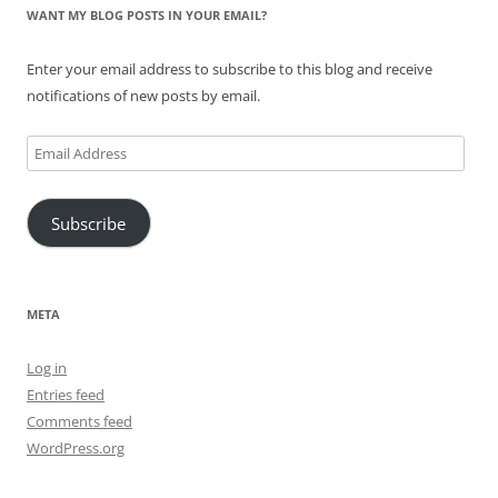
WANT MY BLOG POSTS IN YOUR EMAIL?
Enter your email address to subscribe to this blog and receive
notifications of new posts by email.
Email
Address
Subscribe
META
Log in
Entries feed
Comments feed
WordPress.org