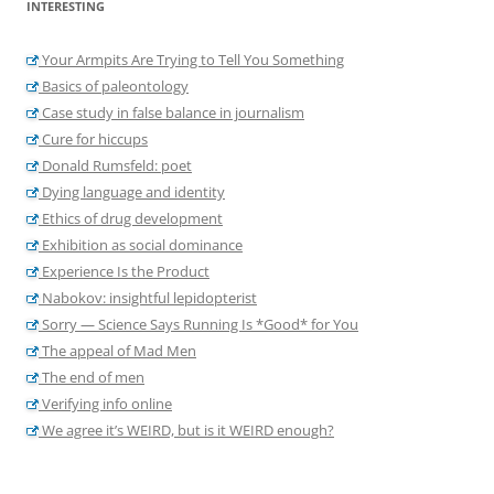
INTERESTING
Your Armpits Are Trying to Tell You Something
Basics of paleontology
Case study in false balance in journalism
Cure for hiccups
Donald Rumsfeld: poet
Dying language and identity
Ethics of drug development
Exhibition as social dominance
Experience Is the Product
Nabokov: insightful lepidopterist
Sorry — Science Says Running Is *Good* for You
The appeal of Mad Men
The end of men
Verifying info online
We agree it’s WEIRD, but is it WEIRD enough?