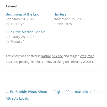
Related
Beginning of the End
Hairless
February 18, 2014
November 25, 2008
In "History"
In "Pictures"
Our Little Medical Marvel
February 28, 2025
In "Nature"
This entry was posted in
Nature
,
Science
and tagged
cats
,
mice
,
neurons
,
petting
,
reinforcement
,
stroking
on
February 2, 2013
.
Post
←
EcoBubble Photo Shoot
Plight of Pharmasuiticus Reps
navigation
Attracts Locals
→