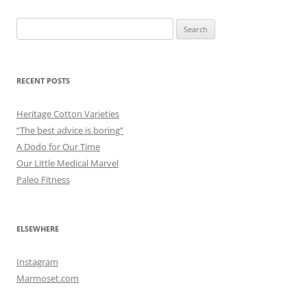
Search
for:
RECENT POSTS
Heritage Cotton Varieties
“The best advice is boring”
A Dodo for Our Time
Our Little Medical Marvel
Paleo Fitness
ELSEWHERE
Instagram
Marmoset.com