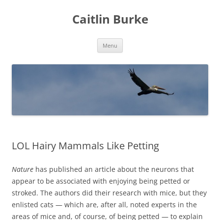
Caitlin Burke
Skip
Menu
to
content
LOL Hairy Mammals Like Petting
Nature
has published an article about the neurons that
appear to be associated with enjoying being petted or
stroked. The authors did their research with mice, but they
enlisted cats — which are, after all, noted experts in the
areas of mice and, of course, of being petted — to explain