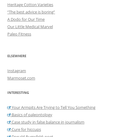
Heritage Cotton Varieties
“The best advice is boring”
A Dodo for Our Time
Our Little Medical Marvel
Paleo Fitness
ELSEWHERE
Instagram
Marmoset.com
INTERESTING
Your Armpits Are Trying to Tell You Something
Basics of paleontology
Case study in false balance in journalism
Cure for hiccups
Donald Rumsfeld: poet