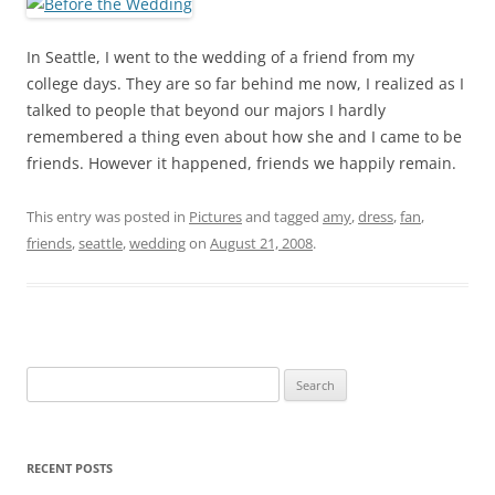
In Seattle, I went to the wedding of a friend from my
college days. They are so far behind me now, I realized as I
talked to people that beyond our majors I hardly
remembered a thing even about how she and I came to be
friends. However it happened, friends we happily remain.
This entry was posted in
Pictures
and tagged
amy
,
dress
,
fan
,
friends
,
seattle
,
wedding
on
August 21, 2008
.
Search
for:
RECENT POSTS