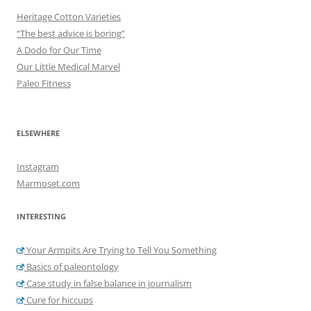
Heritage Cotton Varieties
“The best advice is boring”
A Dodo for Our Time
Our Little Medical Marvel
Paleo Fitness
ELSEWHERE
Instagram
Marmoset.com
INTERESTING
Your Armpits Are Trying to Tell You Something
Basics of paleontology
Case study in false balance in journalism
Cure for hiccups