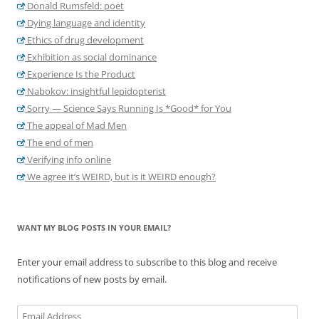
Donald Rumsfeld: poet
Dying language and identity
Ethics of drug development
Exhibition as social dominance
Experience Is the Product
Nabokov: insightful lepidopterist
Sorry — Science Says Running Is *Good* for You
The appeal of Mad Men
The end of men
Verifying info online
We agree it’s WEIRD, but is it WEIRD enough?
WANT MY BLOG POSTS IN YOUR EMAIL?
Enter your email address to subscribe to this blog and receive
notifications of new posts by email.
Email