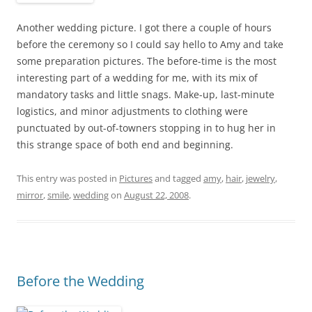
Another wedding picture. I got there a couple of hours
before the ceremony so I could say hello to Amy and take
some preparation pictures. The before-time is the most
interesting part of a wedding for me, with its mix of
mandatory tasks and little snags. Make-up, last-minute
logistics, and minor adjustments to clothing were
punctuated by out-of-towners stopping in to hug her in
this strange space of both end and beginning.
This entry was posted in
Pictures
and tagged
amy
,
hair
,
jewelry
,
mirror
,
smile
,
wedding
on
August 22, 2008
.
Before the Wedding