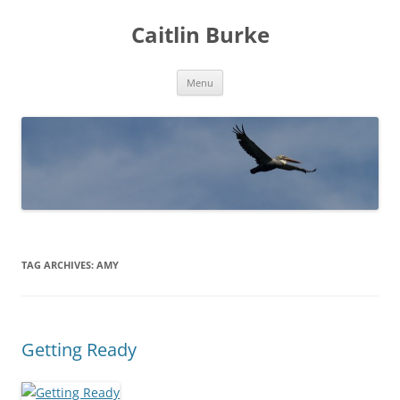
Caitlin Burke
Skip
Menu
to
content
TAG ARCHIVES:
AMY
Getting Ready