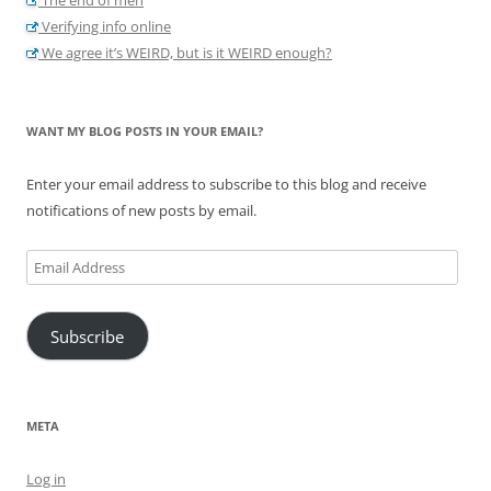
Verifying info online
We agree it’s WEIRD, but is it WEIRD enough?
WANT MY BLOG POSTS IN YOUR EMAIL?
Enter your email address to subscribe to this blog and receive
notifications of new posts by email.
Email
Address
Subscribe
META
Log in