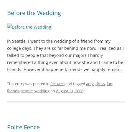
Before the Wedding
In Seattle, I went to the wedding of a friend from my
college days. They are so far behind me now, I realized as I
talked to people that beyond our majors I hardly
remembered a thing even about how she and I came to be
friends. However it happened, friends we happily remain.
This entry was posted in
Pictures
and tagged
amy
,
dress
,
fan
,
friends
,
seattle
,
wedding
on
August 21, 2008
.
Polite Fence