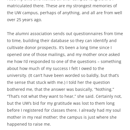
matriculated there. These are my strongest memories of
the UW campus, perhaps of anything, and all are from well
over 25 years ago.
The alumni association sends out questionnaires from time
to time, building their database so they can identify and
cultivate donor prospects. It’s been a long time since I
opened one of those mailings, and my mother once asked
me how I’d responded to one of the questions – something
about how much of my success I felt I owed to the
university. (It can’t have been worded so baldly, but that’s
the sense that stuck with me.) I told her the question
bothered me, that the answer was basically, “Nothing.”
“That’s not what they want to hear,” she said. Certainly not,
but the UW’s bid for my gratitude was lost to them long
before I registered for classes there. I already had my soul
mother in my real mother; the campus is just where she
happened to raise me.