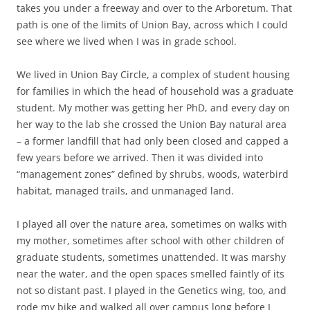
takes you under a freeway and over to the Arboretum. That
path is one of the limits of Union Bay, across which I could
see where we lived when I was in grade school.
We lived in Union Bay Circle, a complex of student housing
for families in which the head of household was a graduate
student. My mother was getting her PhD, and every day on
her way to the lab she crossed the Union Bay natural area
– a former landfill that had only been closed and capped a
few years before we arrived. Then it was divided into
“management zones” defined by shrubs, woods, waterbird
habitat, managed trails, and unmanaged land.
I played all over the nature area, sometimes on walks with
my mother, sometimes after school with other children of
graduate students, sometimes unattended. It was marshy
near the water, and the open spaces smelled faintly of its
not so distant past. I played in the Genetics wing, too, and
rode my bike and walked all over campus long before I