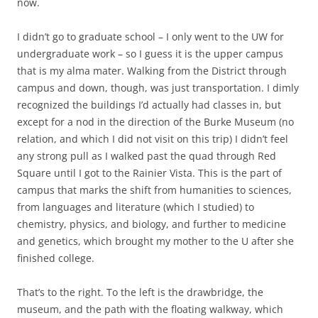
now.
I didn’t go to graduate school – I only went to the UW for
undergraduate work – so I guess it is the upper campus
that is my alma mater. Walking from the District through
campus and down, though, was just transportation. I dimly
recognized the buildings I’d actually had classes in, but
except for a nod in the direction of the Burke Museum (no
relation, and which I did not visit on this trip) I didn’t feel
any strong pull as I walked past the quad through Red
Square until I got to the Rainier Vista. This is the part of
campus that marks the shift from humanities to sciences,
from languages and literature (which I studied) to
chemistry, physics, and biology, and further to medicine
and genetics, which brought my mother to the U after she
finished college.
That’s to the right. To the left is the drawbridge, the
museum, and the path with the floating walkway, which