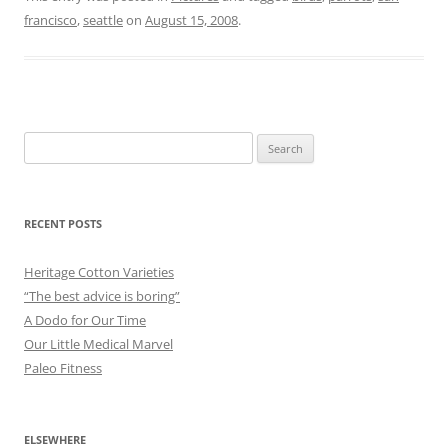
francisco
,
seattle
on
August 15, 2008
.
Search
for:
RECENT POSTS
Heritage Cotton Varieties
“The best advice is boring”
A Dodo for Our Time
Our Little Medical Marvel
Paleo Fitness
ELSEWHERE