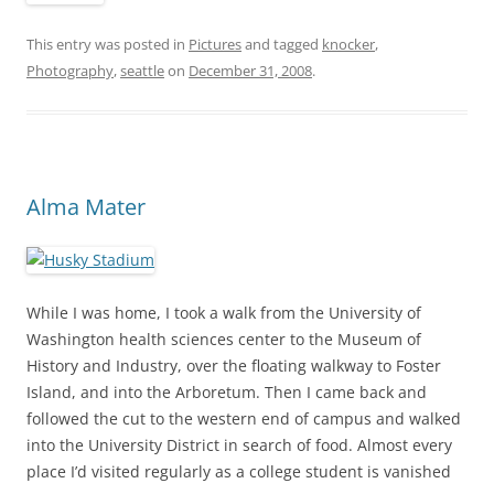
This entry was posted in
Pictures
and tagged
knocker
,
Photography
,
seattle
on
December 31, 2008
.
Alma Mater
While I was home, I took a walk from the University of
Washington health sciences center to the Museum of
History and Industry, over the floating walkway to Foster
Island, and into the Arboretum. Then I came back and
followed the cut to the western end of campus and walked
into the University District in search of food. Almost every
place I’d visited regularly as a college student is vanished