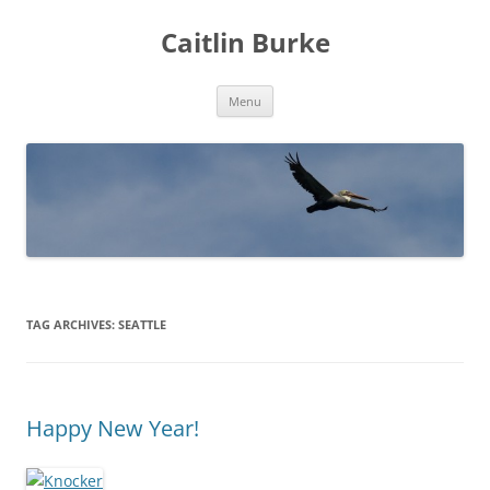
Caitlin Burke
Skip
Menu
to
content
TAG ARCHIVES:
SEATTLE
Happy New Year!