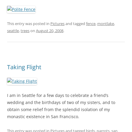
This entry was posted in
Pictures
and tagged
fence
,
montlake
,
seattle
,
trees
on
August 20, 2008
.
Taking Flight
I am in Seattle for a few days to celebrate a friend’s
wedding and the birthdays of two of my sisters, and to
obtain some relief from the splendid isolation of my
monastic existence in San Francisco.
This entry was posted in
Pictures
and tagged
birds
,
parrots
,
san