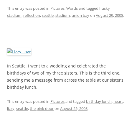
This entry was posted in
Pictures
,
Words
and tagged
husky
stadium
,
reflection
,
seattle
,
stadium
,
union bay
on
August 29, 2008
.
In Seattle, I went to a wedding and celebrated the
birthdays of two of my three sisters. This is the third one,
sending me a message from across the table at our sister’s
birthday lunch.
This entry was posted in
Pictures
and tagged
birthday lunch
,
heart
,
lizzy
,
seattle
,
the pink door
on
August 25, 2008
.