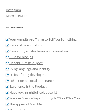
Instagram
Marmoset.com
INTERESTING
Your Armpits Are Trying to Tell You Something
Basics of paleontology
Case study in false balance in journalism
Cure for hiccups
Donald Rumsfeld: poet
Dying language and identity
Ethics of drug development
Exhibition as social dominance
Experience Is the Product
Nabokov: insightful lepidopterist
Sorry — Science Says Running Is *Good* for You
The appeal of Mad Men
The end of men