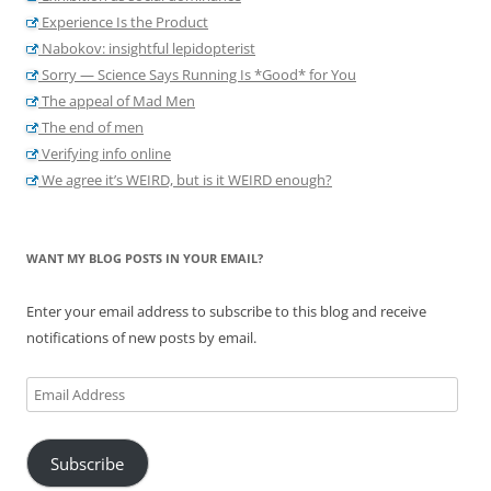
Experience Is the Product
Nabokov: insightful lepidopterist
Sorry — Science Says Running Is *Good* for You
The appeal of Mad Men
The end of men
Verifying info online
We agree it’s WEIRD, but is it WEIRD enough?
WANT MY BLOG POSTS IN YOUR EMAIL?
Enter your email address to subscribe to this blog and receive
notifications of new posts by email.
Email
Address
Subscribe