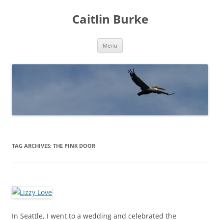
Caitlin Burke
Skip
Menu
to
content
TAG ARCHIVES:
THE PINK DOOR
In Seattle, I went to a wedding and celebrated the