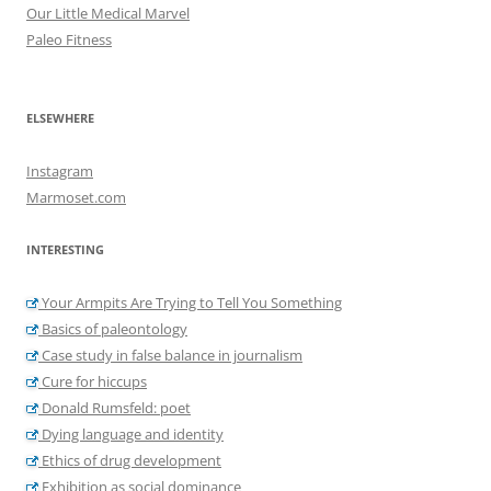
Our Little Medical Marvel
Paleo Fitness
ELSEWHERE
Instagram
Marmoset.com
INTERESTING
Your Armpits Are Trying to Tell You Something
Basics of paleontology
Case study in false balance in journalism
Cure for hiccups
Donald Rumsfeld: poet
Dying language and identity
Ethics of drug development
Exhibition as social dominance