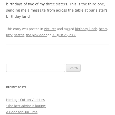
birthdays of two of my three sisters. This is the third one,
sending me a message from across the table at our sister’s
birthday lunch.
This entry was posted in
Pictures
and tagged
birthday lunch
,
heart
,
lizzy
,
seattle
,
the pink door
on
August 25, 2008
.
Search
for:
RECENT POSTS
Heritage Cotton Varieties
“The best advice is boring”
A Dodo for Our Time