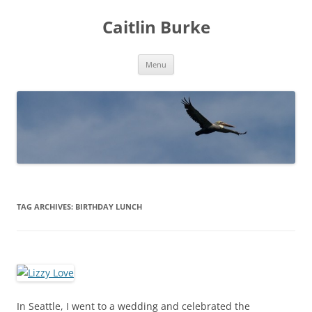
Caitlin Burke
Skip
Menu
to
content
TAG ARCHIVES:
BIRTHDAY LUNCH
In Seattle, I went to a wedding and celebrated the