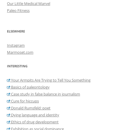
Our Little Medical Marvel
Paleo Fitness
ELSEWHERE
Instagram
Marmoset.com
INTERESTING
Your Armpits Are Trying to Tell You Something
Basics of paleontology
Case study in false balance in journalism
Cure for hiccups
Donald Rumsfeld: poet
Dying language and identity
Ethics of drug development
Exhibition as social dominance