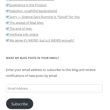
Experience Is the Product
Nabokov: insightful lepidopterist
Sorry — Science Says Running Is *Good* for You
The appeal of Mad Men
The end of men
Verifying info online
We agree it’s WEIRD, but is it WEIRD enough?
WANT MY BLOG POSTS IN YOUR EMAIL?
Enter your email address to subscribe to this blog and receive
notifications of new posts by email.
Email
Address
Subscribe