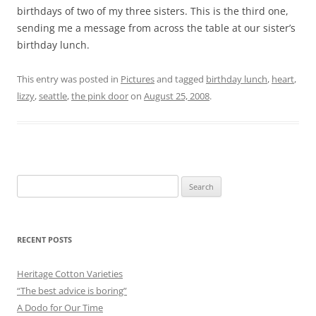
birthdays of two of my three sisters. This is the third one,
sending me a message from across the table at our sister’s
birthday lunch.
This entry was posted in
Pictures
and tagged
birthday lunch
,
heart
,
lizzy
,
seattle
,
the pink door
on
August 25, 2008
.
Search
for:
RECENT POSTS
Heritage Cotton Varieties
“The best advice is boring”
A Dodo for Our Time