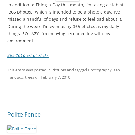
In addition to Thing-a-Day this month, I’m taking a stab at
“365 photos,” which is intended to be a photo a day. I’ve
missed a handful of days and refuse to feel bad about it.
During the week, I’m even using 365 photos as my daily
things. SO LAZY. I’m enjoying reconnecting with my
environment.
365-2010 set at Flickr
This entry was posted in
Pictures
and tagged
Photography
,
san
francisco
,
trees
on
February 7, 2010
.
Polite Fence