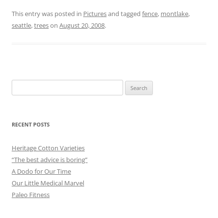
This entry was posted in
Pictures
and tagged
fence
,
montlake
,
seattle
,
trees
on
August 20, 2008
.
Search
for:
RECENT POSTS
Heritage Cotton Varieties
“The best advice is boring”
A Dodo for Our Time
Our Little Medical Marvel
Paleo Fitness