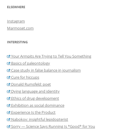
ELSEWHERE
Instagram
Marmoset.com
INTERESTING
Your Armpits Are Trying to Tell You Something
Basics of paleontology
Case study in false balance in journalism
Cure for hiccups
Donald Rumsfeld: poet
Dying language and identity
Ethics of drug development
Exhibition as social dominance
Experience Is the Product
Nabokov: insightful lepidopterist
Sorry — Science Says Running Is *Good* for You