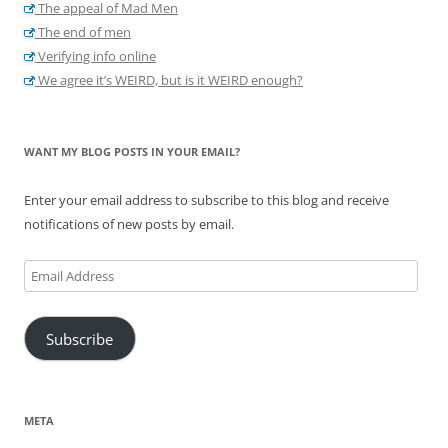
The appeal of Mad Men
The end of men
Verifying info online
We agree it’s WEIRD, but is it WEIRD enough?
WANT MY BLOG POSTS IN YOUR EMAIL?
Enter your email address to subscribe to this blog and receive
notifications of new posts by email.
Email
Address
Subscribe
META