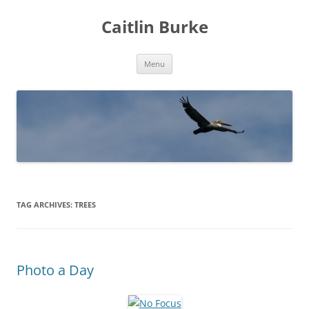
Caitlin Burke
Skip
Menu
to
content
TAG ARCHIVES:
TREES
Photo a Day