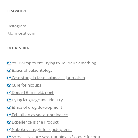
ELSEWHERE
Instagram
Marmoset.com
INTERESTING
Your Armpits Are Trying to Tell You Something
Basics of paleontology
Case study in false balance in journalism
Cure for hiccups
Donald Rumsfeld: poet
Dying language and identity
Ethics of drug development
Exhibition as social dominance
Experience Is the Product
Nabokov: insightful lepidopterist
Sorry — Science Says Running Is *Good* for You