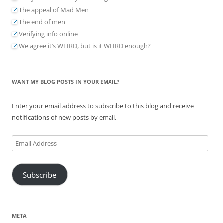
The appeal of Mad Men
The end of men
Verifying info online
We agree it’s WEIRD, but is it WEIRD enough?
WANT MY BLOG POSTS IN YOUR EMAIL?
Enter your email address to subscribe to this blog and receive
notifications of new posts by email.
Email
Address
Subscribe
META