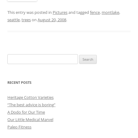
This entry was posted in
Pictures
and tagged
fence
,
montlake
,
seattle
,
trees
on
August 20, 2008
.
Search
for:
RECENT POSTS
Heritage Cotton Varieties
“The best advice is boring”
A Dodo for Our Time
Our Little Medical Marvel
Paleo Fitness