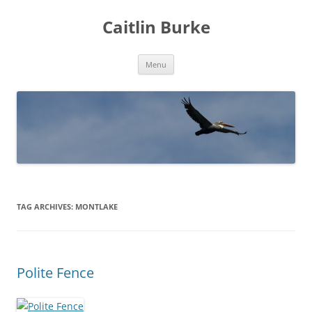
Caitlin Burke
Skip
Menu
to
content
TAG ARCHIVES:
MONTLAKE
Polite Fence