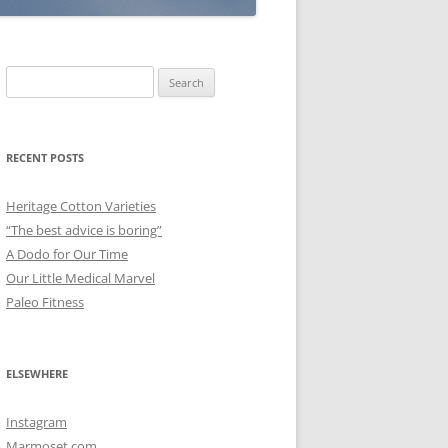
Search
for:
RECENT POSTS
Heritage Cotton Varieties
“The best advice is boring”
A Dodo for Our Time
Our Little Medical Marvel
Paleo Fitness
ELSEWHERE
Instagram
Marmoset.com