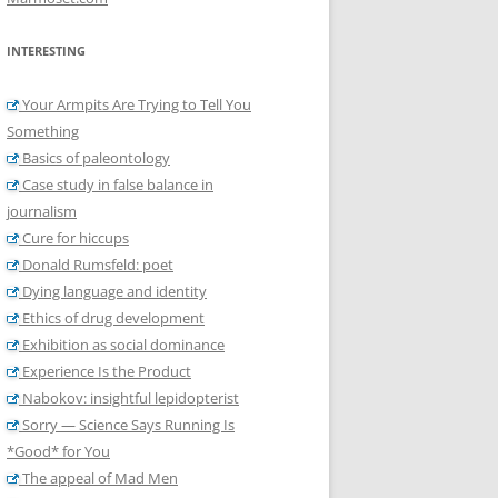
INTERESTING
Your Armpits Are Trying to Tell You
Something
Basics of paleontology
Case study in false balance in
journalism
Cure for hiccups
Donald Rumsfeld: poet
Dying language and identity
Ethics of drug development
Exhibition as social dominance
Experience Is the Product
Nabokov: insightful lepidopterist
Sorry — Science Says Running Is
*Good* for You
The appeal of Mad Men