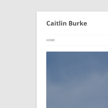
Caitlin Burke
HOME