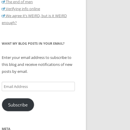
The end of men
Verifying info online
We agree it’s WEIRD, but is it WEIRD
enough?
WANT MY BLOG POSTS IN YOUR EMAIL?
Enter your email address to subscribe to
this blog and receive notifications of new
posts by email.
Email
Address
Subscribe
META