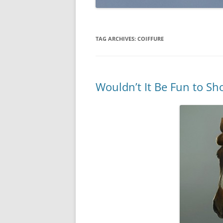
TAG ARCHIVES:
COIFFURE
Wouldn’t It Be Fun to Sh