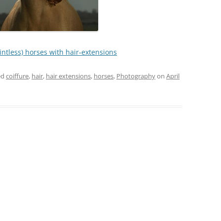
ointless) horses with hair-extensions
ed
coiffure
,
hair
,
hair extensions
,
horses
,
Photography
on
April