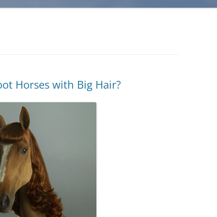
oot Horses with Big Hair?