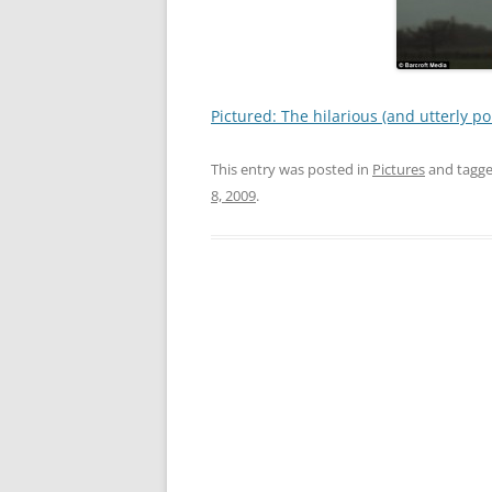
Pictured: The hilarious (and utterly p
This entry was posted in
Pictures
and tagg
8, 2009
.