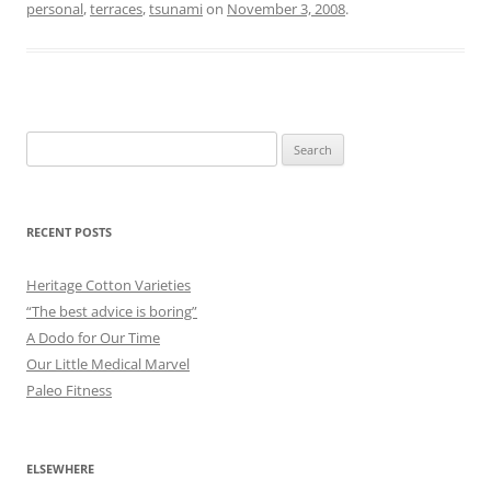
personal
,
terraces
,
tsunami
on
November 3, 2008
.
Search
for:
RECENT POSTS
Heritage Cotton Varieties
“The best advice is boring”
A Dodo for Our Time
Our Little Medical Marvel
Paleo Fitness
ELSEWHERE