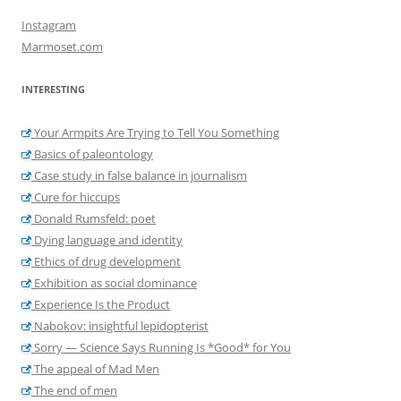
Instagram
Marmoset.com
INTERESTING
Your Armpits Are Trying to Tell You Something
Basics of paleontology
Case study in false balance in journalism
Cure for hiccups
Donald Rumsfeld: poet
Dying language and identity
Ethics of drug development
Exhibition as social dominance
Experience Is the Product
Nabokov: insightful lepidopterist
Sorry — Science Says Running Is *Good* for You
The appeal of Mad Men
The end of men