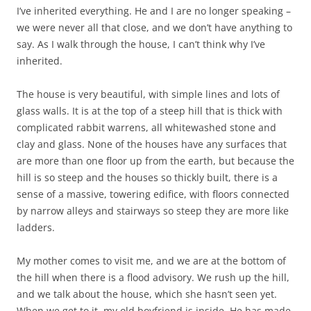
I’ve inherited everything. He and I are no longer speaking –
we were never all that close, and we don’t have anything to
say. As I walk through the house, I can’t think why I’ve
inherited.
The house is very beautiful, with simple lines and lots of
glass walls. It is at the top of a steep hill that is thick with
complicated rabbit warrens, all whitewashed stone and
clay and glass. None of the houses have any surfaces that
are more than one floor up from the earth, but because the
hill is so steep and the houses so thickly built, there is a
sense of a massive, towering edifice, with floors connected
by narrow alleys and stairways so steep they are more like
ladders.
My mother comes to visit me, and we are at the bottom of
the hill when there is a flood advisory. We rush up the hill,
and we talk about the house, which she hasn’t seen yet.
When we get to it, my old boyfriend is inside. He has made