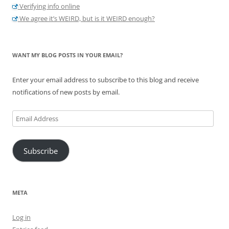
Verifying info online
We agree it’s WEIRD, but is it WEIRD enough?
WANT MY BLOG POSTS IN YOUR EMAIL?
Enter your email address to subscribe to this blog and receive
notifications of new posts by email.
Email
Address
Subscribe
META
Log in