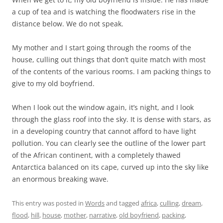
a cup of tea and is watching the floodwaters rise in the
distance below. We do not speak.
My mother and I start going through the rooms of the
house, culling out things that don’t quite match with most
of the contents of the various rooms. I am packing things to
give to my old boyfriend.
When I look out the window again, it’s night, and I look
through the glass roof into the sky. It is dense with stars, as
in a developing country that cannot afford to have light
pollution. You can clearly see the outline of the lower part
of the African continent, with a completely thawed
Antarctica balanced on its cape, curved up into the sky like
an enormous breaking wave.
This entry was posted in
Words
and tagged
africa
,
culling
,
dream
,
flood
,
hill
,
house
,
mother
,
narrative
,
old boyfriend
,
packing
,