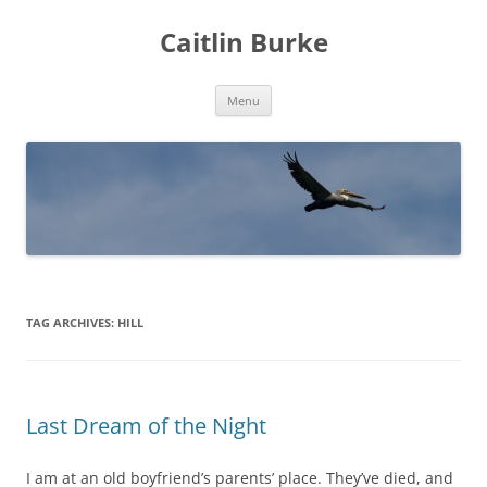
Caitlin Burke
Skip
Menu
to
content
TAG ARCHIVES:
HILL
Last Dream of the Night
I am at an old boyfriend’s parents’ place. They’ve died, and