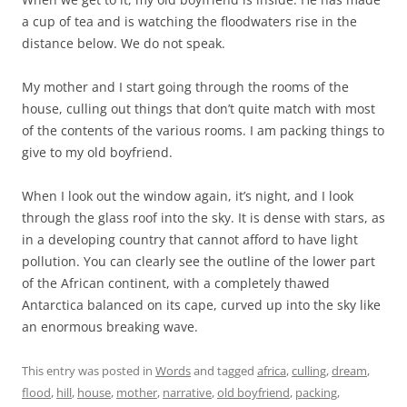
a cup of tea and is watching the floodwaters rise in the
distance below. We do not speak.
My mother and I start going through the rooms of the
house, culling out things that don’t quite match with most
of the contents of the various rooms. I am packing things to
give to my old boyfriend.
When I look out the window again, it’s night, and I look
through the glass roof into the sky. It is dense with stars, as
in a developing country that cannot afford to have light
pollution. You can clearly see the outline of the lower part
of the African continent, with a completely thawed
Antarctica balanced on its cape, curved up into the sky like
an enormous breaking wave.
This entry was posted in
Words
and tagged
africa
,
culling
,
dream
,
flood
,
hill
,
house
,
mother
,
narrative
,
old boyfriend
,
packing
,