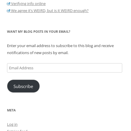
Verifying info online
We agree it’s WEIRD, but is it WEIRD enough?
WANT MY BLOG POSTS IN YOUR EMAIL?
Enter your email address to subscribe to this blog and receive
notifications of new posts by email.
Email
Address
Subscribe
META
Log in