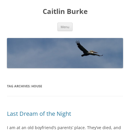
Caitlin Burke
Skip
Menu
to
content
TAG ARCHIVES:
HOUSE
Last Dream of the Night
I am at an old boyfriend’s parents’ place. They’ve died, and