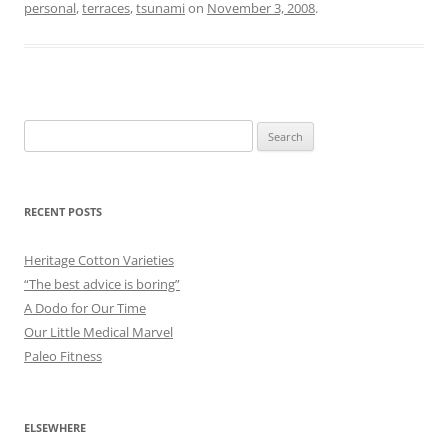
personal
,
terraces
,
tsunami
on
November 3, 2008
.
Search
for:
RECENT POSTS
Heritage Cotton Varieties
“The best advice is boring”
A Dodo for Our Time
Our Little Medical Marvel
Paleo Fitness
ELSEWHERE