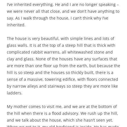
I’ve inherited everything. He and I are no longer speaking –
we were never all that close, and we don’t have anything to
say. As I walk through the house, I can’t think why I’ve
inherited.
The house is very beautiful, with simple lines and lots of
glass walls. It is at the top of a steep hill that is thick with
complicated rabbit warrens, all whitewashed stone and
clay and glass. None of the houses have any surfaces that
are more than one floor up from the earth, but because the
hill is so steep and the houses so thickly built, there is a
sense of a massive, towering edifice, with floors connected
by narrow alleys and stairways so steep they are more like
ladders.
My mother comes to visit me, and we are at the bottom of
the hill when there is a flood advisory. We rush up the hill,
and we talk about the house, which she hasn’t seen yet.
When we get to it, my old boyfriend is inside. He has made