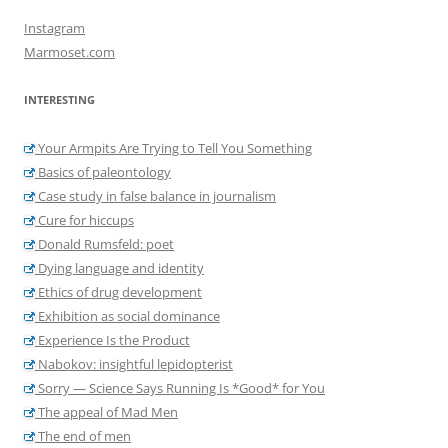
Instagram
Marmoset.com
INTERESTING
Your Armpits Are Trying to Tell You Something
Basics of paleontology
Case study in false balance in journalism
Cure for hiccups
Donald Rumsfeld: poet
Dying language and identity
Ethics of drug development
Exhibition as social dominance
Experience Is the Product
Nabokov: insightful lepidopterist
Sorry — Science Says Running Is *Good* for You
The appeal of Mad Men
The end of men