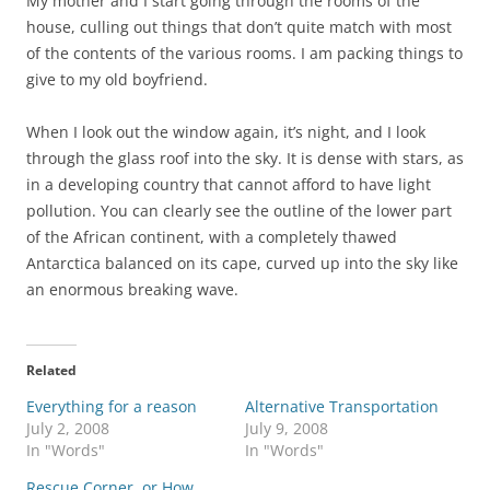
My mother and I start going through the rooms of the
house, culling out things that don’t quite match with most
of the contents of the various rooms. I am packing things to
give to my old boyfriend.
When I look out the window again, it’s night, and I look
through the glass roof into the sky. It is dense with stars, as
in a developing country that cannot afford to have light
pollution. You can clearly see the outline of the lower part
of the African continent, with a completely thawed
Antarctica balanced on its cape, curved up into the sky like
an enormous breaking wave.
Related
Everything for a reason
Alternative Transportation
July 2, 2008
July 9, 2008
In "Words"
In "Words"
Rescue Corner, or How