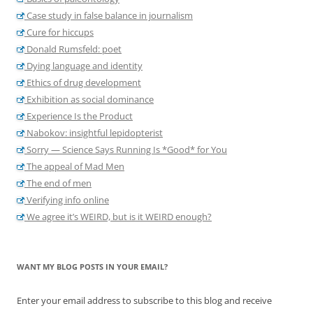
Case study in false balance in journalism
Cure for hiccups
Donald Rumsfeld: poet
Dying language and identity
Ethics of drug development
Exhibition as social dominance
Experience Is the Product
Nabokov: insightful lepidopterist
Sorry — Science Says Running Is *Good* for You
The appeal of Mad Men
The end of men
Verifying info online
We agree it’s WEIRD, but is it WEIRD enough?
WANT MY BLOG POSTS IN YOUR EMAIL?
Enter your email address to subscribe to this blog and receive