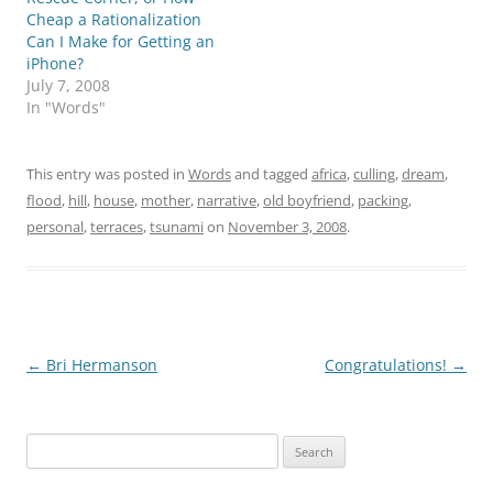
Cheap a Rationalization
Can I Make for Getting an
iPhone?
July 7, 2008
In "Words"
This entry was posted in
Words
and tagged
africa
,
culling
,
dream
,
flood
,
hill
,
house
,
mother
,
narrative
,
old boyfriend
,
packing
,
personal
,
terraces
,
tsunami
on
November 3, 2008
.
Post
←
Bri Hermanson
Congratulations!
→
navigation
Search
for: