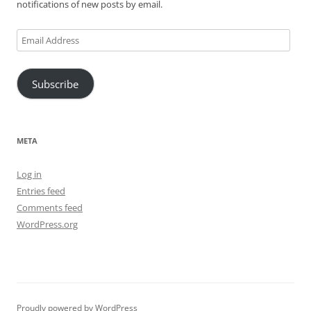
notifications of new posts by email.
Email
Address
Subscribe
META
Log in
Entries feed
Comments feed
WordPress.org
Proudly powered by WordPress