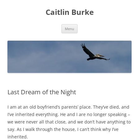
Caitlin Burke
Skip
Menu
to
content
Last Dream of the Night
I am at an old boyfriend’s parents’ place. They’ve died, and
I’ve inherited everything. He and I are no longer speaking –
we were never all that close, and we don’t have anything to
say. As I walk through the house, I can’t think why I’ve
inherited.