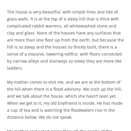
The house is very beautiful, with simple lines and lots of
glass walls. It is at the top of a steep hill that is thick with
complicated rabbit warrens, all whitewashed stone and
clay and glass. None of the houses have any surfaces that
are more than one floor up from the earth, but because the
hill is so steep and the houses so thickly built, there is a
sense of a massive, towering edifice, with floors connected
by narrow alleys and stairways so steep they are more like
ladders.
My mother comes to visit me, and we are at the bottom of
the hill when there is a flood advisory. We rush up the hill,
and we talk about the house, which she hasn’t seen yet.
When we get to it, my old boyfriend is inside. He has made
a cup of tea and is watching the floodwaters rise in the
distance below. We do not speak.