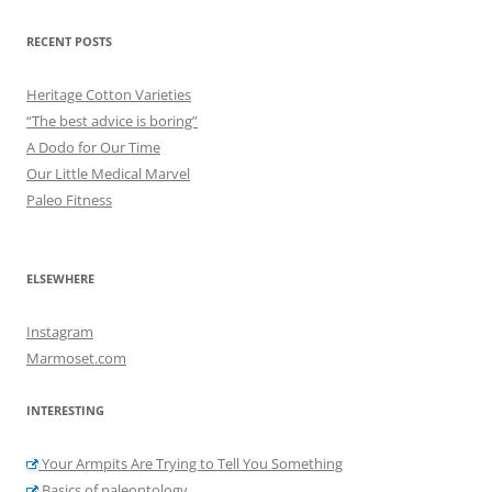
RECENT POSTS
Heritage Cotton Varieties
“The best advice is boring”
A Dodo for Our Time
Our Little Medical Marvel
Paleo Fitness
ELSEWHERE
Instagram
Marmoset.com
INTERESTING
Your Armpits Are Trying to Tell You Something
Basics of paleontology