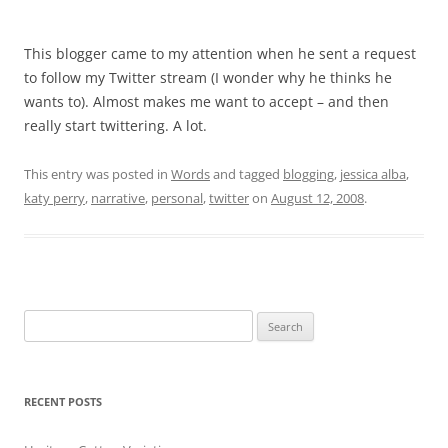
This blogger came to my attention when he sent a request
to follow my Twitter stream (I wonder why he thinks he
wants to). Almost makes me want to accept – and then
really start twittering. A lot.
This entry was posted in
Words
and tagged
blogging
,
jessica alba
,
katy perry
,
narrative
,
personal
,
twitter
on
August 12, 2008
.
Search
for:
RECENT POSTS