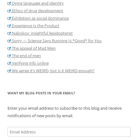
Dying language and identity
Ethics of drug development
Exhibition as social dominance
Experience Is the Product
Nabokov: insightful lepidopterist
Sorry — Science Says Running Is *Good* for You
The appeal of Mad Men
The end of men
Verifying info online
We agree it’s WEIRD, but is it WEIRD enough?
WANT MY BLOG POSTS IN YOUR EMAIL?
Enter your email address to subscribe to this blog and receive
notifications of new posts by email.
Email
Address