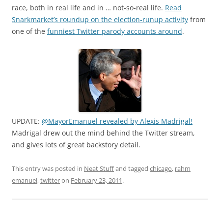
race, both in real life and in … not-so-real life.
Read
Snarkmarket’s roundup on the election-runup activity
from
one of the
funniest Twitter parody accounts around
.
UPDATE:
@MayorEmanuel revealed by Alexis Madrigal!
Madrigal drew out the mind behind the Twitter stream,
and gives lots of great backstory detail.
This entry was posted in
Neat Stuff
and tagged
chicago
,
rahm
emanuel
,
twitter
on
February 23, 2011
.