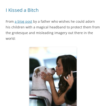
I Kissed a Bitch
From
a blog post
by a father who wishes he could adorn
his children with a magical headband to protect them from
the grotesque and misleading imagery out there in the
world: