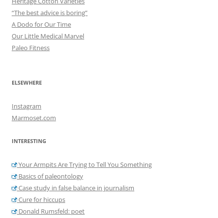
Heritage Cotton Varieties
“The best advice is boring”
A Dodo for Our Time
Our Little Medical Marvel
Paleo Fitness
ELSEWHERE
Instagram
Marmoset.com
INTERESTING
Your Armpits Are Trying to Tell You Something
Basics of paleontology
Case study in false balance in journalism
Cure for hiccups
Donald Rumsfeld: poet