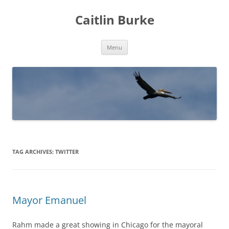
Caitlin Burke
Skip
Menu
to
content
TAG ARCHIVES:
TWITTER
Mayor Emanuel
Rahm made a great showing in Chicago for the mayoral