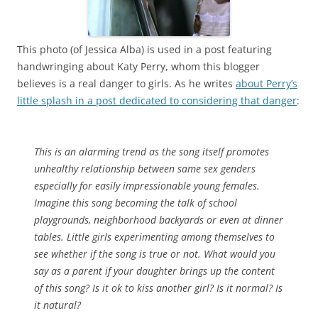
This photo (of Jessica Alba) is used in a post featuring
handwringing about Katy Perry, whom this blogger
believes is a real danger to girls. As he writes
about Perry’s
little splash in a post dedicated to considering that danger
:
This is an alarming trend as the song itself promotes
unhealthy relationship between same sex genders
especially for easily impressionable young females.
Imagine this song becoming the talk of school
playgrounds, neighborhood backyards or even at dinner
tables. Little girls experimenting among themselves to
see whether if the song is true or not. What would you
say as a parent if your daughter brings up the content
of this song? Is it ok to kiss another girl? Is it normal? Is
it natural?