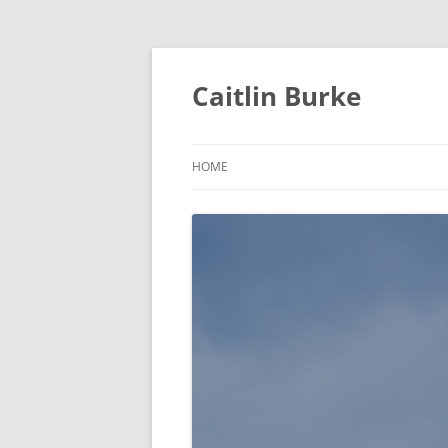
Caitlin Burke
HOME