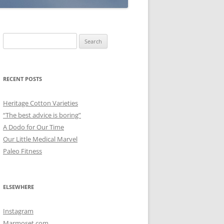
Search
for:
RECENT POSTS
Heritage Cotton Varieties
“The best advice is boring”
A Dodo for Our Time
Our Little Medical Marvel
Paleo Fitness
ELSEWHERE
Instagram
Marmoset.com