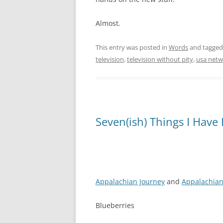
Almost.
This entry was posted in
Words
and tagge
television
,
television without pity
,
usa netw
Seven(ish) Things I Have
Appalachian Journey
and
Appalachian
Blueberries