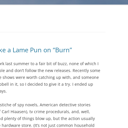
ake a Lame Pun on “Burn”
 last summer to a fair bit of buzz, none of which I
ble and don’t follow the new releases. Recently some
le shows were worth catching up with, and someone
ll in it, so I decided to give it a try. I ended up
ays.
astiche of spy novels, American detective stories
f Carl Hiaasen), tv crime procedurals, and, well,
nd plenty of things blow up, but the action usually
he hardware store. (It’s not just common household