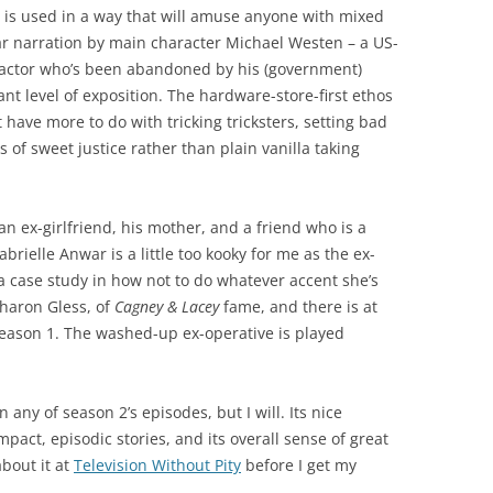
g is used in a way that will amuse anyone with mixed
ar narration by main character Michael Westen – a US-
ractor who’s been abandoned by his (government)
ant level of exposition. The hardware-store-first ethos
 have more to do with tricking tricksters, setting bad
of sweet justice rather than plain vanilla taking
n ex-girlfriend, his mother, and a friend who is a
rielle Anwar is a little too kooky for me as the ex-
y a case study in how not to do whatever accent she’s
Sharon Gless, of
Cagney & Lacey
fame, and there is at
 season 1. The washed-up ex-operative is played
en any of season 2’s episodes, but I will. Its nice
pact, episodic stories, and its overall sense of great
bout it at
Television Without Pity
before I get my