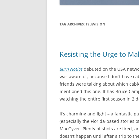
TAG ARCHIVES:
TELEVISION
Resisting the Urge to M
Burn Notice
debuted on the USA network
was aware of, because I don’t have ca
friends were talking about which cab
mentioned this one. It has Bruce Campbe
watching the entire first season in 2 d
It’s charming and light – a fantastic p
(especially the Florida-based stories o
MacGyver. Plenty of shots are fired, a
doesn’t happen until after a trip to t