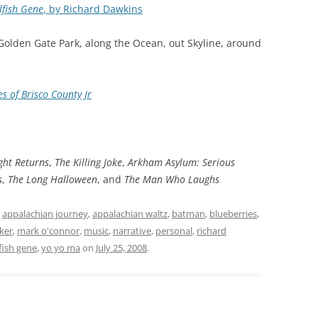
lfish Gene
, by Richard Dawkins
 Golden Gate Park, along the Ocean, out Skyline, around
s of Brisco County Jr
ght Returns
,
The Killing Joke
,
Arkham Asylum: Serious
s
,
The Long Halloween
, and
The Man Who Laughs
d
appalachian journey
,
appalachian waltz
,
batman
,
blueberries
,
ker
,
mark o'connor
,
music
,
narrative
,
personal
,
richard
fish gene
,
yo yo ma
on
July 25, 2008
.