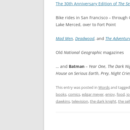
The 30th Anniversary Edition of
The Se
Bike rides in San Francisco – through
Lake Merced, over to Fort Point
Mad Men
,
Deadwood
, and
The Adventure
Old
National Geographic
magazines
… and
Batman
–
Year One
,
The Dark Ni
House on Serious Earth
,
Prey
,
Night Crie
This entry was posted in
Words
and tagge
books
,
comics
,
edgar meyer
,
enjoy
,
food
,
jo
dawkins
,
television
,
the dark knight
,
the sel