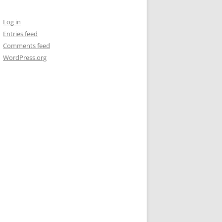
Log in
Entries feed
Comments feed
WordPress.org