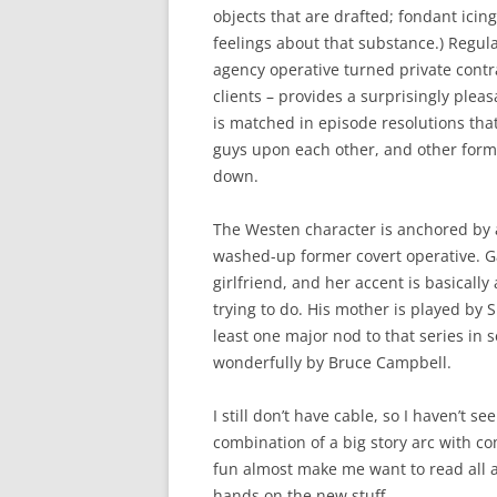
objects that are drafted; fondant icin
feelings about that substance.) Regul
agency operative turned private cont
clients – provides a surprisingly pleas
is matched in episode resolutions that
guys upon each other, and other forms 
down.
The Westen character is anchored by a
washed-up former covert operative. Gab
girlfriend, and her accent is basicall
trying to do. His mother is played by 
least one major nod to that series in
wonderfully by Bruce Campbell.
I still don’t have cable, so I haven’t se
combination of a big story arc with com
fun almost make me want to read all a
hands on the new stuff.