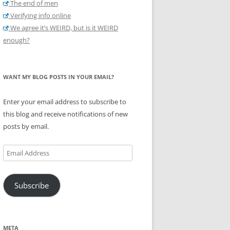
The end of men
Verifying info online
We agree it’s WEIRD, but is it WEIRD
enough?
WANT MY BLOG POSTS IN YOUR EMAIL?
Enter your email address to subscribe to
this blog and receive notifications of new
posts by email.
Email
Address
Subscribe
META