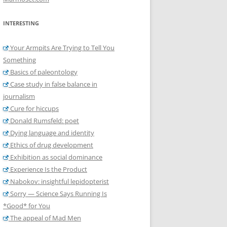
INTERESTING
Your Armpits Are Trying to Tell You
Something
Basics of paleontology
Case study in false balance in
journalism
Cure for hiccups
Donald Rumsfeld: poet
Dying language and identity
Ethics of drug development
Exhibition as social dominance
Experience Is the Product
Nabokov: insightful lepidopterist
Sorry — Science Says Running Is
*Good* for You
The appeal of Mad Men