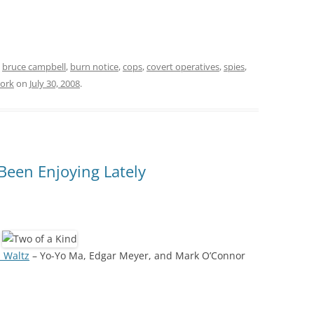
d
bruce campbell
,
burn notice
,
cops
,
covert operatives
,
spies
,
ork
on
July 30, 2008
.
 Been Enjoying Lately
 Waltz
– Yo-Yo Ma, Edgar Meyer, and Mark O’Connor