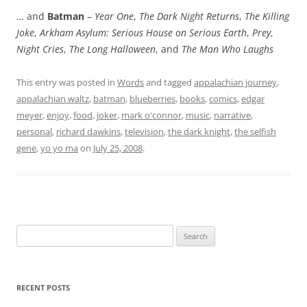
… and
Batman
–
Year One
,
The Dark Night Returns
,
The Killing
Joke
,
Arkham Asylum: Serious House on Serious Earth
,
Prey
,
Night Cries
,
The Long Halloween
, and
The Man Who Laughs
This entry was posted in
Words
and tagged
appalachian journey
,
appalachian waltz
,
batman
,
blueberries
,
books
,
comics
,
edgar
meyer
,
enjoy
,
food
,
joker
,
mark o'connor
,
music
,
narrative
,
personal
,
richard dawkins
,
television
,
the dark knight
,
the selfish
gene
,
yo yo ma
on
July 25, 2008
.
Search
for:
RECENT POSTS