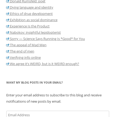
Donald Rumsfeld: poet
Dying language and identity
Ethics of drug development
Exhibition as social dominance
Experience Is the Product
Nabokov: insightful lepidopterist
Sorry — Science Says Running Is *Good* for You
The appeal of Mad Men
The end of men
Verifying info online
We agree it’s WEIRD, but is it WEIRD enough?
WANT MY BLOG POSTS IN YOUR EMAIL?
Enter your email address to subscribe to this blog and receive
notifications of new posts by email.
Email