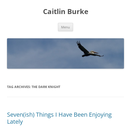
Caitlin Burke
Skip
Menu
to
content
TAG ARCHIVES:
THE DARK KNIGHT
Seven(ish) Things I Have Been Enjoying
Lately