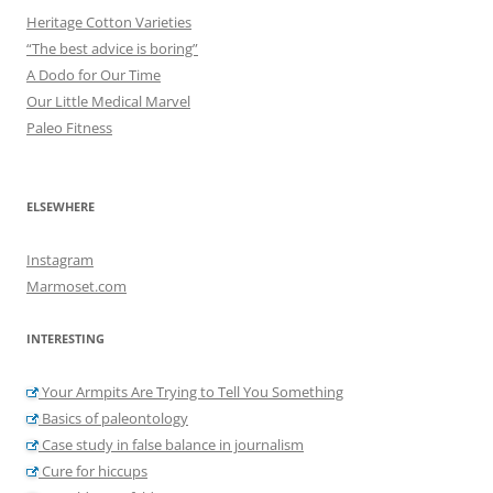
Heritage Cotton Varieties
“The best advice is boring”
A Dodo for Our Time
Our Little Medical Marvel
Paleo Fitness
ELSEWHERE
Instagram
Marmoset.com
INTERESTING
Your Armpits Are Trying to Tell You Something
Basics of paleontology
Case study in false balance in journalism
Cure for hiccups