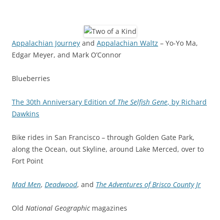
Appalachian Journey
and
Appalachian Waltz
– Yo-Yo Ma,
Edgar Meyer, and Mark O’Connor
Blueberries
The 30th Anniversary Edition of
The Selfish Gene
, by Richard
Dawkins
Bike rides in San Francisco – through Golden Gate Park,
along the Ocean, out Skyline, around Lake Merced, over to
Fort Point
Mad Men
,
Deadwood
, and
The Adventures of Brisco County Jr
Old
National Geographic
magazines