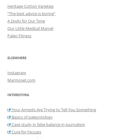
Heritage Cotton Varieties
“The best advice is boring”
A Dodo for Our Time
Our Little Medical Marvel
Paleo Fitness
ELSEWHERE
Instagram
Marmoset.com
INTERESTING
Your Armpits Are Trying to Tell You Something
Basics of paleontology
Case study in false balance in journalism
Cure for hiccups