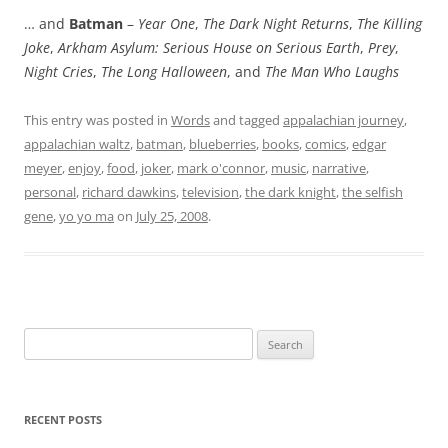
… and
Batman
–
Year One
,
The Dark Night Returns
,
The Killing
Joke
,
Arkham Asylum: Serious House on Serious Earth
,
Prey
,
Night Cries
,
The Long Halloween
, and
The Man Who Laughs
This entry was posted in
Words
and tagged
appalachian journey
,
appalachian waltz
,
batman
,
blueberries
,
books
,
comics
,
edgar
meyer
,
enjoy
,
food
,
joker
,
mark o'connor
,
music
,
narrative
,
personal
,
richard dawkins
,
television
,
the dark knight
,
the selfish
gene
,
yo yo ma
on
July 25, 2008
.
Search
for:
RECENT POSTS