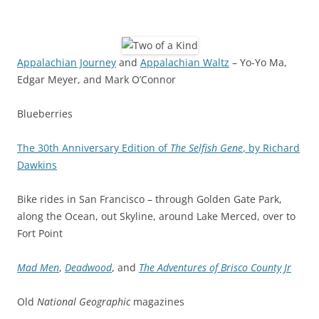
Appalachian Journey
and
Appalachian Waltz
– Yo-Yo Ma,
Edgar Meyer, and Mark O’Connor
Blueberries
The 30th Anniversary Edition of
The Selfish Gene
, by Richard
Dawkins
Bike rides in San Francisco – through Golden Gate Park,
along the Ocean, out Skyline, around Lake Merced, over to
Fort Point
Mad Men
,
Deadwood
, and
The Adventures of Brisco County Jr
Old
National Geographic
magazines