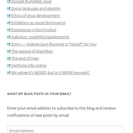
Donald Rumsfeld: poet
Dying language and identity
Ethics of drug development
Exhibition as social dominance
Experience Is the Product
Nabokov: insightful lepidopterist
Sorry — Science Says Running Is *Good* for You
The appeal of Mad Men
The end of men
Verifying info online
We agree it’s WEIRD, but is it WEIRD enough?
WANT MY BLOG POSTS IN YOUR EMAIL?
Enter your email address to subscribe to this blog and receive
notifications of new posts by email.
Email