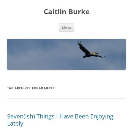
Caitlin Burke
Skip
Menu
to
content
TAG ARCHIVES:
EDGAR MEYER
Seven(ish) Things I Have Been Enjoying
Lately