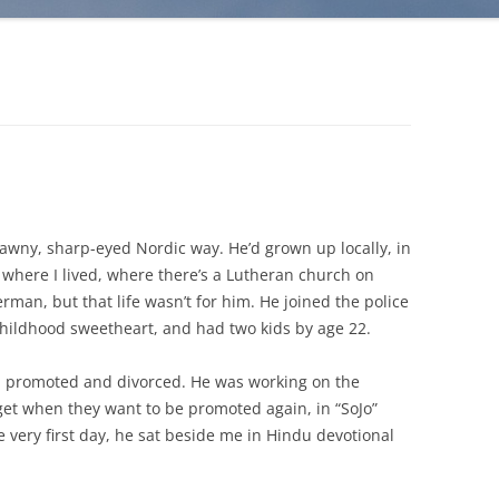
awny, sharp-eyed Nordic way. He’d grown up locally, in
where I lived, where there’s a Lutheran church on
rman, but that life wasn’t for him. He joined the police
 childhood sweetheart, and had two kids by age 22.
n promoted and divorced. He was working on the
 get when they want to be promoted again, in “SoJo”
he very first day, he sat beside me in Hindu devotional