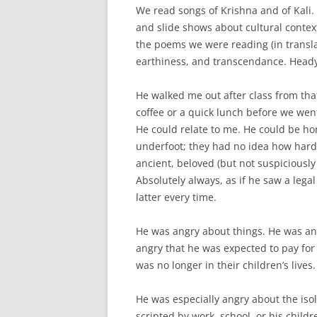
We read songs of Krishna and of Kali.
and slide shows about cultural context
the poems we were reading (in translat
earthiness, and transcendance. Heady 
He walked me out after class from tha
coffee or a quick lunch before we went
He could relate to me. He could be ho
underfoot; they had no idea how hard
ancient, beloved (but not suspiciousl
Absolutely always, as if he saw a lega
latter every time.
He was angry about things. He was ang
angry that he was expected to pay for
was no longer in their children’s lives
He was especially angry about the iso
scripted by work, school, or his child