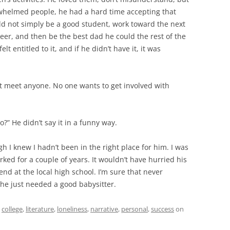
helmed people, he had a hard time accepting that
ld not simply be a good student, work toward the next
areer, and then be the best dad he could the rest of the
 entitled to it, and if he didn’t have it, it was
’t meet anyone. No one wants to get involved with
?” He didn’t say it in a funny way.
 I knew I hadn’t been in the right place for him. I was
rked for a couple of years. It wouldn’t have hurried his
end at the local high school. I’m sure that never
 he just needed a good babysitter.
d
college
,
literature
,
loneliness
,
narrative
,
personal
,
success
on