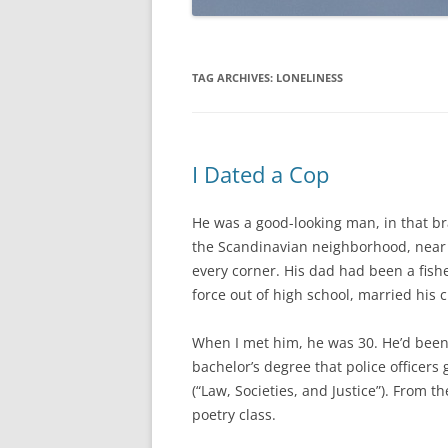
TAG ARCHIVES:
LONELINESS
I Dated a Cop
He was a good-looking man, in that br
the Scandinavian neighborhood, near 
every corner. His dad had been a fishe
force out of high school, married his
When I met him, he was 30. He’d bee
bachelor’s degree that police officers
(“Law, Societies, and Justice”). From t
poetry class.