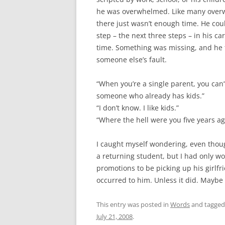
he was overwhelmed. Like many overw
there just wasn’t enough time. He cou
step – the next three steps – in his c
time. Something was missing, and he felt
someone else’s fault.
“When you’re a single parent, you can
someone who already has kids.”
“I don’t know. I like kids.”
“Where the hell were you five years ago
I caught myself wondering, even though
a returning student, but I had only wo
promotions to be picking up his girlfri
occurred to him. Unless it did. Maybe
This entry was posted in
Words
and tagge
July 21, 2008
.