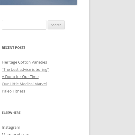
Search
for:
RECENT POSTS
Heritage Cotton Varieties
“The best advice is boring”
A Dodo for Our Time
Our Little Medical Marvel
Paleo Fitness
ELSEWHERE
Instagram
Marmoset.com