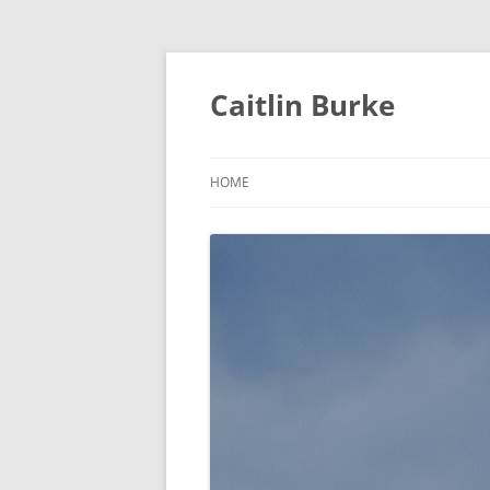
Caitlin Burke
HOME