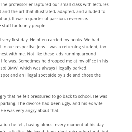
 The professor enraptured our small class with lectures
 and the art that illustrated, adapted, and alluded to
ion). It was a quarter of passion, reverence,
stuff for lonely people.
t very first day. He often carried my books. We had
 to our respective jobs. I was a returning student, too.
nest with me. Not like these kids running around
 life was. Sometimes he dropped me at my office in his
y so) BMW, which was always illegally parked.
l spot and an illegal spot side by side and chose the
ry that he felt pressured to go back to school. He was
 parking. The divorce had been ugly, and his ex-wife
. He was very angry about that.
lation he felt, having almost every moment of his day
ren’s activities. He loved them, don’t misunderstand, but