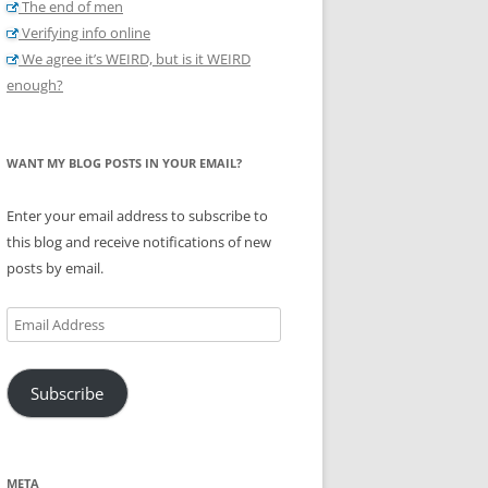
The end of men
Verifying info online
We agree it’s WEIRD, but is it WEIRD
enough?
WANT MY BLOG POSTS IN YOUR EMAIL?
Enter your email address to subscribe to
this blog and receive notifications of new
posts by email.
Email
Address
Subscribe
META