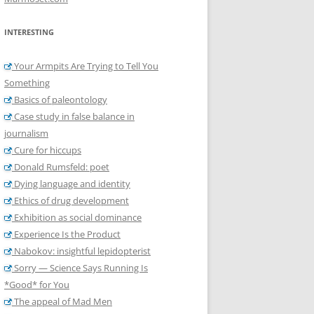
INTERESTING
Your Armpits Are Trying to Tell You
Something
Basics of paleontology
Case study in false balance in
journalism
Cure for hiccups
Donald Rumsfeld: poet
Dying language and identity
Ethics of drug development
Exhibition as social dominance
Experience Is the Product
Nabokov: insightful lepidopterist
Sorry — Science Says Running Is
*Good* for You
The appeal of Mad Men