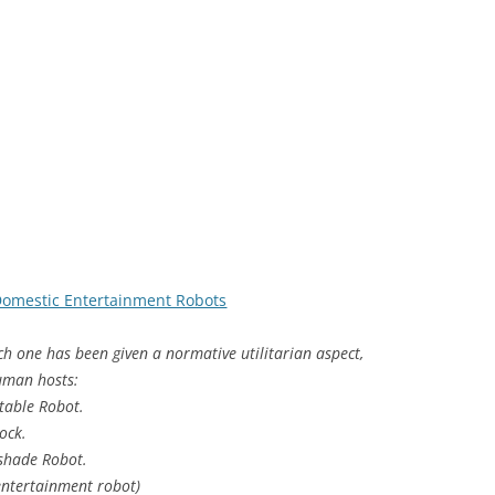
Domestic Entertainment Robots
ach one has been given a normative utilitarian aspect,
human hosts:
table Robot.
ock.
shade Robot.
 entertainment robot)