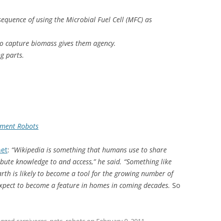
quence of using the Microbial Fuel Cell (MFC) as
to capture biomass gives them agency.
g parts.
nment Robots
net
:
“Wikipedia is something that humans use to share
ibute knowledge to and access,” he said. “Something like
arth is likely to become a tool for the growing number of
xpect to become a feature in homes in coming decades.
So