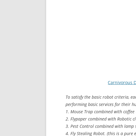
Carnivorous 
To satisfy the basic robot criteria, e
performing basic services for their 
1. Mouse Trap combined with coffee 
2. Flypaper combined with Robotic cl
3. Pest Control combined with lamp 
4. Fly Stealing Robot. (this is a pure