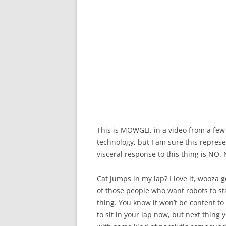
This is MOWGLI, in a video from a few y
technology, but I am sure this repres
visceral response to this thing is N
Cat jumps in my lap? I love it, wooza g
of those people who want robots to sta
thing. You know it won’t be content to 
to sit in your lap now, but next thing 