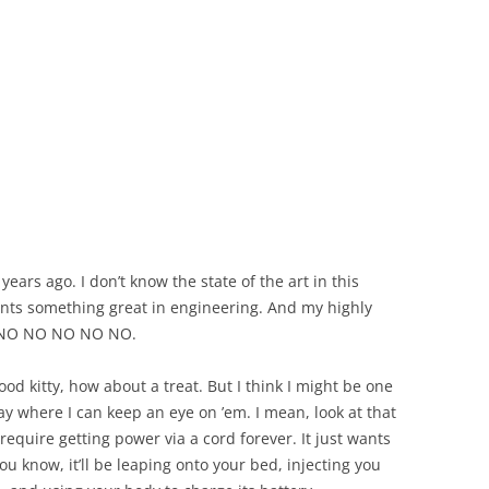
ears ago. I don’t know the state of the art in this
ents something great in engineering. And my highly
O. NO NO NO NO NO.
ood kitty, how about a treat. But I think I might be one
y where I can keep an eye on ’em. I mean, look at that
require getting power via a cord forever. It just wants
you know, it’ll be leaping onto your bed, injecting you