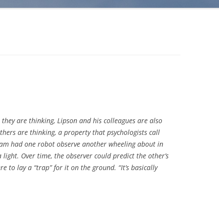
they are thinking, Lipson and his colleagues are also
hers are thinking, a property that psychologists call
team had one robot observe another wheeling about in
light. Over time, the observer could predict the other’s
o lay a “trap” for it on the ground. “It’s basically