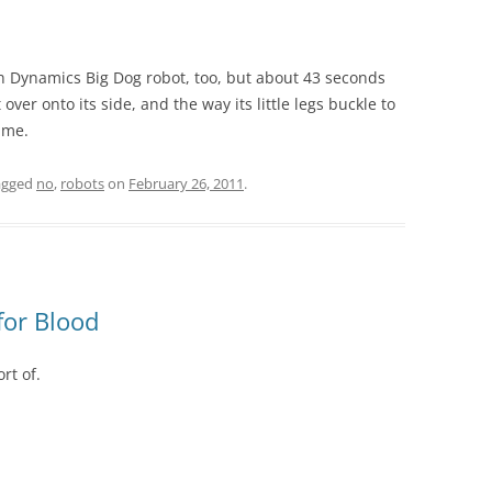
n Dynamics Big Dog robot, too, but about 43 seconds
 over onto its side, and the way its little legs buckle to
 me.
agged
no
,
robots
on
February 26, 2011
.
for Blood
rt of.