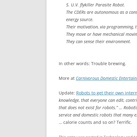
5. U.V. flykiller Parasite Robot.
The CDERs are autonomous as a conse
energy source.
Their motivation, via programming, 
They move or have mechanical movin
They can sense their environment.
In other words: Trouble brewing.
More at
Carnivorous Domestic Entertai
Update:
Robots to get their own inter
knowledge, that everyone can edit, contr
that does not exist for robots.” … RoboE
service and domestic robots that many e
… calorie counts and so on? Terrific.