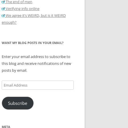
The end of men
Verifying info online
We agree it’s WEIRD, but is it WEIRD
enough?
WANT MY BLOG POSTS IN YOUR EMAIL?
Enter your email address to subscribe to
this blog and receive notifications of new
posts by email.
Email
Address
Subscribe
META