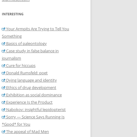
INTERESTING
Your Armpits Are Trying to Tell You
Something
Basics of paleontology
Case study in false balance in
journalism
Cure for hiccups
Donald Rumsfeld: poet
Dying language and identity
Ethics of drug development
Exhibition as social dominance
Experience Is the Product
Nabokov: insightful lepidopterist
Sorry — Science Says Running Is
*Good* for You
The appeal of Mad Men