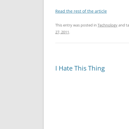
Read the rest of the article
This entry was posted in
Technology
and t
27, 2011
.
I Hate This Thing