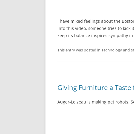
I have mixed feelings about the Bosto
into this video, someone tries to kick it
keep its balance inspires sympathy in
This entry was posted in
Technology
and t
Giving Furniture a Taste 
Auger-Loizeau is making pet robots. So