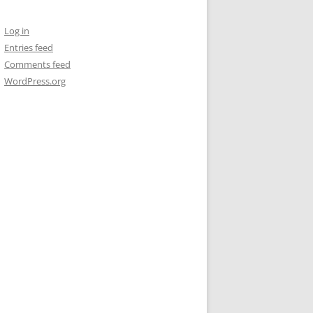
Log in
Entries feed
Comments feed
WordPress.org