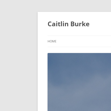
Caitlin Burke
HOME