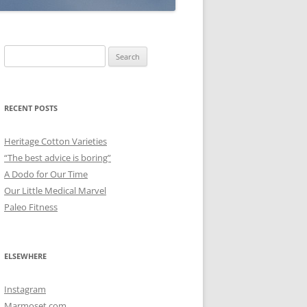
Search
for:
RECENT POSTS
Heritage Cotton Varieties
“The best advice is boring”
A Dodo for Our Time
Our Little Medical Marvel
Paleo Fitness
ELSEWHERE
Instagram
Marmoset.com