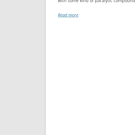
with some kind of paralytic compound,
Read more