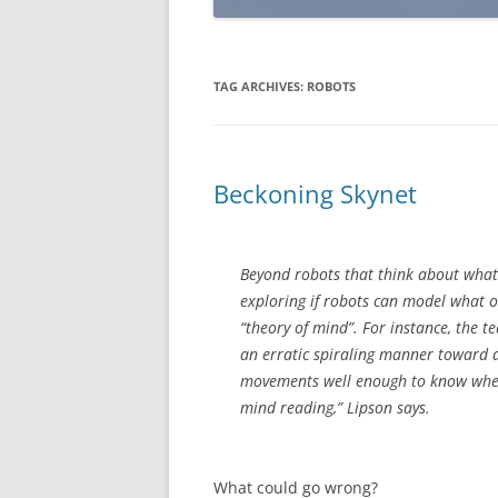
TAG ARCHIVES:
ROBOTS
Beckoning Skynet
Beyond robots that think about what 
exploring if robots can model what ot
“theory of mind”. For instance, the 
an erratic spiraling manner toward a 
movements well enough to know where t
mind reading,” Lipson says.
What could go wrong?