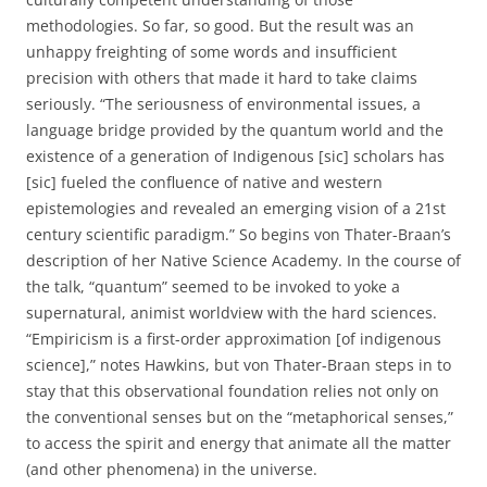
methodologies. So far, so good. But the result was an
unhappy freighting of some words and insufficient
precision with others that made it hard to take claims
seriously. “The seriousness of environmental issues, a
language bridge provided by the quantum world and the
existence of a generation of Indigenous [sic] scholars has
[sic] fueled the confluence of native and western
epistemologies and revealed an emerging vision of a 21st
century scientific paradigm.” So begins von Thater-Braan’s
description of her Native Science Academy. In the course of
the talk, “quantum” seemed to be invoked to yoke a
supernatural, animist worldview with the hard sciences.
“Empiricism is a first-order approximation [of indigenous
science],” notes Hawkins, but von Thater-Braan steps in to
stay that this observational foundation relies not only on
the conventional senses but on the “metaphorical senses,”
to access the spirit and energy that animate all the matter
(and other phenomena) in the universe.