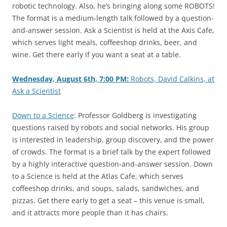
robotic technology. Also, he’s bringing along some ROBOTS!
The format is a medium-length talk followed by a question-
and-answer session. Ask a Scientist is held at the Axis Cafe,
which serves light meals, coffeeshop drinks, beer, and
wine. Get there early if you want a seat at a table.
Wednesday, August 6th, 7:00 PM:
Robots, David Calkins, at
Ask a Scientist
Down to a Science
: Professor Goldberg is investigating
questions raised by robots and social networks. His group
is interested in leadership, group discovery, and the power
of crowds. The format is a brief talk by the expert followed
by a highly interactive question-and-answer session. Down
to a Science is held at the Atlas Cafe, which serves
coffeeshop drinks, and soups, salads, sandwiches, and
pizzas. Get there early to get a seat – this venue is small,
and it attracts more people than it has chairs.