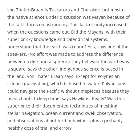
von Thater-Braan is Tuscarora and Cherokee, but most of
the native science under discussion was Mayan because of
the talk’s focus on astronomy. This lack of unity increased
when the questions came out. Did the Mayans, with their
superior sky knowledge and calendrical systems,
understand that the earth was round? Yes, says one of the
speakers. (No effort was made to address the difference
between a disk and a sphere.) They believed the earth was
a square, says the other. Indigenous science is based in
the land, von Thater-Braan says. Except for Polynesian
science (navigation), which is based in water. Polynesians
could navigate the Pacific without timepieces because they
used chants to keep time, says Hawkins. Really? Was this
superior to their documented techniques of meshing
stellar navigation, ocean current and swell observation,
and observations about bird behavior – plus a probably
healthy dose of trial and error?