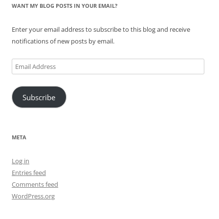
WANT MY BLOG POSTS IN YOUR EMAIL?
Enter your email address to subscribe to this blog and receive
notifications of new posts by email.
Email
Address
Subscribe
META
Log in
Entries feed
Comments feed
WordPress.org