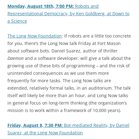
Monday, August 18th, 7:00 PM:
Robots and
Representational Democracy, by Ken Goldberg, at Down to
a Science
The Long Now Foundation
: If robots are a little too concrete
for you, there’s the Long Now talk Friday at Fort Mason
about software bots. Daniel Suarez, author of thriller
Daemon
and a software developer, will give a talk about the
growing use of these bits of programming – and the risk of
unintended consequences as we use them more
frequently for more tasks. The Long Now talks are
extended, relatively formal talks, in an auditorium. The talk
itself will likely be more than an hour, and Long Now talks
in general focus on long-term thinking (the organization’s
mission is to work within a framework of 10,000 years).
Friday, August 8, 7:30 PM:
Bot-mediated Reality, by Daniel
Suarez, at the Long Now Foundation