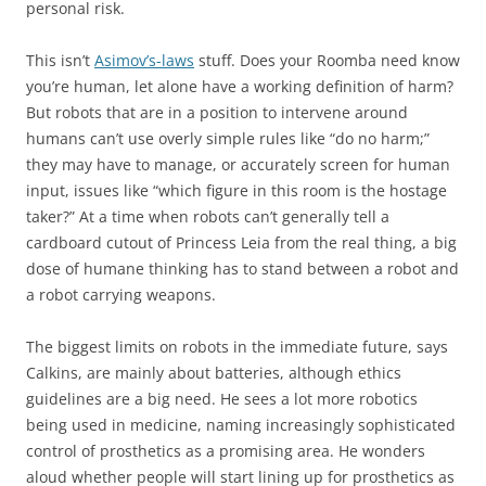
personal risk.
This isn’t
Asimov’s-laws
stuff. Does your Roomba need know
you’re human, let alone have a working definition of harm?
But robots that are in a position to intervene around
humans can’t use overly simple rules like “do no harm;”
they may have to manage, or accurately screen for human
input, issues like “which figure in this room is the hostage
taker?” At a time when robots can’t generally tell a
cardboard cutout of Princess Leia from the real thing, a big
dose of humane thinking has to stand between a robot and
a robot carrying weapons.
The biggest limits on robots in the immediate future, says
Calkins, are mainly about batteries, although ethics
guidelines are a big need. He sees a lot more robotics
being used in medicine, naming increasingly sophisticated
control of prosthetics as a promising area. He wonders
aloud whether people will start lining up for prosthetics as