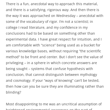
There is a fun, anecdotal way to approach this material,
and there is a satisfying, rigorous way. And then there is
the way it was approached on Wednesday – anecdotal with
some of the vocabulary of rigor. I’m not a scientist; in
college I read literature, and my confidence in my
conclusions had to be based on something other than
experimental data. I have great respect for intuition, and I
am comfortable with “science” being used as a bucket for
various knowledge bases, without requiring “the scientific
method” to be front and center. But I don’t see the value of
privileging – in a sphere in which concrete answers are
being sought – systems that confuse hypothesis with
conclusion, that cannot distinguish between mythology
and cosmology. If your “ways of knowing” can’t be tested,
then how can you be sure they are illuminating rather than
blinding?
Most disappointing to me was an uncritical assumption of
heightened environmental awareness on the part of