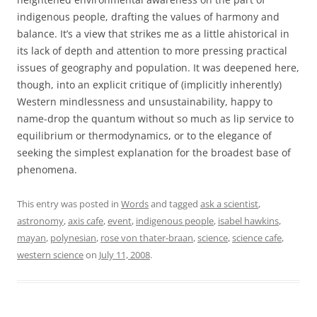
indigenous people, drafting the values of harmony and
balance. It’s a view that strikes me as a little ahistorical in
its lack of depth and attention to more pressing practical
issues of geography and population. It was deepened here,
though, into an explicit critique of (implicitly inherently)
Western mindlessness and unsustainability, happy to
name-drop the quantum without so much as lip service to
equilibrium or thermodynamics, or to the elegance of
seeking the simplest explanation for the broadest base of
phenomena.
This entry was posted in
Words
and tagged
ask a scientist
,
astronomy
,
axis cafe
,
event
,
indigenous people
,
isabel hawkins
,
mayan
,
polynesian
,
rose von thater-braan
,
science
,
science cafe
,
western science
on
July 11, 2008
.