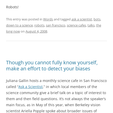
Robots!
This entry was posted in
Words
and tagged
ask a scientist
,
bots
,
down to a science
,
robots
,
san francisco
,
science cafes
,
talks
,
the
long now
on
August 4, 2008
.
Though you cannot fully know yourself,
make an effort to detect your biases
Juliana Gallin hosts a monthly science cafe in San Francisco
called “
Ask a Scientist
,” in which local members of the
science community give a brief talk on a topic of interest to
them and then field questions. It’s not always the speaker’s
main focus, as in May of this year, when Berkeley vision
scientist Ariella Popple spoke about broader issues of