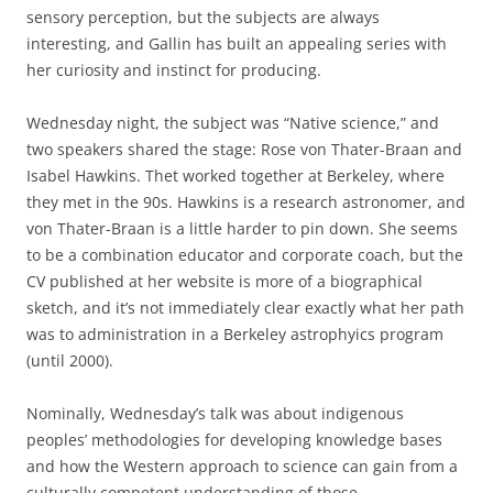
sensory perception, but the subjects are always
interesting, and Gallin has built an appealing series with
her curiosity and instinct for producing.
Wednesday night, the subject was “Native science,” and
two speakers shared the stage: Rose von Thater-Braan and
Isabel Hawkins. Thet worked together at Berkeley, where
they met in the 90s. Hawkins is a research astronomer, and
von Thater-Braan is a little harder to pin down. She seems
to be a combination educator and corporate coach, but the
CV published at her website is more of a biographical
sketch, and it’s not immediately clear exactly what her path
was to administration in a Berkeley astrophyics program
(until 2000).
Nominally, Wednesday’s talk was about indigenous
peoples’ methodologies for developing knowledge bases
and how the Western approach to science can gain from a
culturally competent understanding of those