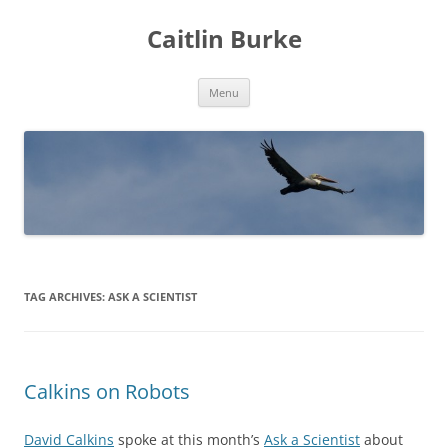
Caitlin Burke
Skip
Menu
to
content
TAG ARCHIVES:
ASK A SCIENTIST
Calkins on Robots
David Calkins
spoke at this month’s
Ask a Scientist
about