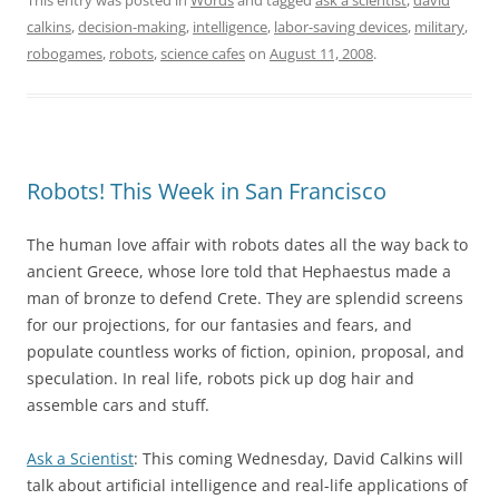
calkins
,
decision-making
,
intelligence
,
labor-saving devices
,
military
,
robogames
,
robots
,
science cafes
on
August 11, 2008
.
Robots! This Week in San Francisco
The human love affair with robots dates all the way back to
ancient Greece, whose lore told that Hephaestus made a
man of bronze to defend Crete. They are splendid screens
for our projections, for our fantasies and fears, and
populate countless works of fiction, opinion, proposal, and
speculation. In real life, robots pick up dog hair and
assemble cars and stuff.
Ask a Scientist
: This coming Wednesday, David Calkins will
talk about artificial intelligence and real-life applications of