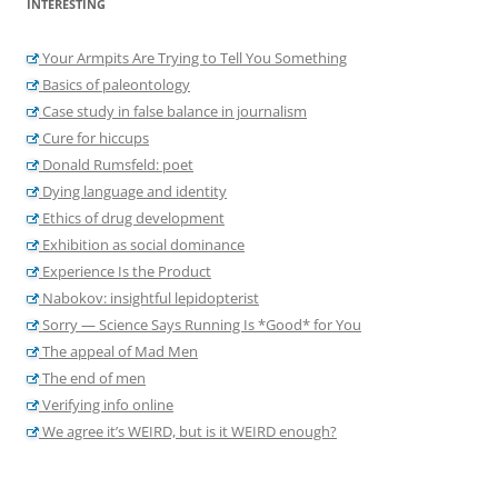
INTERESTING
Your Armpits Are Trying to Tell You Something
Basics of paleontology
Case study in false balance in journalism
Cure for hiccups
Donald Rumsfeld: poet
Dying language and identity
Ethics of drug development
Exhibition as social dominance
Experience Is the Product
Nabokov: insightful lepidopterist
Sorry — Science Says Running Is *Good* for You
The appeal of Mad Men
The end of men
Verifying info online
We agree it’s WEIRD, but is it WEIRD enough?