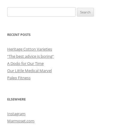
Search
for:
RECENT POSTS
Heritage Cotton Varieties
“The best advice is boring”
A Dodo for Our Time
Our Little Medical Marvel
Paleo Fitness
ELSEWHERE
Instagram
Marmoset.com