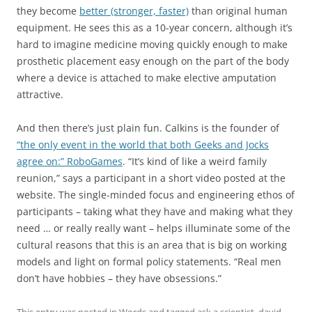
they become
better (stronger, faster)
than original human
equipment. He sees this as a 10-year concern, although it’s
hard to imagine medicine moving quickly enough to make
prosthetic placement easy enough on the part of the body
where a device is attached to make elective amputation
attractive.
And then there’s just plain fun. Calkins is the founder of
“the only event in the world that both Geeks and Jocks
agree on:” RoboGames
. “It’s kind of like a weird family
reunion,” says a participant in a short video posted at the
website. The single-minded focus and engineering ethos of
participants – taking what they have and making what they
need … or really really want – helps illuminate some of the
cultural reasons that this is an area that is big on working
models and light on formal policy statements. “Real men
don’t have hobbies – they have obsessions.”
This entry was posted in
Words
and tagged
ask a scientist
,
david