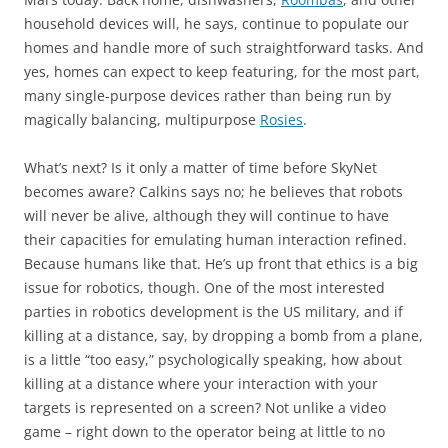
household devices will, he says, continue to populate our
homes and handle more of such straightforward tasks. And
yes, homes can expect to keep featuring, for the most part,
many single-purpose devices rather than being run by
magically balancing, multipurpose
Rosies
.
What’s next? Is it only a matter of time before SkyNet
becomes aware? Calkins says no; he believes that robots
will never be alive, although they will continue to have
their capacities for emulating human interaction refined.
Because humans like that. He’s up front that ethics is a big
issue for robotics, though. One of the most interested
parties in robotics development is the US military, and if
killing at a distance, say, by dropping a bomb from a plane,
is a little “too easy,” psychologically speaking, how about
killing at a distance where your interaction with your
targets is represented on a screen? Not unlike a video
game – right down to the operator being at little to no