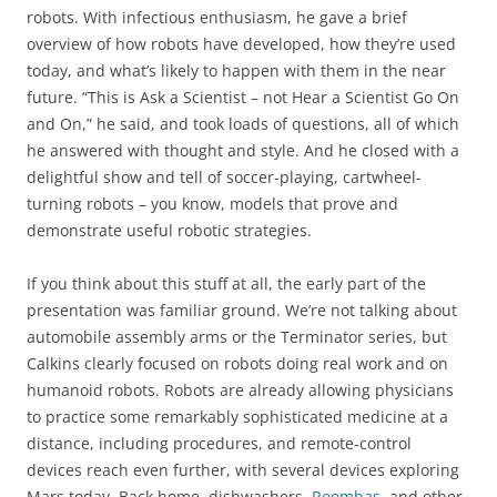
robots. With infectious enthusiasm, he gave a brief
overview of how robots have developed, how they’re used
today, and what’s likely to happen with them in the near
future. “This is Ask a Scientist – not Hear a Scientist Go On
and On,” he said, and took loads of questions, all of which
he answered with thought and style. And he closed with a
delightful show and tell of soccer-playing, cartwheel-
turning robots – you know, models that prove and
demonstrate useful robotic strategies.
If you think about this stuff at all, the early part of the
presentation was familiar ground. We’re not talking about
automobile assembly arms or the Terminator series, but
Calkins clearly focused on robots doing real work and on
humanoid robots. Robots are already allowing physicians
to practice some remarkably sophisticated medicine at a
distance, including procedures, and remote-control
devices reach even further, with several devices exploring
Mars today. Back home, dishwashers,
Roombas
, and other