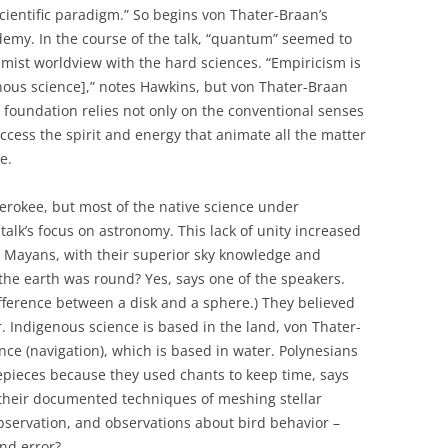
cientific paradigm.” So begins von Thater-Braan’s
demy. In the course of the talk, “quantum” seemed to
imist worldview with the hard sciences. “Empiricism is
enous science],” notes Hawkins, but von Thater-Braan
al foundation relies not only on the conventional senses
ccess the spirit and energy that animate all the matter
e.
erokee, but most of the native science under
alk’s focus on astronomy. This lack of unity increased
 Mayans, with their superior sky knowledge and
the earth was round? Yes, says one of the speakers.
fference between a disk and a sphere.) They believed
. Indigenous science is based in the land, von Thater-
nce (navigation), which is based in water. Polynesians
mepieces because they used chants to keep time, says
 their documented techniques of meshing stellar
bservation, and observations about bird behavior –
and error?