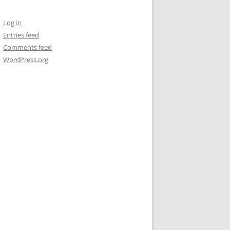
Log in
Entries feed
Comments feed
WordPress.org