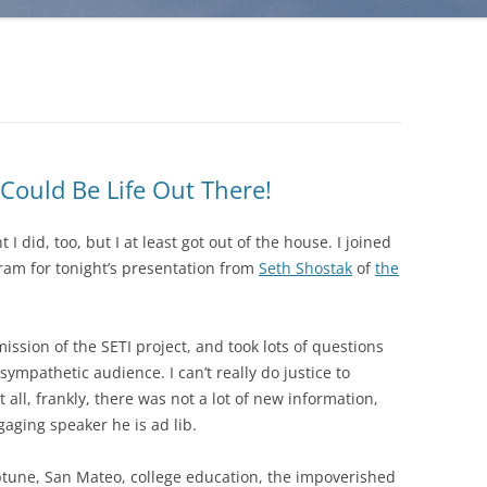
Could Be Life Out There!
t I did, too, but I at least got out of the house. I joined
am for tonight’s presentation from
Seth Shostak
of
the
ission of the SETI project, and took lots of questions
sympathetic audience. I can’t really do justice to
at all, frankly, there was not a lot of new information,
gaging speaker he is ad lib.
ptune, San Mateo, college education, the impoverished