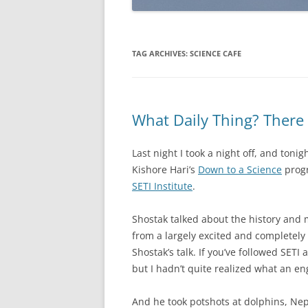
TAG ARCHIVES:
SCIENCE CAFE
What Daily Thing? There 
Last night I took a night off, and tonigh
Kishore Hari’s
Down to a Science
progr
SETI Institute
.
Shostak talked about the history and m
from a largely excited and completely 
Shostak’s talk. If you’ve followed SETI 
but I hadn’t quite realized what an en
And he took potshots at dolphins, Ne