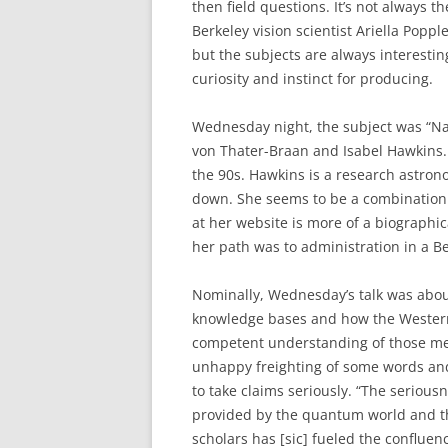
then field questions. It’s not always t
Berkeley vision scientist Ariella Popp
but the subjects are always interestin
curiosity and instinct for producing.
Wednesday night, the subject was “Na
von Thater-Braan and Isabel Hawkins.
the 90s. Hawkins is a research astrono
down. She seems to be a combination 
at her website is more of a biographic
her path was to administration in a Be
Nominally, Wednesday’s talk was abou
knowledge bases and how the Western 
competent understanding of those meth
unhappy freighting of some words and 
to take claims seriously. “The seriou
provided by the quantum world and the
scholars has [sic] fueled the conflue