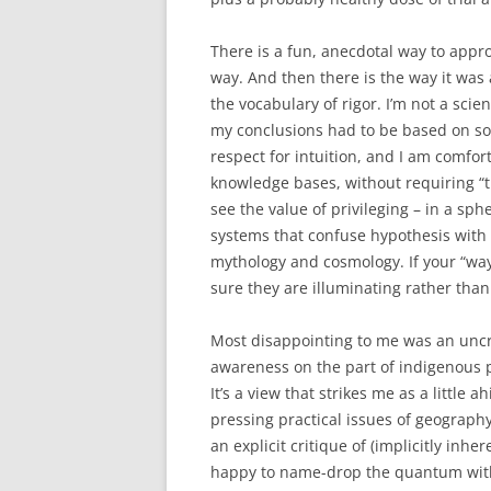
There is a fun, anecdotal way to appro
way. And then there is the way it wa
the vocabulary of rigor. I’m not a scien
my conclusions had to be based on so
respect for intuition, and I am comfor
knowledge bases, without requiring “th
see the value of privileging – in a sp
systems that confuse hypothesis with
mythology and cosmology. If your “way
sure they are illuminating rather than
Most disappointing to me was an uncr
awareness on the part of indigenous 
It’s a view that strikes me as a little a
pressing practical issues of geograph
an explicit critique of (implicitly inh
happy to name-drop the quantum witho