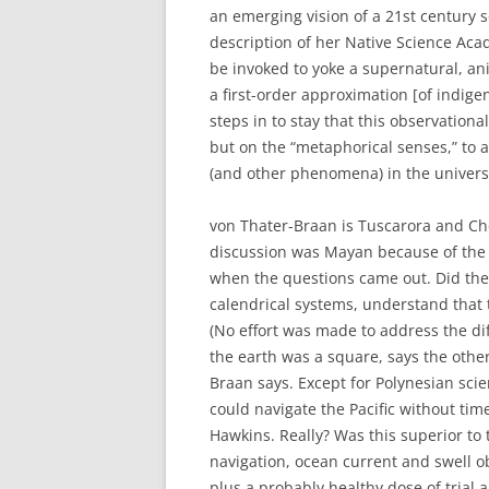
an emerging vision of a 21st century s
description of her Native Science Aca
be invoked to yoke a supernatural, an
a first-order approximation [of indig
steps in to stay that this observation
but on the “metaphorical senses,” to a
(and other phenomena) in the univers
von Thater-Braan is Tuscarora and Ch
discussion was Mayan because of the t
when the questions came out. Did the
calendrical systems, understand that 
(No effort was made to address the di
the earth was a square, says the other
Braan says. Except for Polynesian scie
could navigate the Pacific without ti
Hawkins. Really? Was this superior to
navigation, ocean current and swell o
plus a probably healthy dose of trial 