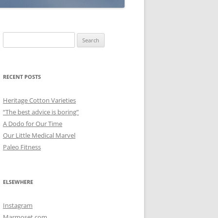
Search
for:
RECENT POSTS
Heritage Cotton Varieties
“The best advice is boring”
A Dodo for Our Time
Our Little Medical Marvel
Paleo Fitness
ELSEWHERE
Instagram
Marmoset.com