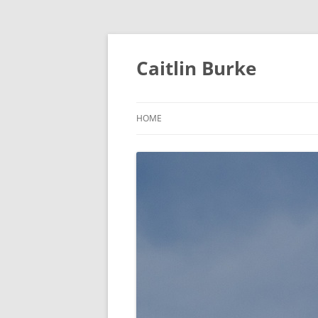
Caitlin Burke
HOME