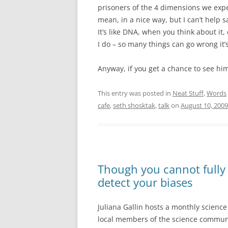
prisoners of the 4 dimensions we exper
mean, in a nice way, but I can’t help s
It’s like DNA, when you think about it, 
I do – so many things can go wrong it’
Anyway, if you get a chance to see him
This entry was posted in
Neat Stuff
,
Words
cafe
,
seth shosktak
,
talk
on
August 10, 2009
Though you cannot fully 
detect your biases
Juliana Gallin hosts a monthly science 
local members of the science community