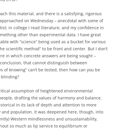
ach this material, and there is a satisfying, rigorous
s approached on Wednesday – anecdotal with some of
tist; in college I read literature, and my confidence in
mething other than experimental data. I have great
table with “science” being used as a bucket for various
e scientific method” to be front and center. But I don’t
here in which concrete answers are being sought –
 conclusion, that cannot distinguish between
s of knowing” can’t be tested, then how can you be
 blinding?
itical assumption of heightened environmental
people, drafting the values of harmony and balance.
historical in its lack of depth and attention to more
y and population. It was deepened here, though, into
erently) Western mindlessness and unsustainability,
ut so much as lip service to equilibrium or