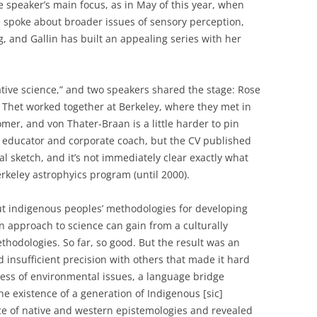
he speaker’s main focus, as in May of this year, when
le spoke about broader issues of sensory perception,
g, and Gallin has built an appealing series with her
tive science,” and two speakers shared the stage: Rose
 Thet worked together at Berkeley, where they met in
mer, and von Thater-Braan is a little harder to pin
educator and corporate coach, but the CV published
al sketch, and it’s not immediately clear exactly what
rkeley astrophyics program (until 2000).
t indigenous peoples’ methodologies for developing
approach to science can gain from a culturally
odologies. So far, so good. But the result was an
insufficient precision with others that made it hard
sness of environmental issues, a language bridge
 existence of a generation of Indigenous [sic]
nce of native and western epistemologies and revealed