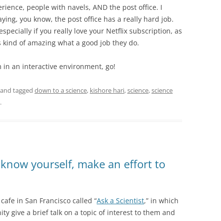
ience, people with navels, AND the post office. I
aying, you know, the post office has a really hard job.
especially if you really love your Netflix subscription, as
s kind of amazing what a good job they do.
 in an interactive environment, go!
and tagged
down to a science
,
kishore hari
,
science
,
science
.
know yourself, make an effort to
cafe in San Francisco called “
Ask a Scientist
,” in which
 give a brief talk on a topic of interest to them and