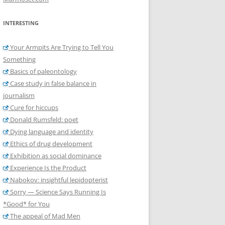
INTERESTING
Your Armpits Are Trying to Tell You
Something
Basics of paleontology
Case study in false balance in
journalism
Cure for hiccups
Donald Rumsfeld: poet
Dying language and identity
Ethics of drug development
Exhibition as social dominance
Experience Is the Product
Nabokov: insightful lepidopterist
Sorry — Science Says Running Is
*Good* for You
The appeal of Mad Men