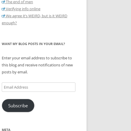
The end of men
Verifying info online
We agree it’s WEIRD, but is it WEIRD
enough?
WANT MY BLOG POSTS IN YOUR EMAIL?
Enter your email address to subscribe to
this blog and receive notifications of new
posts by email.
Email
Address
Subscribe
META