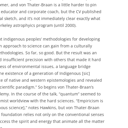
mer, and von Thater-Braan is a little harder to pin
educator and corporate coach, but the CV published
al sketch, and it’s not immediately clear exactly what
rkeley astrophyics program (until 2000).
t indigenous peoples’ methodologies for developing
approach to science can gain from a culturally
odologies. So far, so good. But the result was an
insufficient precision with others that made it hard
sness of environmental issues, a language bridge
 existence of a generation of Indigenous [sic]
nce of native and western epistemologies and revealed
cientific paradigm.” So begins von Thater-Braan’s
demy. In the course of the talk, “quantum” seemed to
imist worldview with the hard sciences. “Empiricism is
enous science],” notes Hawkins, but von Thater-Braan
al foundation relies not only on the conventional senses
ccess the spirit and energy that animate all the matter