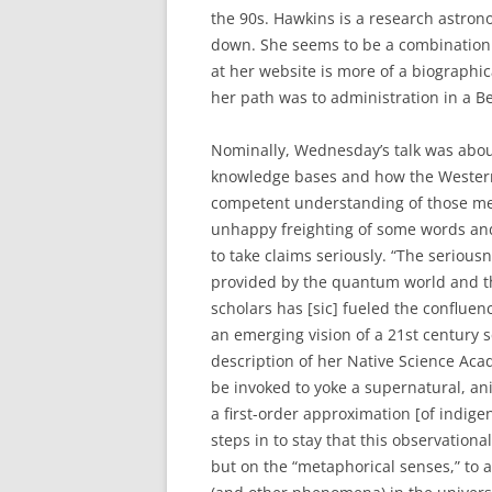
the 90s. Hawkins is a research astrono
down. She seems to be a combination 
at her website is more of a biographic
her path was to administration in a Be
Nominally, Wednesday’s talk was abou
knowledge bases and how the Western 
competent understanding of those meth
unhappy freighting of some words and 
to take claims seriously. “The seriou
provided by the quantum world and the
scholars has [sic] fueled the conflue
an emerging vision of a 21st century s
description of her Native Science Aca
be invoked to yoke a supernatural, an
a first-order approximation [of indig
steps in to stay that this observation
but on the “metaphorical senses,” to a