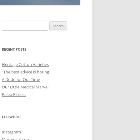
Search
for:
RECENT POSTS
Heritage Cotton Varieties
“The best advice is boring”
A Dodo for Our Time
Our Little Medical Marvel
Paleo Fitness
ELSEWHERE
Instagram
Marmoset.com