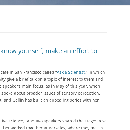
know yourself, make an effort to
cafe in San Francisco called “
Ask a Scientist
,” in which
 give a brief talk on a topic of interest to them and
he speaker’s main focus, as in May of this year, when
le spoke about broader issues of sensory perception,
g, and Gallin has built an appealing series with her
tive science,” and two speakers shared the stage: Rose
 Thet worked together at Berkeley, where they met in