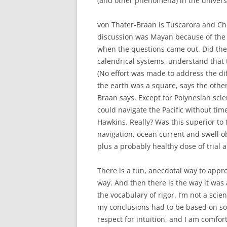
(and other phenomena) in the univers
von Thater-Braan is Tuscarora and Ch
discussion was Mayan because of the t
when the questions came out. Did the
calendrical systems, understand that 
(No effort was made to address the di
the earth was a square, says the other
Braan says. Except for Polynesian scie
could navigate the Pacific without ti
Hawkins. Really? Was this superior to
navigation, ocean current and swell o
plus a probably healthy dose of trial 
There is a fun, anecdotal way to appro
way. And then there is the way it wa
the vocabulary of rigor. I’m not a scien
my conclusions had to be based on so
respect for intuition, and I am comfor