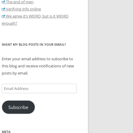
The end of men
Verifying info online
We agree it’s WEIRD, but is it WEIRD
enough?
WANT MY BLOG POSTS IN YOUR EMAIL?
Enter your email address to subscribe to
this blog and receive notifications of new
posts by email.
Email
Address
Subscribe
META