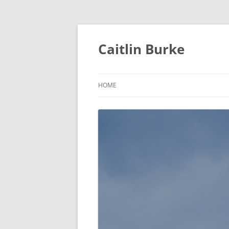
Caitlin Burke
HOME