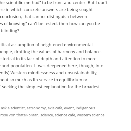
e scientific method” to be front and center. But I don’t
here in which concrete answers are being sought –
 conclusion, that cannot distinguish between
s of knowing” can’t be tested, then how can you be
 blinding?
itical assumption of heightened environmental
people, drafting the values of harmony and balance.
historical in its lack of depth and attention to more
y and population. It was deepened here, though, into
erently) Western mindlessness and unsustainability,
ut so much as lip service to equilibrium or
 seeking the simplest explanation for the broadest
d
ask a scientist
,
astronomy
,
axis cafe
,
event
,
indigenous
,
rose von thater-braan
,
science
,
science cafe
,
western science