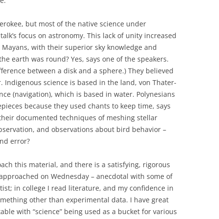
e.
erokee, but most of the native science under
alk’s focus on astronomy. This lack of unity increased
 Mayans, with their superior sky knowledge and
the earth was round? Yes, says one of the speakers.
fference between a disk and a sphere.) They believed
. Indigenous science is based in the land, von Thater-
nce (navigation), which is based in water. Polynesians
mepieces because they used chants to keep time, says
 their documented techniques of meshing stellar
bservation, and observations about bird behavior –
and error?
ach this material, and there is a satisfying, rigorous
s approached on Wednesday – anecdotal with some of
tist; in college I read literature, and my confidence in
mething other than experimental data. I have great
table with “science” being used as a bucket for various