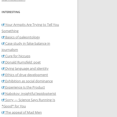
INTERESTING
Your Armpits Are Trying to Tell You
Something
Basics of paleontology
Case study in false balance in
journalism
Cure for hiccups
Donald Rumsfeld: poet
Dying language and identity
Ethics of drug development
Exhibition as social dominance
Experience Is the Product
Nabokov: insightful lepidopterist
Sorry — Science Says Running Is
*Good* for You
The appeal of Mad Men