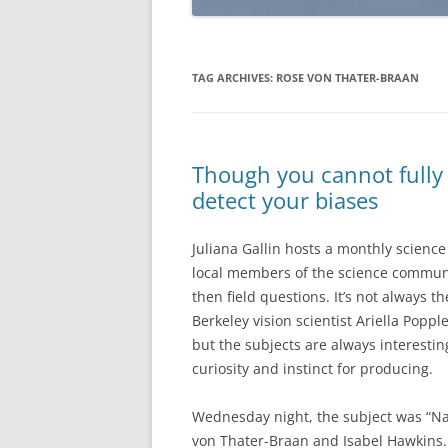
TAG ARCHIVES:
ROSE VON THATER-BRAAN
Though you cannot fully 
detect your biases
Juliana Gallin hosts a monthly science 
local members of the science community
then field questions. It’s not always t
Berkeley vision scientist Ariella Popp
but the subjects are always interestin
curiosity and instinct for producing.
Wednesday night, the subject was “Na
von Thater-Braan and Isabel Hawkins.