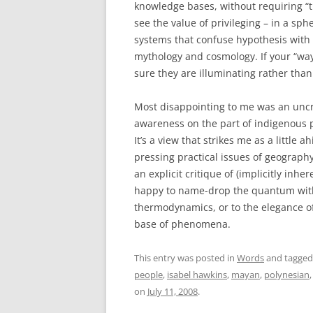
knowledge bases, without requiring “th
see the value of privileging – in a sp
systems that confuse hypothesis with
mythology and cosmology. If your “way
sure they are illuminating rather than
Most disappointing to me was an uncr
awareness on the part of indigenous 
It’s a view that strikes me as a little a
pressing practical issues of geograph
an explicit critique of (implicitly inh
happy to name-drop the quantum witho
thermodynamics, or to the elegance of
base of phenomena.
This entry was posted in
Words
and tagge
people
,
isabel hawkins
,
mayan
,
polynesian
on
July 11, 2008
.