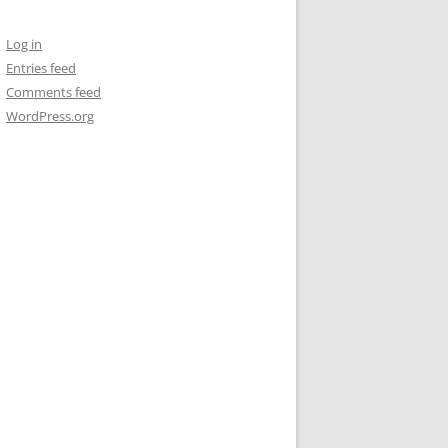
Log in
Entries feed
Comments feed
WordPress.org