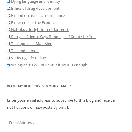
Dying language and identity
Ethics of drug development
Exhibition as social dominance
Experience Is the Product
Nabokov: insightful lepidopterist
Sorry — Science Says Running Is *Good* for You
The appeal of Mad Men
The end of men
Verifying info online
We agree it’s WEIRD, but is it WEIRD enough?
WANT MY BLOG POSTS IN YOUR EMAIL?
Enter your email address to subscribe to this blog and receive
notifications of new posts by email.
Email
Address