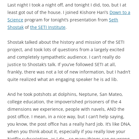
Last night I took a night off, and tonight I did, too, but I at
least got out of the house. I joined Kishore Hari’s
Down to a
Science
program for tonight’s presentation from
Seth
Shostak
of
the SETI Institute
.
Shostak talked about the history and mission of the SETI
project, and took lots of questions from a largely excited
and completely sympathetic audience. I can’t really do
justice to Shostak’s talk. If you’ve followed SETI at all,
frankly, there was not a lot of new information, but I hadn’t
quite realized what an engaging speaker he is ad lib.
And he took potshots at dolphins, Neptune, San Mateo,
college education, the impoverished prisoners of the 4
dimensions we experience, people with navels, AND the
post office. I mean, in a nice way, but I can’t help saying,
you know, the post office has a really hard job. It’s like DNA,
when you think about it, especially if you really love your
Netflix subscription, as I do – so many things can go wrong