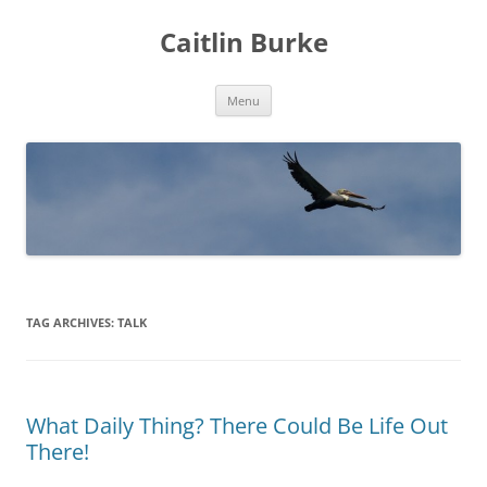
Caitlin Burke
Skip
Menu
to
content
TAG ARCHIVES:
TALK
What Daily Thing? There Could Be Life Out
There!