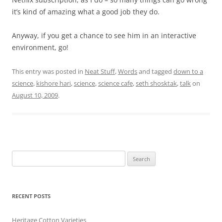
it’s kind of amazing what a good job they do.
Anyway, if you get a chance to see him in an interactive
environment, go!
This entry was posted in
Neat Stuff
,
Words
and tagged
down to a
science
,
kishore hari
,
science
,
science cafe
,
seth shosktak
,
talk
on
August 10, 2009
.
Search
for:
RECENT POSTS
Heritage Cotton Varieties