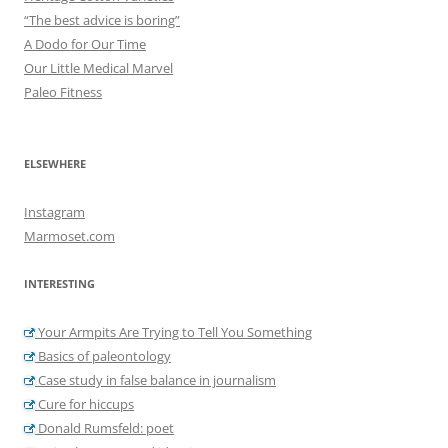
“The best advice is boring”
A Dodo for Our Time
Our Little Medical Marvel
Paleo Fitness
ELSEWHERE
Instagram
Marmoset.com
INTERESTING
Your Armpits Are Trying to Tell You Something
Basics of paleontology
Case study in false balance in journalism
Cure for hiccups
Donald Rumsfeld: poet