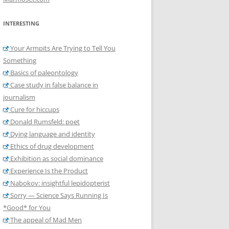
INTERESTING
Your Armpits Are Trying to Tell You
Something
Basics of paleontology
Case study in false balance in
journalism
Cure for hiccups
Donald Rumsfeld: poet
Dying language and identity
Ethics of drug development
Exhibition as social dominance
Experience Is the Product
Nabokov: insightful lepidopterist
Sorry — Science Says Running Is
*Good* for You
The appeal of Mad Men