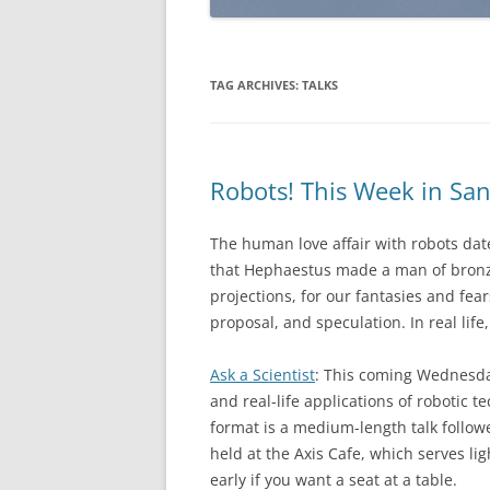
TAG ARCHIVES:
TALKS
Robots! This Week in San
The human love affair with robots date
that Hephaestus made a man of bronze
projections, for our fantasies and fear
proposal, and speculation. In real lif
Ask a Scientist
: This coming Wednesday,
and real-life applications of robotic 
format is a medium-length talk follow
held at the Axis Cafe, which serves li
early if you want a seat at a table.