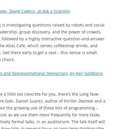
ots, David Calkins, at Ask a Scientist
 is investigating questions raised by robots and social
leadership, group discovery, and the power of crowds.
rt followed by a highly interactive question-and-answer
the Atlas Cafe, which serves coffeeshop drinks, and
Get there early to get a seat – this venue is small,
 chairs.
s and Representational Democracy, by Ken Goldberg,
are a little too concrete for you, there’s the Long Now
re bots. Daniel Suarez, author of thriller
Daemon
and a
bout the growing use of these bits of programming –
ces as we use them more frequently for more tasks.
vely formal talks, in an auditorium. The talk itself will
 Now talks in general focus on long-term thinking (the