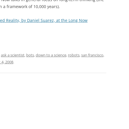
in a framework of 10,000 years).
d Reality, by Daniel Suarez, at the Long Now
d
ask a scientist
,
bots
,
down to a science
,
robots
,
san francisco
,
 4, 2008
.