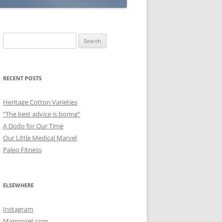
Search
for:
RECENT POSTS
Heritage Cotton Varieties
“The best advice is boring”
A Dodo for Our Time
Our Little Medical Marvel
Paleo Fitness
ELSEWHERE
Instagram
Marmoset.com