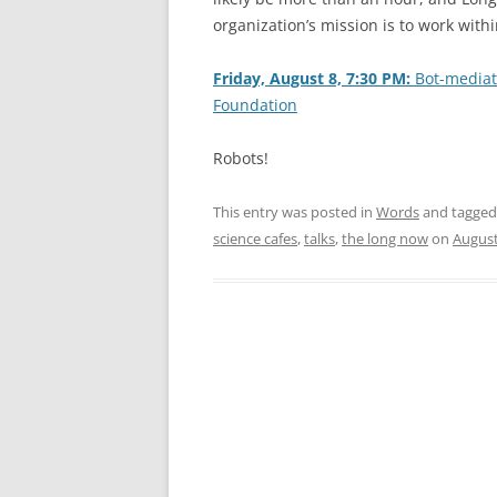
organization’s mission is to work with
Friday, August 8, 7:30 PM:
Bot-mediate
Foundation
Robots!
This entry was posted in
Words
and tagge
science cafes
,
talks
,
the long now
on
August