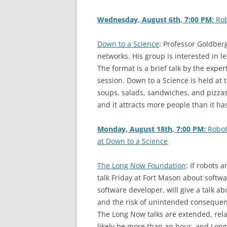
Wednesday, August 6th, 7:00 PM:
Rob
Down to a Science
: Professor Goldberg
networks. His group is interested in 
The format is a brief talk by the expe
session. Down to a Science is held at 
soups, salads, sandwiches, and pizzas. 
and it attracts more people than it has
Monday, August 18th, 7:00 PM:
Robot
at Down to a Science
The Long Now Foundation
: If robots 
talk Friday at Fort Mason about softwa
software developer, will give a talk a
and the risk of unintended consequen
The Long Now talks are extended, relati
likely be more than an hour, and Long