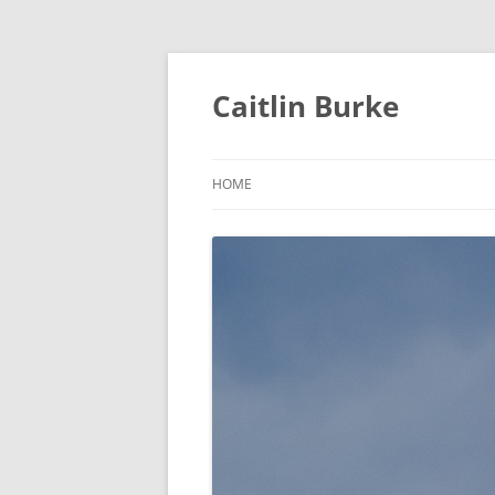
Caitlin Burke
HOME