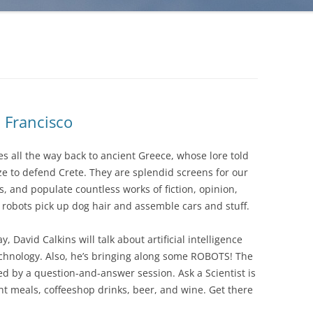
 Francisco
s all the way back to ancient Greece, whose lore told
 to defend Crete. They are splendid screens for our
s, and populate countless works of fiction, opinion,
e, robots pick up dog hair and assemble cars and stuff.
 David Calkins will talk about artificial intelligence
technology. Also, he’s bringing along some ROBOTS! The
ed by a question-and-answer session. Ask a Scientist is
ght meals, coffeeshop drinks, beer, and wine. Get there