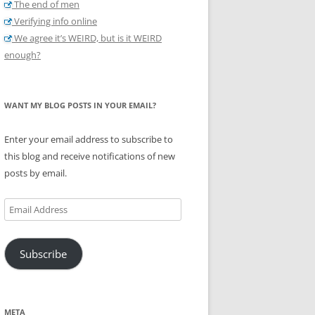
The end of men
Verifying info online
We agree it’s WEIRD, but is it WEIRD
enough?
WANT MY BLOG POSTS IN YOUR EMAIL?
Enter your email address to subscribe to
this blog and receive notifications of new
posts by email.
Email
Address
Subscribe
META