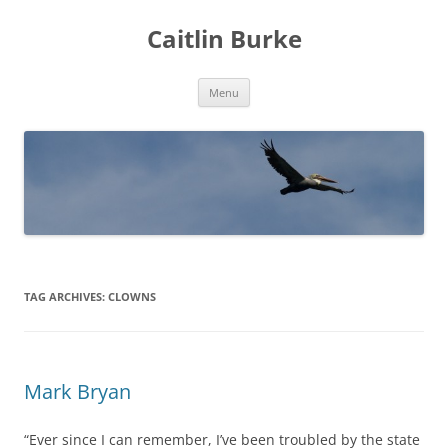
Caitlin Burke
Skip
Menu
to
content
TAG ARCHIVES:
CLOWNS
Mark Bryan
“Ever since I can remember, I’ve been troubled by the state