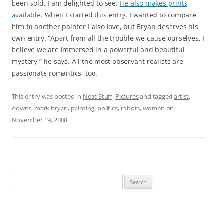
been sold, I am delighted to see.
He also makes prints
available.
When I started this entry, I wanted to compare
him to another painter I also love, but Bryan deserves his
own entry. “Apart from all the trouble we cause ourselves, I
believe we are immersed in a powerful and beautiful
mystery,” he says. All the most observant realists are
passionate romantics, too.
This entry was posted in
Neat Stuff
,
Pictures
and tagged
artist
,
clowns
,
mark bryan
,
painting
,
politics
,
robots
,
women
on
November 19, 2008
.
Search
for: