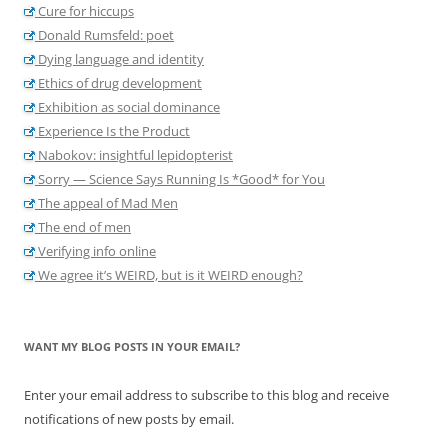
Cure for hiccups
Donald Rumsfeld: poet
Dying language and identity
Ethics of drug development
Exhibition as social dominance
Experience Is the Product
Nabokov: insightful lepidopterist
Sorry — Science Says Running Is *Good* for You
The appeal of Mad Men
The end of men
Verifying info online
We agree it’s WEIRD, but is it WEIRD enough?
WANT MY BLOG POSTS IN YOUR EMAIL?
Enter your email address to subscribe to this blog and receive
notifications of new posts by email.