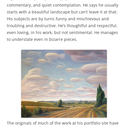
commentary, and quiet contemplation. He says he usually
starts with a beautiful landscape but can’t leave it at that.
His subjects are by turns funny and mischievous and
troubling and destructive. He’s thoughtful and respectful,
even loving, in his work, but not sentimental. He manages
to understate even in bizarre pieces.
The originals of much of the work at his portfolio site have