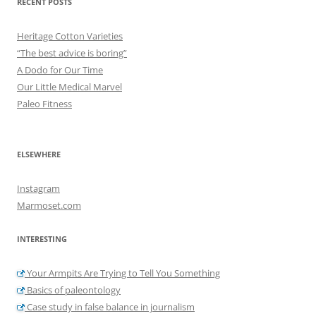
RECENT POSTS
Heritage Cotton Varieties
“The best advice is boring”
A Dodo for Our Time
Our Little Medical Marvel
Paleo Fitness
ELSEWHERE
Instagram
Marmoset.com
INTERESTING
Your Armpits Are Trying to Tell You Something
Basics of paleontology
Case study in false balance in journalism