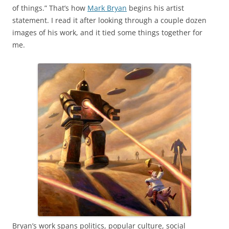
of things.” That’s how
Mark Bryan
begins his artist
statement. I read it after looking through a couple dozen
images of his work, and it tied some things together for
me.
Bryan’s work spans politics, popular culture, social