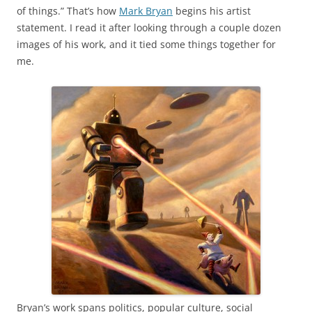
of things.” That’s how
Mark Bryan
begins his artist
statement. I read it after looking through a couple dozen
images of his work, and it tied some things together for
me.
Bryan’s work spans politics, popular culture, social