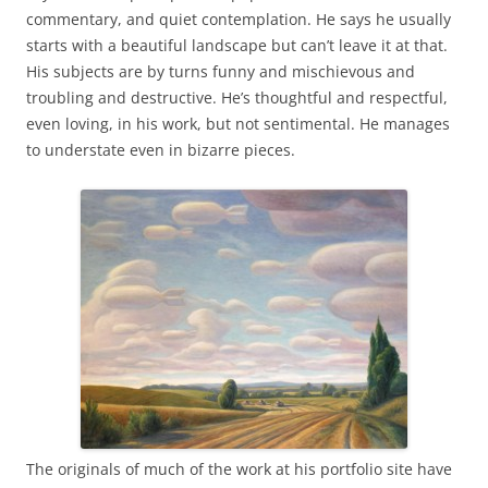
commentary, and quiet contemplation. He says he usually
starts with a beautiful landscape but can’t leave it at that.
His subjects are by turns funny and mischievous and
troubling and destructive. He’s thoughtful and respectful,
even loving, in his work, but not sentimental. He manages
to understate even in bizarre pieces.
The originals of much of the work at his portfolio site have