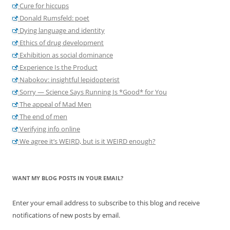
Cure for hiccups
Donald Rumsfeld: poet
Dying language and identity
Ethics of drug development
Exhibition as social dominance
Experience Is the Product
Nabokov: insightful lepidopterist
Sorry — Science Says Running Is *Good* for You
The appeal of Mad Men
The end of men
Verifying info online
We agree it’s WEIRD, but is it WEIRD enough?
WANT MY BLOG POSTS IN YOUR EMAIL?
Enter your email address to subscribe to this blog and receive
notifications of new posts by email.