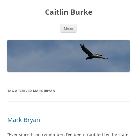
Caitlin Burke
Skip
Menu
to
content
TAG ARCHIVES:
MARK BRYAN
Mark Bryan
“Ever since I can remember, I’ve been troubled by the state