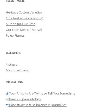
RECENT POSTS
Heritage Cotton Varieties
“The best advice is boring”
A Dodo for Our Time
Our Little Medical Marvel
Paleo Fitness
ELSEWHERE
Instagram
Marmoset.com
INTERESTING
Your Armpits Are Trying to Tell You Something
Basics of paleontology
Case study in false balance in journalism