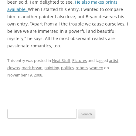
been sold, I am delighted to see.
He also makes prints
available.
When I started this entry, I wanted to compare
him to another painter I also love, but Bryan deserves his
own entry. “Apart from all the trouble we cause ourselves, I
believe we are immersed in a powerful and beautiful
mystery,” he says. All the most observant realists are
passionate romantics, too.
This entry was posted in
Neat Stuff
,
Pictures
and tagged
artist
,
clowns
,
mark bryan
,
painting
,
politics
,
robots
,
women
on
November 19, 2008
.
Search
for: