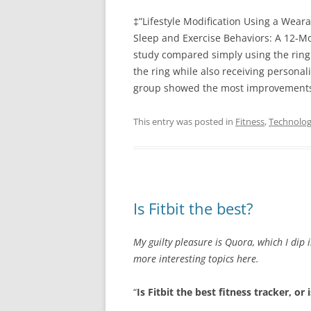
‡”Lifestyle Modification Using a Wea
Sleep and Exercise Behaviors: A 12-M
study compared simply using the ring
the ring while also receiving personal
group showed the most improvement
This entry was posted in
Fitness
,
Technolo
Is Fitbit the best?
My guilty pleasure is Quora, which I dip 
more interesting topics here.
“
Is Fitbit the best fitness tracker, or