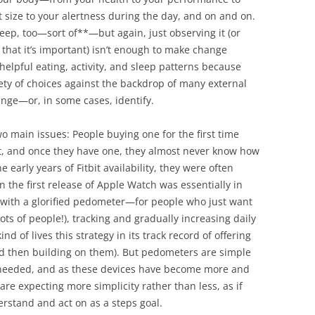
 size to your alertness during the day, and on and on.
leep, too—sort of**—but again, just observing it (or
hat it’s important) isn’t enough to make change
elpful eating, activity, and sleep patterns because
ety of choices against the backdrop of many external
ange—or, in some cases, identify.
o main issues: People buying one for the first time
t, and once they have one, they almost never know how
he early years of Fitbit availability, they were often
n the first release of Apple Watch was essentially in
 with a glorified pedometer—for people who just want
lots of people!), tracking and gradually increasing daily
d of lives this strategy in its track record of offering
nd then building on them). But pedometers are simple
is needed, and as these devices have become more and
are expecting more simplicity rather than less, as if
erstand and act on as a steps goal.