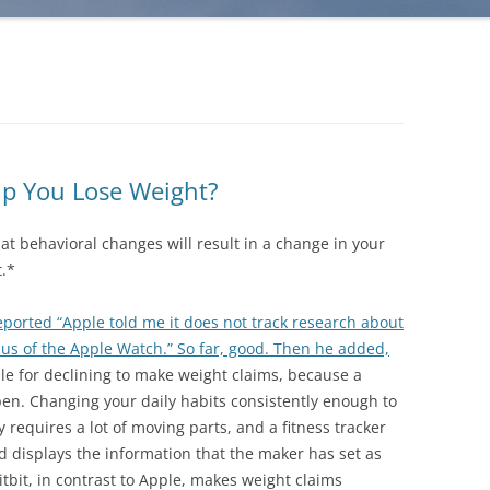
lp You Lose Weight?
what behavioral changes will result in a change in your
t.*
eported “Apple told me it does not track research about
cus of the Apple Watch.” So far, good. Then he added,
e for declining to make weight claims, because a
en. Changing your daily habits consistently enough to
requires a lot of moving parts, and a fitness tracker
nd displays the information that the maker has set as
Fitbit, in contrast to Apple, makes weight claims