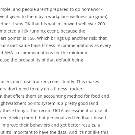
 simple, and people aren’t prepared to do homework
ve it given to them by a workplace wellness program).
her it was OK that his watch showed well over 200
completed a 10k running event, because the
t points” is 150. Which brings up another risk: that
 your exact same base fitness recommendations as every
nd AHA† recommendations for the minimum
se the probability of that default being
users don’t use trackers consistently. This makes
 don’t need to rely on a fitness tracker;
m that offers them an accounting method for food and
eightWatchers points system is a pretty good (and
g these things. The recent UCLA assessment of use of
-free device) found that personalized feedback based
e improve their behaviors and get better results, a
ut it’s important to have the data. And it’s not like this