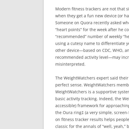
Modern fitness trackers are not that
when they get a fun new device (or ha
Someone on Quora recently asked whet
“heart points” for the week after he 
“recommended” number of weekly “hear
using a cutesy name to differentiate
other device—based on CDC, WHO, a
recommended activity level—may increa
misinterpreted.
The WeightWatchers expert said their 
perfect sense. WeightWatchers members
WeightWatchers is a supportive syste
basic activity tracking. Indeed, the W
accessible) framework for approachin
the Oura ring‡ (a very simple, screen
on fitness tracker results helps peopl
classic for the annals of “well, yeah,” b