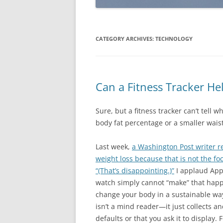
CATEGORY ARCHIVES:
TECHNOLOGY
Can a Fitness Tracker He
Sure, but a fitness tracker can’t tell 
body fat percentage or a smaller wais
Last week,
a Washington Post writer r
weight loss because that is not the fo
“(That’s disappointing.)”
I applaud Appl
watch simply cannot “make” that happ
change your body in a sustainable way 
isn’t a mind reader—it just collects a
defaults or that you ask it to display. 