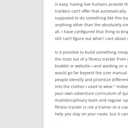
is easy; having live humans provide th
trackers can’t offer that automatically
supposed to do something like this but
anything other than the absolutely sim
all. I have configured that thing to ki
still can’t figure out what I care about
Is it possible to build something inex
the most out of a fitness tracker from 
booklet or website—and working on a p
would go far beyond the user manual (
people identify and prioritize differen
into the clothes I used to wear.” Inde
your-own-adventure curriculum of qu
multidisciplinary team and regular upd
fitness tracker is not a trainer or a coa
help you stay on your route, but it can
—