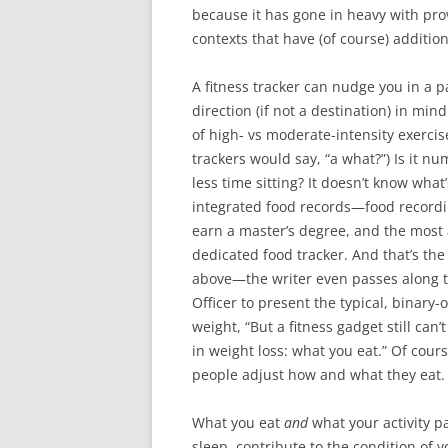
because it has gone in heavy with pro
contexts that have (of course) addition
A fitness tracker can nudge you in a pa
direction (if not a destination) in mind.
of high- vs moderate-intensity exercis
trackers would say, “a what?”) Is it n
less time sitting? It doesn’t know what
integrated food records—food recordin
earn a master’s degree, and the most a 
dedicated food tracker. And that’s the
above—the writer even passes along th
Officer to present the typical, binary
weight, “But a fitness gadget still ca
in weight loss: what you eat.” Of cou
people adjust how and what they eat.
What you eat
and
what your activity p
sleep, contribute to the condition of