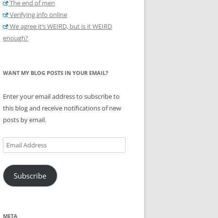
The end of men
Verifying info online
We agree it’s WEIRD, but is it WEIRD
enough?
WANT MY BLOG POSTS IN YOUR EMAIL?
Enter your email address to subscribe to
this blog and receive notifications of new
posts by email.
Email
Address
Subscribe
META