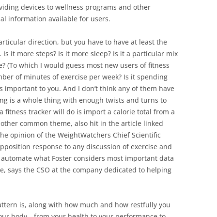
viding devices to wellness programs and other
al information available for users.
rticular direction, but you have to have at least the
 Is it more steps? Is it more sleep? Is it a particular mix
e? (To which I would guess most new users of fitness
umber of minutes of exercise per week? Is it spending
’s important to you. And I don’t think any of them have
g is a whole thing with enough twists and turns to
fitness tracker will do is import a calorie total from a
 other common theme, also hit in the article linked
e opinion of the WeightWatchers Chief Scientific
-opposition response to any discussion of exercise and
n’t automate what Foster considers most important data
rse, says the CSO at the company dedicated to helping
attern is, along with how much and how restfully you
 your body—from your health to your performance to