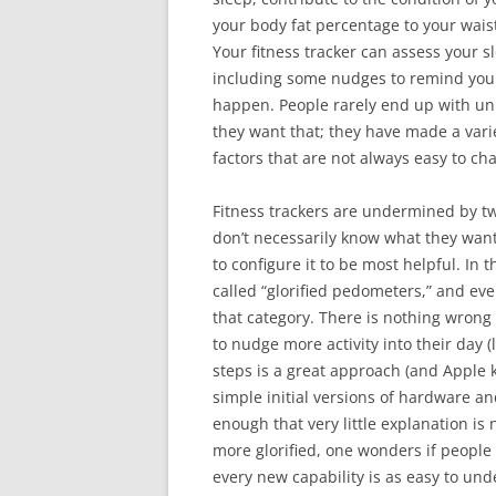
your body fat percentage to your waist
Your fitness tracker can assess your s
including some nudges to remind you t
happen. People rarely end up with unh
they want that; they have made a vari
factors that are not always easy to ch
Fitness trackers are undermined by tw
don’t necessarily know what they wan
to configure it to be most helpful. In t
called “glorified pedometers,” and eve
that category. There is nothing wrong
to nudge more activity into their day (
steps is a great approach (and Apple kin
simple initial versions of hardware a
enough that very little explanation 
more glorified, one wonders if people 
every new capability is as easy to und