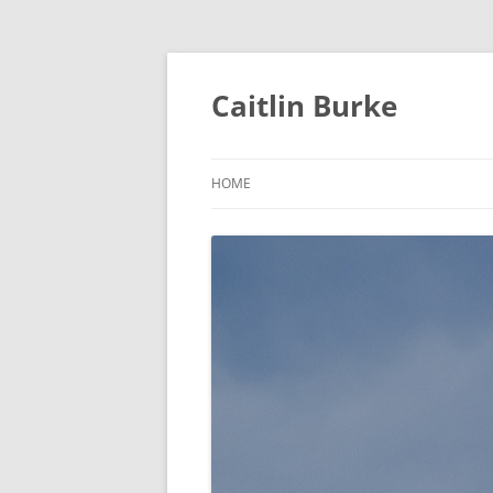
Caitlin Burke
HOME