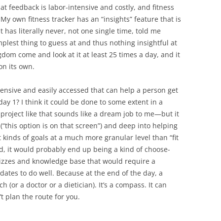
at feedback is labor-intensive and costly, and fitness
. My own fitness tracker has an “insights” feature that is
 has literally never, not one single time, told me
plest thing to guess at and thus nothing insightful at
ngdom come and look at it at least 25 times a day, and it
 on its own.
pensive and easily accessed that can help a person get
day 1? I think it could be done to some extent in a
roject like that sounds like a dream job to me—but it
“this option is on that screen”) and deep into helping
t kinds of goals at a much more granular level than “fit
ed, it would probably end up being a kind of choose-
izzes and knowledge base that would require a
ates to do well. Because at the end of the day, a
ch (or a doctor or a dietician). It’s a compass. It can
’t plan the route for you.