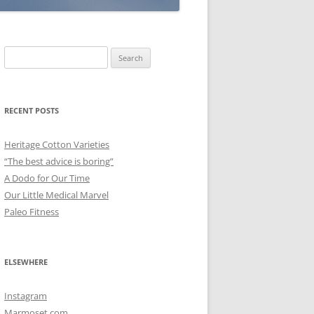
Search
for:
RECENT POSTS
Heritage Cotton Varieties
“The best advice is boring”
A Dodo for Our Time
Our Little Medical Marvel
Paleo Fitness
ELSEWHERE
Instagram
Marmoset.com