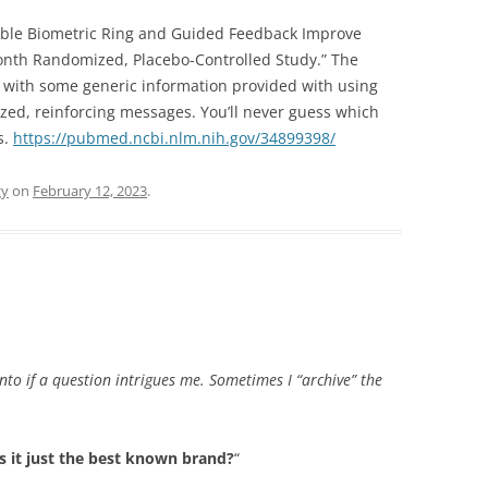
rable Biometric Ring and Guided Feedback Improve
onth Randomized, Placebo-Controlled Study.” The
 with some generic information provided with using
ized, reinforcing messages. You’ll never guess which
s.
https://pubmed.ncbi.nlm.nih.gov/34899398/
gy
on
February 12, 2023
.
into if a question intrigues me. Sometimes I “archive” the
 is it just the best known brand?
“