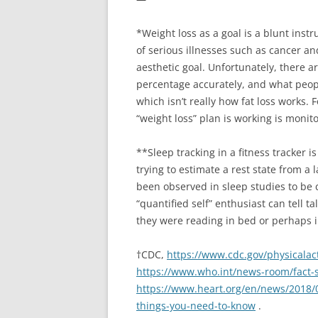
*Weight loss as a goal is a blunt ins
of serious illnesses such as cancer a
aesthetic goal. Unfortunately, there 
percentage accurately, and what people
which isn’t really how fat loss works.
“weight loss” plan is working is moni
**Sleep tracking in a fitness tracker i
trying to estimate a rest state from a
been observed in sleep studies to be 
“quantified self” enthusiast can tell t
they were reading in bed or perhaps 
†CDC,
https://www.cdc.gov/physicalact
https://www.who.int/news-room/fact-sh
https://www.heart.org/en/news/2018/0
things-you-need-to-know
.