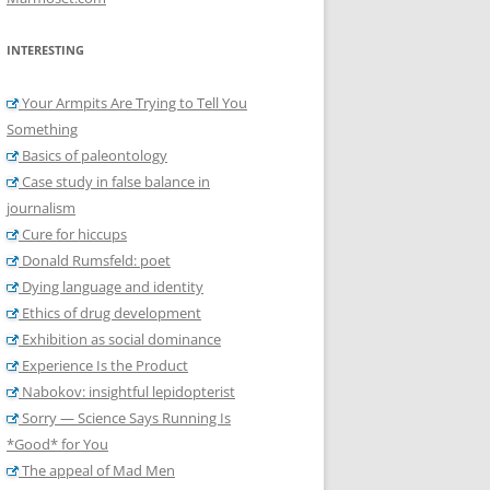
INTERESTING
Your Armpits Are Trying to Tell You
Something
Basics of paleontology
Case study in false balance in
journalism
Cure for hiccups
Donald Rumsfeld: poet
Dying language and identity
Ethics of drug development
Exhibition as social dominance
Experience Is the Product
Nabokov: insightful lepidopterist
Sorry — Science Says Running Is
*Good* for You
The appeal of Mad Men