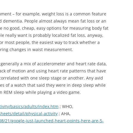
trument – for example, weight loss is a common feature
nd dementia. People almost always mean fat loss or an
are no good, cheap, easy options for measuring body fat
 really want is probably localized fat loss, anyway,
 For most people, the easiest way to track whether a
toring changes in waist measurement.
s generally a mix of accelerometer and heart rate data,
 lack of motion and using heart rate patterns that have
correlated with one sleep stage or another. Any avid
ales of a watch that said they were in deep sleep while
in REM sleep while playing a video game.
ivity/basics/adults/index.htm
; WHO,
eets/detail/physical-activity
; AHA,
8/21/google-just-launched-heart-points-here-are-5-