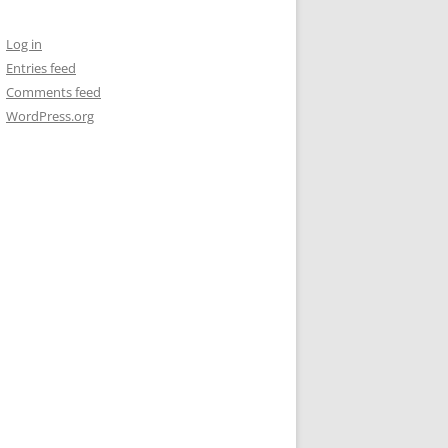
Log in
Entries feed
Comments feed
WordPress.org