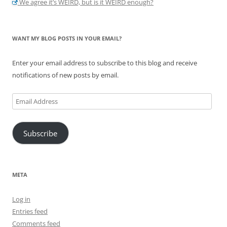
We agree it’s WEIRD, but is it WEIRD enough?
WANT MY BLOG POSTS IN YOUR EMAIL?
Enter your email address to subscribe to this blog and receive
notifications of new posts by email.
Email
Address
Subscribe
META
Log in
Entries feed
Comments feed