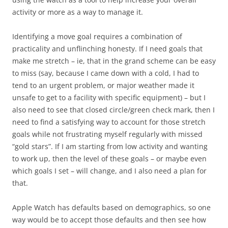
activity or more as a way to manage it.
Identifying a move goal requires a combination of
practicality and unflinching honesty. If I need goals that
make me stretch – ie, that in the grand scheme can be easy
to miss (say, because I came down with a cold, I had to
tend to an urgent problem, or major weather made it
unsafe to get to a facility with specific equipment) – but I
also need to see that closed circle/green check mark, then I
need to find a satisfying way to account for those stretch
goals while not frustrating myself regularly with missed
“gold stars”. If I am starting from low activity and wanting
to work up, then the level of these goals – or maybe even
which goals I set – will change, and I also need a plan for
that.
Apple Watch has defaults based on demographics, so one
way would be to accept those defaults and then see how