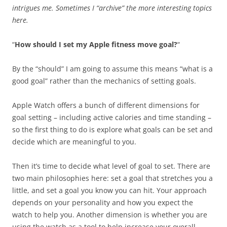
intrigues me. Sometimes I “archive” the more interesting topics
here.
“
How should I set my Apple fitness move goal?
“
By the “should” I am going to assume this means “what is a
good goal” rather than the mechanics of setting goals.
Apple Watch offers a bunch of different dimensions for
goal setting – including active calories and time standing –
so the first thing to do is explore what goals can be set and
decide which are meaningful to you.
Then it’s time to decide what level of goal to set. There are
two main philosophies here: set a goal that stretches you a
little, and set a goal you know you can hit. Your approach
depends on your personality and how you expect the
watch to help you. Another dimension is whether you are
using the watch as a tool to help increase your overall