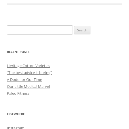
Search
for:
RECENT POSTS
Heritage Cotton Varieties
“The best advice is boring”
A Dodo for Our Time
Our Little Medical Marvel
Paleo Fitness
ELSEWHERE
Instagram