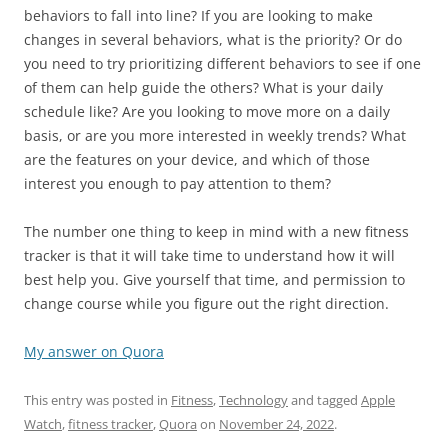
behaviors to fall into line? If you are looking to make
changes in several behaviors, what is the priority? Or do
you need to try prioritizing different behaviors to see if one
of them can help guide the others? What is your daily
schedule like? Are you looking to move more on a daily
basis, or are you more interested in weekly trends? What
are the features on your device, and which of those
interest you enough to pay attention to them?
The number one thing to keep in mind with a new fitness
tracker is that it will take time to understand how it will
best help you. Give yourself that time, and permission to
change course while you figure out the right direction.
My answer on Quora
This entry was posted in
Fitness
,
Technology
and tagged
Apple
Watch
,
fitness tracker
,
Quora
on
November 24, 2022
.