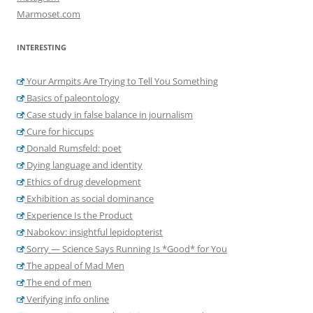
Marmoset.com
INTERESTING
Your Armpits Are Trying to Tell You Something
Basics of paleontology
Case study in false balance in journalism
Cure for hiccups
Donald Rumsfeld: poet
Dying language and identity
Ethics of drug development
Exhibition as social dominance
Experience Is the Product
Nabokov: insightful lepidopterist
Sorry — Science Says Running Is *Good* for You
The appeal of Mad Men
The end of men
Verifying info online