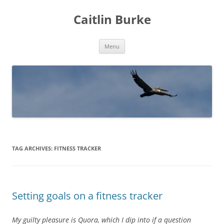
Caitlin Burke
Skip
Menu
to
content
TAG ARCHIVES:
FITNESS TRACKER
Setting goals on a fitness tracker
My guilty pleasure is Quora, which I dip into if a question