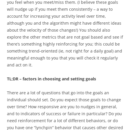
you feel when you meet/miss them. (I believe these goals
will nudge up if you meet them consistently – a way to
account for increasing your activity level over time,
although you and the algorithm might have different ideas
about the velocity of those changes!) You should also
explore the other metrics that are not goal based and see if
there’s something highly reinforcing for you; this could be
something trend-oriented (ie, not right for a daily goal) and
meaningful enough to you that you will check it regularly
and act on it.
TL;DR – factors in choosing and setting goals
There are a lot of questions that go into the goals an
individual should set. Do you expect those goals to change
over time? How responsive are you to nudges in general,
and to indicators of success or failure in particular? Do you
need reinforcement for a lot of different behaviors, or do
you have one “lynchpin” behavior that causes other desired