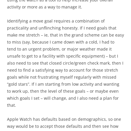
activity or more as a way to manage it.
Identifying a move goal requires a combination of
practicality and unflinching honesty. If I need goals that
make me stretch – ie, that in the grand scheme can be easy
to miss (say, because I came down with a cold, I had to
tend to an urgent problem, or major weather made it
unsafe to get to a facility with specific equipment) – but I
also need to see that closed circle/green check mark, then I
need to find a satisfying way to account for those stretch
goals while not frustrating myself regularly with missed
“gold stars”. If I am starting from low activity and wanting
to work up, then the level of these goals – or maybe even
which goals I set – will change, and I also need a plan for
that.
Apple Watch has defaults based on demographics, so one
way would be to accept those defaults and then see how