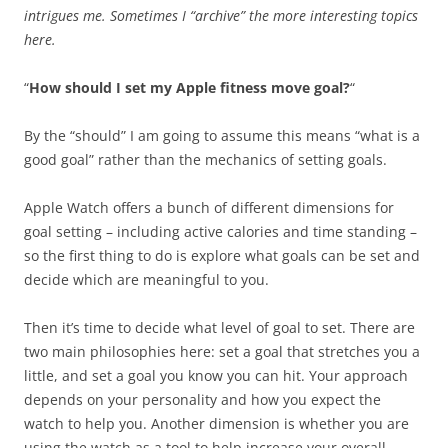
intrigues me. Sometimes I “archive” the more interesting topics
here.
“
How should I set my Apple fitness move goal?
“
By the “should” I am going to assume this means “what is a
good goal” rather than the mechanics of setting goals.
Apple Watch offers a bunch of different dimensions for
goal setting – including active calories and time standing –
so the first thing to do is explore what goals can be set and
decide which are meaningful to you.
Then it’s time to decide what level of goal to set. There are
two main philosophies here: set a goal that stretches you a
little, and set a goal you know you can hit. Your approach
depends on your personality and how you expect the
watch to help you. Another dimension is whether you are
using the watch as a tool to help increase your overall