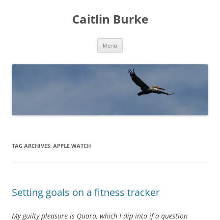
Caitlin Burke
Skip
Menu
to
content
TAG ARCHIVES:
APPLE WATCH
Setting goals on a fitness tracker
My guilty pleasure is Quora, which I dip into if a question