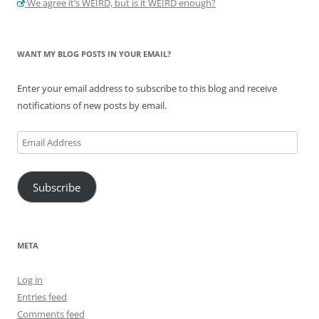
We agree it’s WEIRD, but is it WEIRD enough?
WANT MY BLOG POSTS IN YOUR EMAIL?
Enter your email address to subscribe to this blog and receive
notifications of new posts by email.
Email
Address
Subscribe
META
Log in
Entries feed
Comments feed