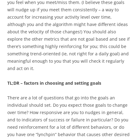
you feel when you meet/miss them. (I believe these goals
will nudge up if you meet them consistently – a way to
account for increasing your activity level over time,
although you and the algorithm might have different ideas
about the velocity of those changes!) You should also
explore the other metrics that are not goal based and see if
there’s something highly reinforcing for you; this could be
something trend-oriented (ie, not right for a daily goal) and
meaningful enough to you that you will check it regularly
and act on it.
TL;DR – factors in choosing and setting goals
There are a lot of questions that go into the goals an
individual should set. Do you expect those goals to change
over time? How responsive are you to nudges in general,
and to indicators of success or failure in particular? Do you
need reinforcement for a lot of different behaviors, or do
you have one “lynchpin” behavior that causes other desired