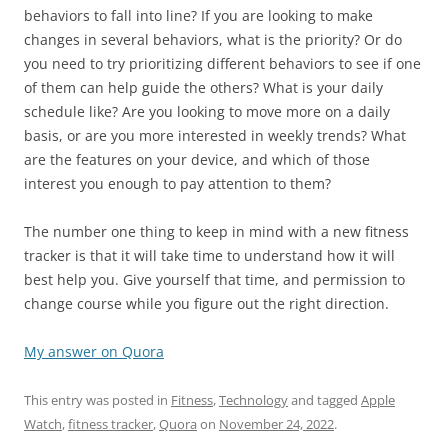
behaviors to fall into line? If you are looking to make
changes in several behaviors, what is the priority? Or do
you need to try prioritizing different behaviors to see if one
of them can help guide the others? What is your daily
schedule like? Are you looking to move more on a daily
basis, or are you more interested in weekly trends? What
are the features on your device, and which of those
interest you enough to pay attention to them?
The number one thing to keep in mind with a new fitness
tracker is that it will take time to understand how it will
best help you. Give yourself that time, and permission to
change course while you figure out the right direction.
My answer on Quora
This entry was posted in
Fitness
,
Technology
and tagged
Apple
Watch
,
fitness tracker
,
Quora
on
November 24, 2022
.