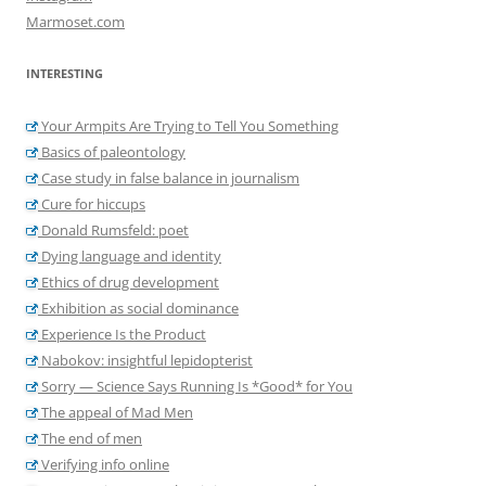
Marmoset.com
INTERESTING
Your Armpits Are Trying to Tell You Something
Basics of paleontology
Case study in false balance in journalism
Cure for hiccups
Donald Rumsfeld: poet
Dying language and identity
Ethics of drug development
Exhibition as social dominance
Experience Is the Product
Nabokov: insightful lepidopterist
Sorry — Science Says Running Is *Good* for You
The appeal of Mad Men
The end of men
Verifying info online