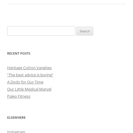
Search
for:
RECENT POSTS
Heritage Cotton Varieties
“The best advice is boring”
A Dodo for Our Time
Our Little Medical Marvel
Paleo Fitness
ELSEWHERE
Instagram