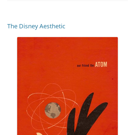
The Disney Aesthetic