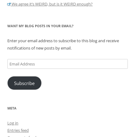
We agree it’s WEIRD, but is it WEIRD enough?
WANT MY BLOG POSTS IN YOUR EMAIL?
Enter your email address to subscribe to this blog and receive
notifications of new posts by email.
Email
Address
Subscribe
META
Log in
Entries feed