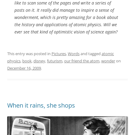
like to scan some of the pages and write a series of
posts on it. It really did manage to inspire a sense of
wonderment, which is pretty amazing for a book about
the history and applications of atomic physics. Will we
ever see that kind of optimistic vision of science again?
This entry was posted in
Pictures
,
Words
and tagged
atomic
physics
,
book
,
disney
,
futurism
,
our friend the atom
,
wonder
on
December 16, 2009
.
When it rains, she shops