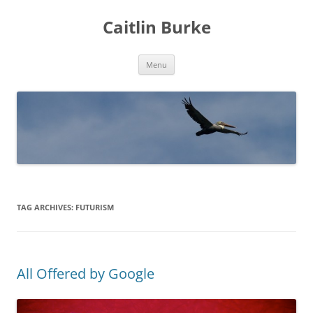
Caitlin Burke
Skip
Menu
to
content
TAG ARCHIVES:
FUTURISM
All Offered by Google