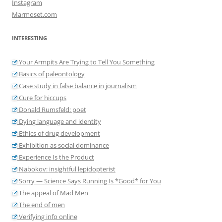
Instagram
Marmoset.com
INTERESTING
Your Armpits Are Trying to Tell You Something
Basics of paleontology
Case study in false balance in journalism
Cure for hiccups
Donald Rumsfeld: poet
Dying language and identity
Ethics of drug development
Exhibition as social dominance
Experience Is the Product
Nabokov: insightful lepidopterist
Sorry — Science Says Running Is *Good* for You
The appeal of Mad Men
The end of men
Verifying info online