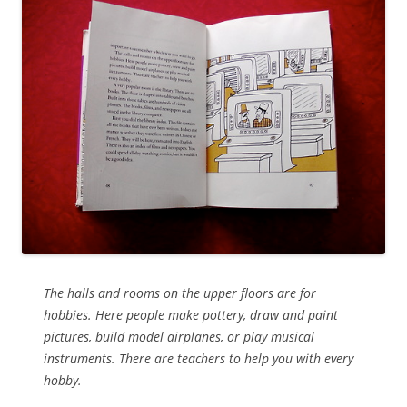
The halls and rooms on the upper floors are for
hobbies. Here people make pottery, draw and paint
pictures, build model airplanes, or play musical
instruments. There are teachers to help you with every
hobby.