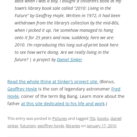
Back when I was a boy, I bought a children’s book at my
town’s library book sale called “2010: Living in the
Future” by Geoffrey Hoyle. Written in 1972, it had been
withdrawn from the library’s collection by the mid-80s,
when I picked it up. I’ve somehow managed to hang
onto it for 25 years and now, suddenly, here we are:
2010. I’m reproducing this long out-of-print book here
to see how we’re doing. Are we really living in the
future? | a project by
Daniel Sinker
Read the whole thing at Sinker’s project site.
(Bonus,
Geoffrey Hoyle
is the son of legendary astronomer
Fred
Hoyle
, coiner of the term Big Bang. Learn more about the
father
at this site dedicated to his life and work
.)
This entry was posted in
Pictures
and tagged
70s
,
books
,
daniel
sinker
,
futurism
,
geoffrey hoyle
,
libraries
on
January 17, 2010
.