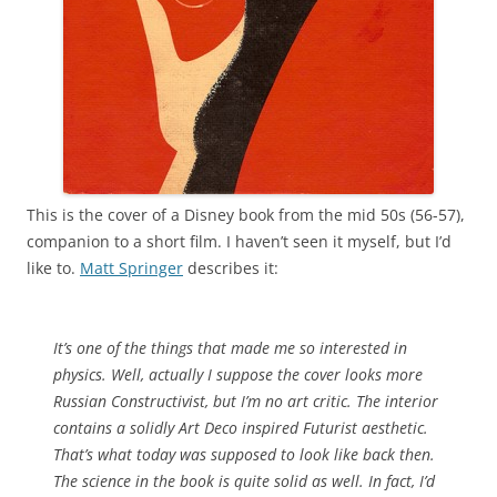
This is the cover of a Disney book from the mid 50s (56-57),
companion to a short film. I haven’t seen it myself, but I’d
like to.
Matt Springer
describes it:
It’s one of the things that made me so interested in
physics. Well, actually I suppose the cover looks more
Russian Constructivist, but I’m no art critic. The interior
contains a solidly Art Deco inspired Futurist aesthetic.
That’s what today was supposed to look like back then.
The science in the book is quite solid as well. In fact, I’d