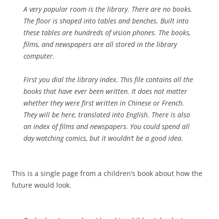
A very popular room is the library. There are no books.
The floor is shaped into tables and benches. Built into
these tables are hundreds of vision phones. The books,
films, and newspapers are all stored in the library
computer.
First you dial the library index. This file contains all the
books that have ever been written. It does not matter
whether they were first written in Chinese or French.
They will be here, translated into English. There is also
an index of films and newspapers. You could spend all
day watching comics, but it wouldn’t be a good idea.
This is a single page from a children’s book about how the
future would look.