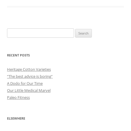
Search
for:
RECENT POSTS
Heritage Cotton Varieties
“The best advice is boring”
A Dodo for Our Time
Our Little Medical Marvel
Paleo Fitness
ELSEWHERE