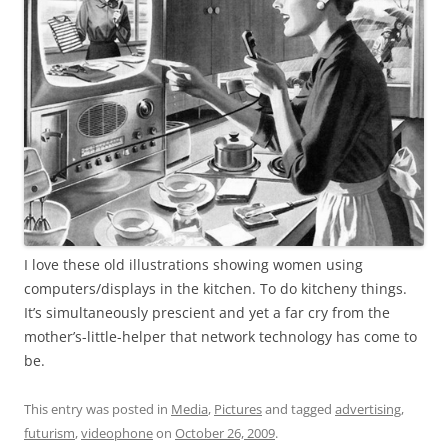
I love these old illustrations showing women using
computers/displays in the kitchen. To do kitcheny things.
It’s simultaneously prescient and yet a far cry from the
mother’s-little-helper that network technology has come to
be.
This entry was posted in
Media
,
Pictures
and tagged
advertising
,
futurism
,
videophone
on
October 26, 2009
.