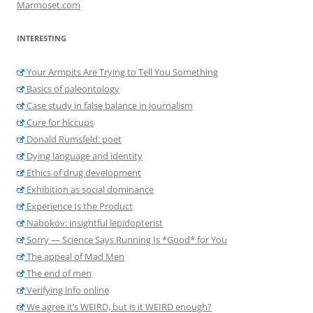
Marmoset.com
INTERESTING
Your Armpits Are Trying to Tell You Something
Basics of paleontology
Case study in false balance in journalism
Cure for hiccups
Donald Rumsfeld: poet
Dying language and identity
Ethics of drug development
Exhibition as social dominance
Experience Is the Product
Nabokov: insightful lepidopterist
Sorry — Science Says Running Is *Good* for You
The appeal of Mad Men
The end of men
Verifying info online
We agree it’s WEIRD, but is it WEIRD enough?