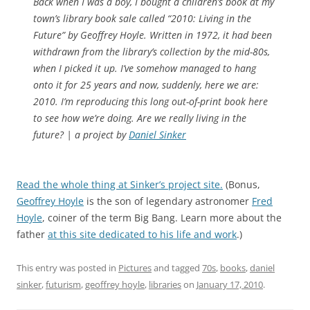
Back when I was a boy, I bought a children’s book at my
town’s library book sale called “2010: Living in the
Future” by Geoffrey Hoyle. Written in 1972, it had been
withdrawn from the library’s collection by the mid-80s,
when I picked it up. I’ve somehow managed to hang
onto it for 25 years and now, suddenly, here we are:
2010. I’m reproducing this long out-of-print book here
to see how we’re doing. Are we really living in the
future? | a project by
Daniel Sinker
Read the whole thing at Sinker’s project site.
(Bonus,
Geoffrey Hoyle
is the son of legendary astronomer
Fred
Hoyle
, coiner of the term Big Bang. Learn more about the
father
at this site dedicated to his life and work
.)
This entry was posted in
Pictures
and tagged
70s
,
books
,
daniel
sinker
,
futurism
,
geoffrey hoyle
,
libraries
on
January 17, 2010
.