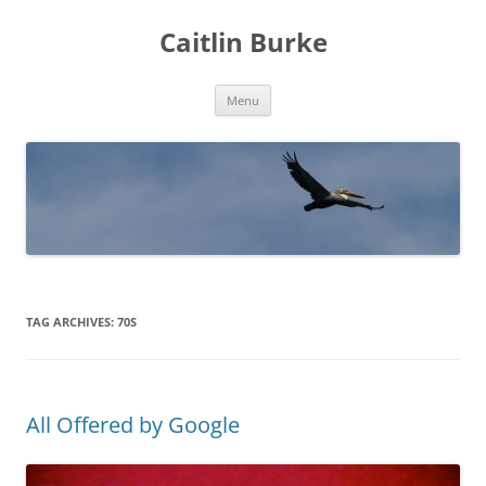
Caitlin Burke
Skip
Menu
to
content
TAG ARCHIVES:
70S
All Offered by Google