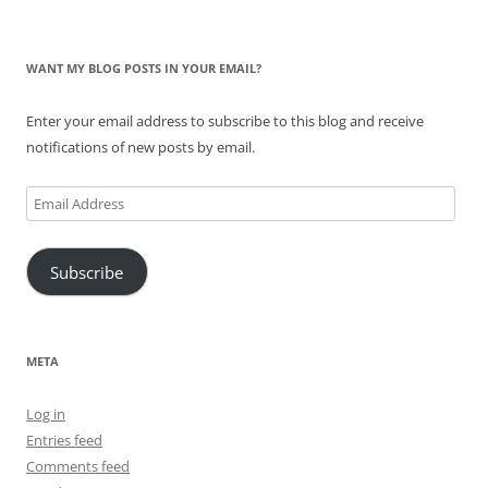
WANT MY BLOG POSTS IN YOUR EMAIL?
Enter your email address to subscribe to this blog and receive
notifications of new posts by email.
Email
Address
Subscribe
META
Log in
Entries feed
Comments feed