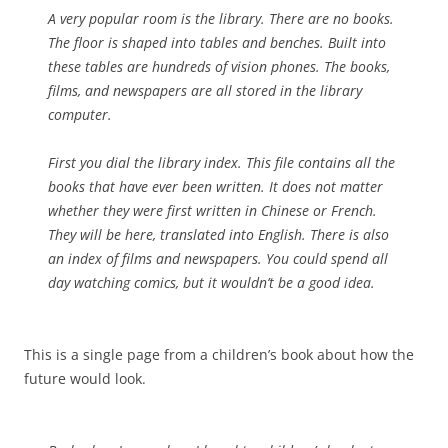
A very popular room is the library. There are no books.
The floor is shaped into tables and benches. Built into
these tables are hundreds of vision phones. The books,
films, and newspapers are all stored in the library
computer.
First you dial the library index. This file contains all the
books that have ever been written. It does not matter
whether they were first written in Chinese or French.
They will be here, translated into English. There is also
an index of films and newspapers. You could spend all
day watching comics, but it wouldn’t be a good idea.
This is a single page from a children’s book about how the
future would look.