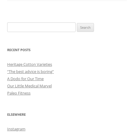
Search
for:
RECENT POSTS
Heritage Cotton Varieties
“The best advice is boring”
A Dodo for Our Time
Our Little Medical Marvel
Paleo Fitness
ELSEWHERE
Instagram