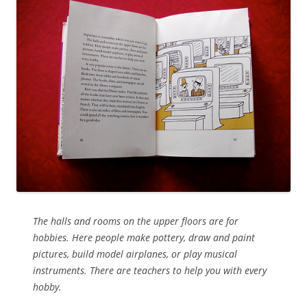
The halls and rooms on the upper floors are for
hobbies. Here people make pottery, draw and paint
pictures, build model airplanes, or play musical
instruments. There are teachers to help you with every
hobby.