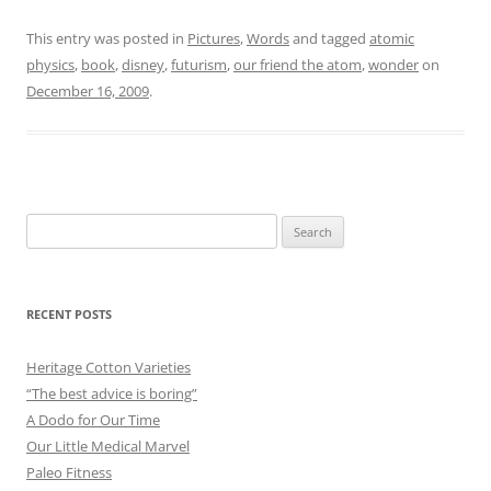
This entry was posted in
Pictures
,
Words
and tagged
atomic
physics
,
book
,
disney
,
futurism
,
our friend the atom
,
wonder
on
December 16, 2009
.
Search
for:
RECENT POSTS
Heritage Cotton Varieties
“The best advice is boring”
A Dodo for Our Time
Our Little Medical Marvel
Paleo Fitness