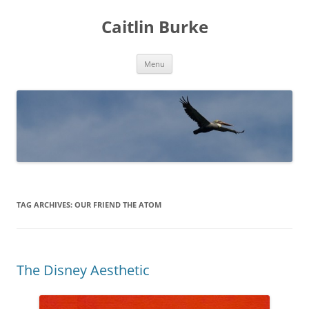
Caitlin Burke
Skip
Menu
to
content
TAG ARCHIVES:
OUR FRIEND THE ATOM
The Disney Aesthetic