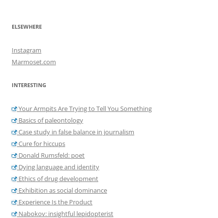
ELSEWHERE
Instagram
Marmoset.com
INTERESTING
Your Armpits Are Trying to Tell You Something
Basics of paleontology
Case study in false balance in journalism
Cure for hiccups
Donald Rumsfeld: poet
Dying language and identity
Ethics of drug development
Exhibition as social dominance
Experience Is the Product
Nabokov: insightful lepidopterist