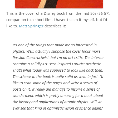
This is the cover of a Disney book from the mid 50s (56-57),
companion to a short film. I haven’t seen it myself, but I’d
like to.
Matt Springer
describes it:
It’s one of the things that made me so interested in
physics. Well, actually I suppose the cover looks more
Russian Constructivist, but I’m no art critic. The interior
contains a solidly Art Deco inspired Futurist aesthetic.
That’s what today was supposed to look like back then.
The science in the book is quite solid as well. In fact, I’d
like to scan some of the pages and write a series of
posts on it. It really did manage to inspire a sense of
wonderment, which is pretty amazing for a book about
the history and applications of atomic physics. Will we
ever see that kind of optimistic vision of science again?