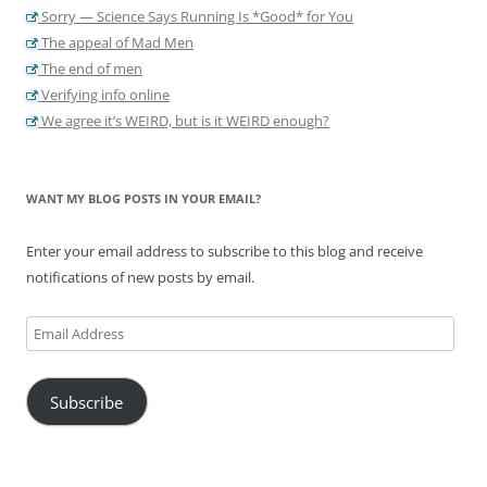
Sorry — Science Says Running Is *Good* for You
The appeal of Mad Men
The end of men
Verifying info online
We agree it’s WEIRD, but is it WEIRD enough?
WANT MY BLOG POSTS IN YOUR EMAIL?
Enter your email address to subscribe to this blog and receive
notifications of new posts by email.
Email
Address
Subscribe