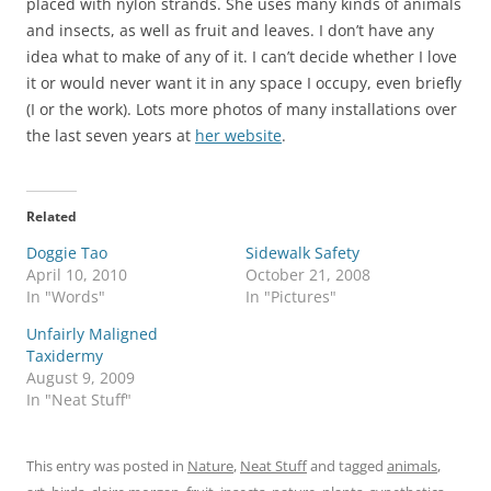
placed with nylon strands. She uses many kinds of animals
and insects, as well as fruit and leaves. I don’t have any
idea what to make of any of it. I can’t decide whether I love
it or would never want it in any space I occupy, even briefly
(I or the work). Lots more photos of many installations over
the last seven years at
her website
.
Related
Doggie Tao
Sidewalk Safety
April 10, 2010
October 21, 2008
In "Words"
In "Pictures"
Unfairly Maligned
Taxidermy
August 9, 2009
In "Neat Stuff"
This entry was posted in
Nature
,
Neat Stuff
and tagged
animals
,