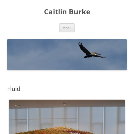
Caitlin Burke
Skip
Menu
to
content
Fluid