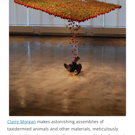
Claire Morgan
makes astonishing assemblies of
taxidermied animals and other materials, meticulously