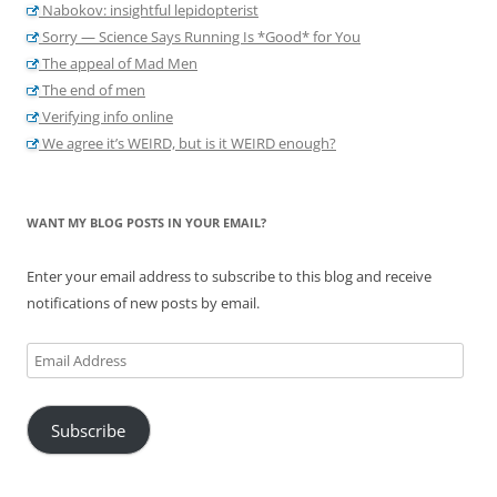
Nabokov: insightful lepidopterist
Sorry — Science Says Running Is *Good* for You
The appeal of Mad Men
The end of men
Verifying info online
We agree it’s WEIRD, but is it WEIRD enough?
WANT MY BLOG POSTS IN YOUR EMAIL?
Enter your email address to subscribe to this blog and receive
notifications of new posts by email.
Email
Address
Subscribe