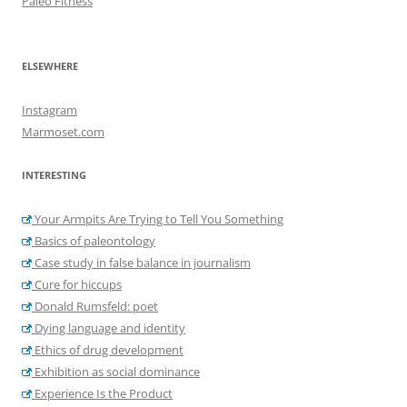
Paleo Fitness
ELSEWHERE
Instagram
Marmoset.com
INTERESTING
Your Armpits Are Trying to Tell You Something
Basics of paleontology
Case study in false balance in journalism
Cure for hiccups
Donald Rumsfeld: poet
Dying language and identity
Ethics of drug development
Exhibition as social dominance
Experience Is the Product