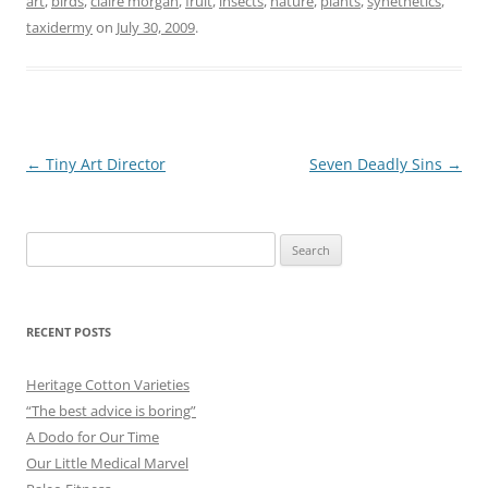
art
,
birds
,
claire morgan
,
fruit
,
insects
,
nature
,
plants
,
synethetics
,
taxidermy
on
July 30, 2009
.
Post
←
Tiny Art Director
Seven Deadly Sins
→
navigation
Search
for:
RECENT POSTS
Heritage Cotton Varieties
“The best advice is boring”
A Dodo for Our Time
Our Little Medical Marvel