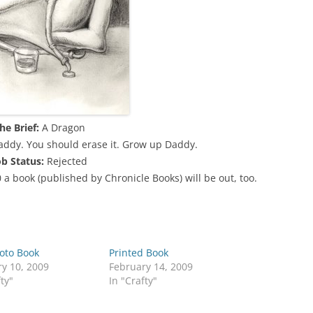
he Brief:
A Dragon
addy. You should erase it. Grow up Daddy.
ob Status:
Rejected
0 a book (published by Chronicle Books) will be out, too.
oto Book
Printed Book
y 10, 2009
February 14, 2009
fty"
In "Crafty"