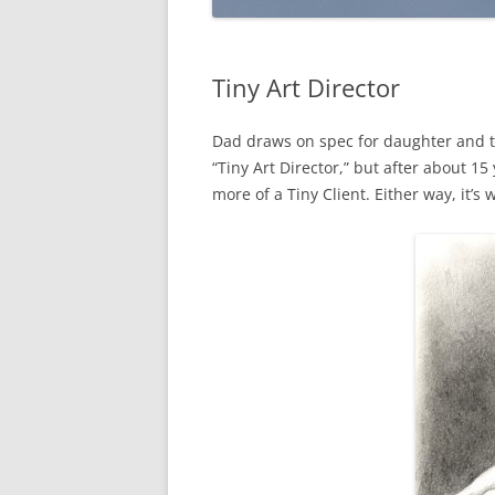
Tiny Art Director
Dad draws on spec for daughter and tak
“Tiny Art Director,” but after about 15
more of a Tiny Client. Either way, it’s