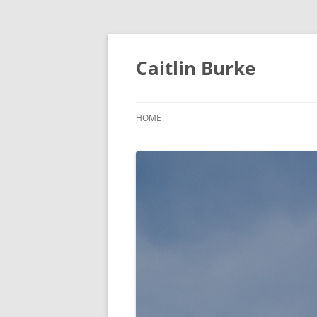
Caitlin Burke
HOME