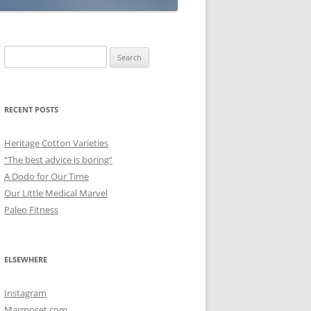
Search
for:
RECENT POSTS
Heritage Cotton Varieties
“The best advice is boring”
A Dodo for Our Time
Our Little Medical Marvel
Paleo Fitness
ELSEWHERE
Instagram
Marmoset.com