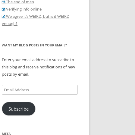
The end of men
Verifying info online
We agree it’s WEIRD, but is it WEIRD
enough?
WANT MY BLOG POSTS IN YOUR EMAIL?
Enter your email address to subscribe to
this blog and receive notifications of new
posts by email.
Email
Address
Subscribe
META