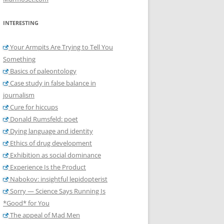
INTERESTING
Your Armpits Are Trying to Tell You
Something
Basics of paleontology
Case study in false balance in
journalism
Cure for hiccups
Donald Rumsfeld: poet
Dying language and identity
Ethics of drug development
Exhibition as social dominance
Experience Is the Product
Nabokov: insightful lepidopterist
Sorry — Science Says Running Is
*Good* for You
The appeal of Mad Men