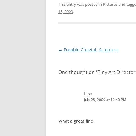
This entry was posted in
Pictures
and tagg
15, 2009
.
Post
←
Posable Cheetah Sculpture
navigation
One thought on “
Tiny Art Director
Lisa
July 25, 2009 at 10:40 PM
What a great find!