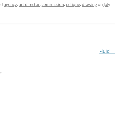
ed
agency
,
art director
,
commission
,
critique
,
drawing
on
July
Fluid
→
”