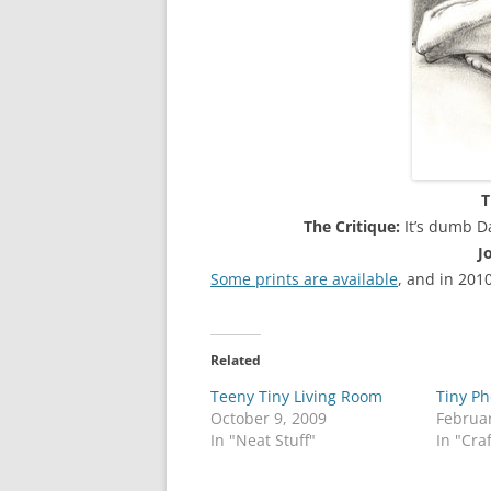
T
The Critique:
It’s dumb D
J
Some prints are available
, and in 201
Related
Teeny Tiny Living Room
Tiny Ph
October 9, 2009
Februar
In "Neat Stuff"
In "Cra