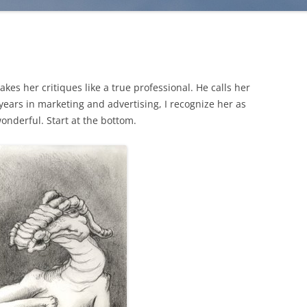
es her critiques like a true professional. He calls her
 years in marketing and advertising, I recognize her as
 wonderful. Start at the bottom.