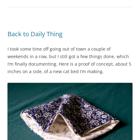
Back to Daily Thing
I took some time off going out of town a couple of
weekends in a row, but I still got a few things done, which
I’m finally documenting. Here is a proof of concept, about 5
inches on a side, of a new cat bed I’m making.