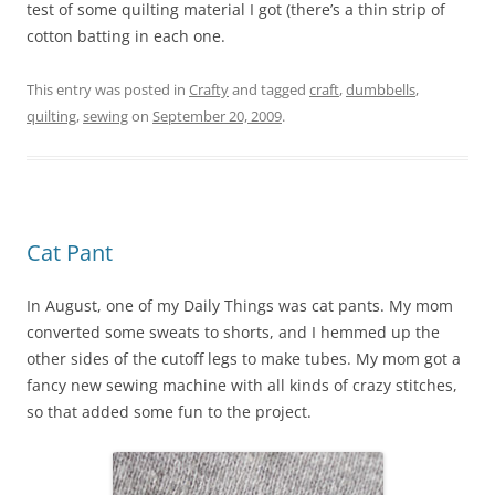
test of some quilting material I got (there’s a thin strip of
cotton batting in each one.
This entry was posted in
Crafty
and tagged
craft
,
dumbbells
,
quilting
,
sewing
on
September 20, 2009
.
Cat Pant
In August, one of my Daily Things was cat pants. My mom
converted some sweats to shorts, and I hemmed up the
other sides of the cutoff legs to make tubes. My mom got a
fancy new sewing machine with all kinds of crazy stitches,
so that added some fun to the project.