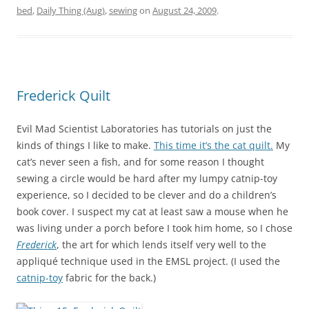
bed
,
Daily Thing (Aug)
,
sewing
on
August 24, 2009
.
Frederick Quilt
Evil Mad Scientist Laboratories has tutorials on just the
kinds of things I like to make.
This time it’s the cat quilt.
My
cat’s never seen a fish, and for some reason I thought
sewing a circle would be hard after my lumpy catnip-toy
experience, so I decided to be clever and do a children’s
book cover. I suspect my cat at least saw a mouse when he
was living under a porch before I took him home, so I chose
Frederick
, the art for which lends itself very well to the
appliqué technique used in the EMSL project. (I used the
catnip-toy
fabric for the back.)