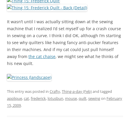
It wasn’t until I was actually sitting down at the sewing
machine that I realized I’d set myself up for a crash course
in sewing on a curve. I think I did OK, although I’m starting
to see why quilters like having fancy anti-pucker features
in their machines. And if my cat could just pull himself
away from
the cat chaise
, we might see what he thinks of
his new quilt.
This entry was posted in
Crafty
,
Thing-a-day (Feb)
and tagged
applique
,
cat
,
frederick
,
lotusbun
,
mouse
,
quilt
,
sewing
on
February
15, 2009
.