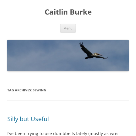
Caitlin Burke
Skip
Menu
to
content
TAG ARCHIVES:
SEWING
Silly but Useful
I’ve been trying to use dumbbells lately (mostly as wrist