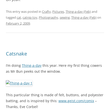
This entry was posted in
Crafty
,
Pictures
,
Thing-a-day (Feb)
and
tagged
cat
,
catnip toy
,
Photography
,
sewing
,
Thing-a-day (Feb)
on
February 2, 2009
.
Catsnake
I’m doing
Thing-a-day
this year. Here my first thing cowers
as Mr Bun peeks out the window.
This particular thing is made of felt, buttons, and polyester
batting, and is inspired by this:
www.geist.com/comix
–
Thanks, Eve Corbel!