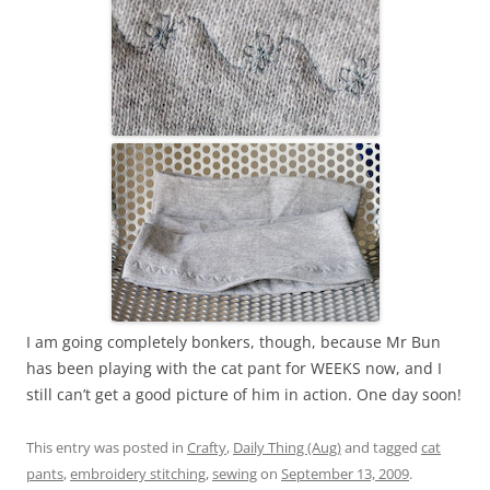
I am going completely bonkers, though, because Mr Bun
has been playing with the cat pant for WEEKS now, and I
still can’t get a good picture of him in action. One day soon!
This entry was posted in
Crafty
,
Daily Thing (Aug)
and tagged
cat
pants
,
embroidery stitching
,
sewing
on
September 13, 2009
.