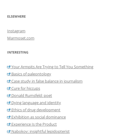
ELSEWHERE
Instagram
Marmoset.com
INTERESTING
Your Armpits Are Trying to Tell You Something
Basics of paleontology
Case study in false balance in journalism
Cure for hiccups
Donald Rumsfeld: poet
Dying language and identity
Ethics of drug development
Exhibition as social dominance
Experience Is the Product
Nabokov: insightful lepidopterist