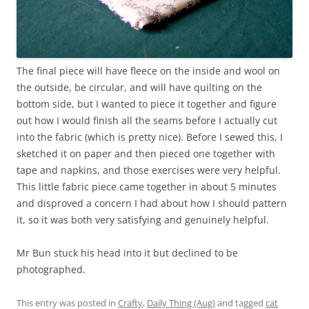
The final piece will have fleece on the inside and wool on
the outside, be circular, and will have quilting on the
bottom side, but I wanted to piece it together and figure
out how I would finish all the seams before I actually cut
into the fabric (which is pretty nice). Before I sewed this, I
sketched it on paper and then pieced one together with
tape and napkins, and those exercises were very helpful.
This little fabric piece came together in about 5 minutes
and disproved a concern I had about how I should pattern
it, so it was both very satisfying and genuinely helpful.
Mr Bun stuck his head into it but declined to be
photographed.
This entry was posted in
Crafty
,
Daily Thing (Aug)
and tagged
cat