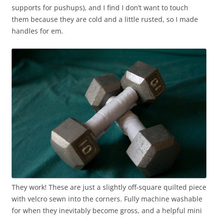
supports for pushups), and I find I don’t want to touch
them because they are cold and a little rusted, so I made
handles for em.
They work! These are just a slightly off-square quilted piece
with velcro sewn into the corners. Fully machine washable
for when they inevitably become gross, and a helpful mini