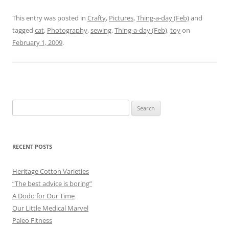
This entry was posted in
Crafty
,
Pictures
,
Thing-a-day (Feb)
and
tagged
cat
,
Photography
,
sewing
,
Thing-a-day (Feb)
,
toy
on
February 1, 2009
.
Search
for:
RECENT POSTS
Heritage Cotton Varieties
“The best advice is boring”
A Dodo for Our Time
Our Little Medical Marvel
Paleo Fitness