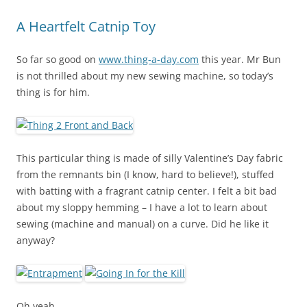
A Heartfelt Catnip Toy
So far so good on
www.thing-a-day.com
this year. Mr Bun
is not thrilled about my new sewing machine, so today’s
thing is for him.
This particular thing is made of silly Valentine’s Day fabric
from the remnants bin (I know, hard to believe!), stuffed
with batting with a fragrant catnip center. I felt a bit bad
about my sloppy hemming – I have a lot to learn about
sewing (machine and manual) on a curve. Did he like it
anyway?
Oh yeah.