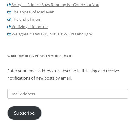
Sorry — Science Says Running Is *Good* for You
The appeal of Mad Men
The end of men
Verifying info online
We agree it’s WEIRD, but is it WEIRD enough?
WANT MY BLOG POSTS IN YOUR EMAIL?
Enter your email address to subscribe to this blog and receive
notifications of new posts by email.
Email
Address
Subscribe