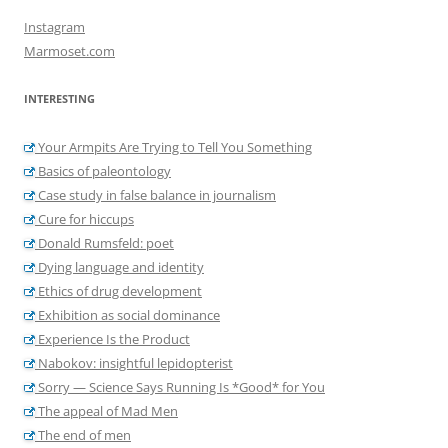
Instagram
Marmoset.com
INTERESTING
Your Armpits Are Trying to Tell You Something
Basics of paleontology
Case study in false balance in journalism
Cure for hiccups
Donald Rumsfeld: poet
Dying language and identity
Ethics of drug development
Exhibition as social dominance
Experience Is the Product
Nabokov: insightful lepidopterist
Sorry — Science Says Running Is *Good* for You
The appeal of Mad Men
The end of men