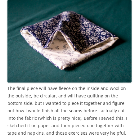
The final piece will have fleece on the inside and wool on
the outside, be circular, and will have quilting on the
bottom side, but I wanted to piece it together and figure
out how I would finish all the seams before I actually cut
into the fabric (which is pretty nice). Before I sewed this, I
sketched it on paper and then pieced one together with
tape and napkins, and those exercises were very helpful.