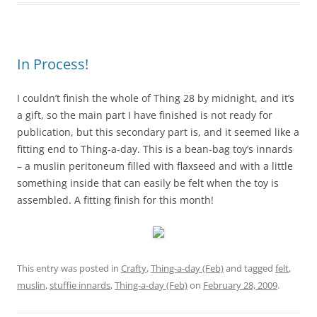
In Process!
I couldn’t finish the whole of Thing 28 by midnight, and it’s
a gift, so the main part I have finished is not ready for
publication, but this secondary part is, and it seemed like a
fitting end to Thing-a-day. This is a bean-bag toy’s innards
– a muslin peritoneum filled with flaxseed and with a little
something inside that can easily be felt when the toy is
assembled. A fitting finish for this month!
This entry was posted in
Crafty
,
Thing-a-day (Feb)
and tagged
felt
,
muslin
,
stuffie innards
,
Thing-a-day (Feb)
on
February 28, 2009
.