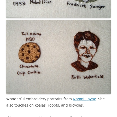
Wonderful embroidery portraits from
Naomi Cayne
. She
also touches on koalas, robots, and bicycles.