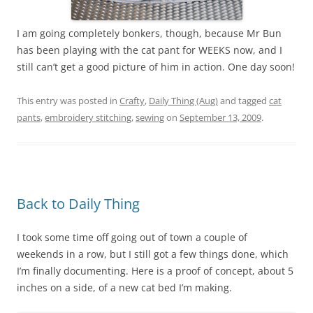
I am going completely bonkers, though, because Mr Bun
has been playing with the cat pant for WEEKS now, and I
still can’t get a good picture of him in action. One day soon!
This entry was posted in
Crafty
,
Daily Thing (Aug)
and tagged
cat
pants
,
embroidery stitching
,
sewing
on
September 13, 2009
.
Back to Daily Thing
I took some time off going out of town a couple of
weekends in a row, but I still got a few things done, which
I’m finally documenting. Here is a proof of concept, about 5
inches on a side, of a new cat bed I’m making.