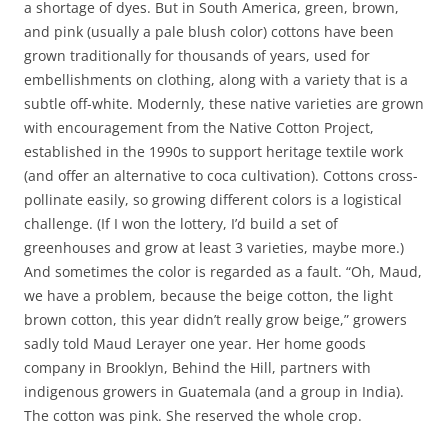
a shortage of dyes. But in South America, green, brown,
and pink (usually a pale blush color) cottons have been
grown traditionally for thousands of years, used for
embellishments on clothing, along with a variety that is a
subtle off-white. Modernly, these native varieties are grown
with encouragement from the Native Cotton Project,
established in the 1990s to support heritage textile work
(and offer an alternative to coca cultivation). Cottons cross-
pollinate easily, so growing different colors is a logistical
challenge. (If I won the lottery, I’d build a set of
greenhouses and grow at least 3 varieties, maybe more.)
And sometimes the color is regarded as a fault. “Oh, Maud,
we have a problem, because the beige cotton, the light
brown cotton, this year didn’t really grow beige,” growers
sadly told Maud Lerayer one year. Her home goods
company in Brooklyn, Behind the Hill, partners with
indigenous growers in Guatemala (and a group in India).
The cotton was pink. She reserved the whole crop.