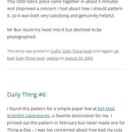
This little fabric piece came together in about 5 minutes
and disproved a concern I had about how I should pattern
it, so it was both very satisfying and genuinely helpful.
Mr Bun stuck his head into it but declined to be
photographed.
This entry was posted in
Crafty
,
Daily Thing (Aug)
and tagged
cat
bed
,
Daily Thing (Aug)
,
sewing
on
August 24, 2009
.
Daily Thing #6
I found this pattern for a simple paper box at
Evil Mad
Scientist Laboratories
, a favorite destination for me. I
printed out the pattern in February but never made one for
Thing-a-Day – I was too concerned about how bad my cuts