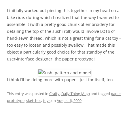
I initially worked out piecing this together in my head on a
bike ride, during which I realized that the way I wanted to
assemble it (with a pretty good chunk of embroidery for
detailing the top of the sushi roll) would involve LOTS of
hand-sewn thread, which is not a great thing for a cat toy –
too easy to loosen and possibly swallow. That made this
object a particularly good choice for that standby of the
user-interface designer: the paper prototype!
I think I’ll be doing more with paper—just for itself, too.
This entry was posted in
Crafty
,
Daily Thing (Aug)
and tagged
paper
prototype
,
sketches
,
toys
on
August 6, 2009
.