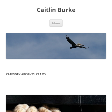
Caitlin Burke
Skip
Menu
to
content
CATEGORY ARCHIVES:
CRAFTY