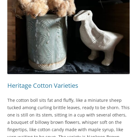
Heritage Cotton Varieties
The cotton boll sits fat and fluffy, like a miniature sheep
tucked among curling brittle leaves, ready to be shorn. This
one is still on its stem, sitting in a cup with several others,
a bouquet of billowy brown flowers, whisper soft on the
fingertips, like cotton candy made with maple syrup, like
yarn waiting to be spun. The variety is Nankeen Brown,