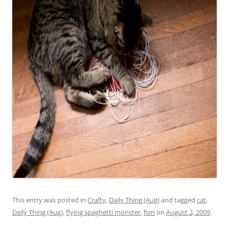
This entry was posted in
Crafty
,
Daily Thing (Aug)
and tagged
cat
,
Daily Thing (Aug)
,
flying spaghetti monster
,
fsm
on
August 2, 2009
.