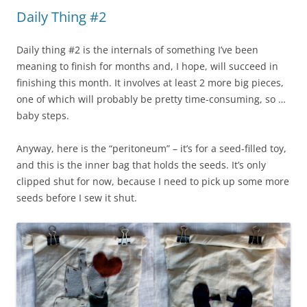
Daily Thing #2
Daily thing #2 is the internals of something I’ve been
meaning to finish for months and, I hope, will succeed in
finishing this month. It involves at least 2 more big pieces,
one of which will probably be pretty time-consuming, so …
baby steps.
Anyway, here is the “peritoneum” – it’s for a seed-filled toy,
and this is the inner bag that holds the seeds. It’s only
clipped shut for now, because I need to pick up some more
seeds before I sew it shut.