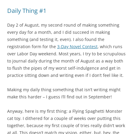
Daily Thing #1
Day 2 of August, my second round of making something
every day for a month, and I did succeed in making
something (and testing it, even). I also found the
registration form for the
3-Day Novel Contest
, which runs
over Labor Day weekend. Most years, I try to be scrupulous
to journal daily during the month of August as a way both
to flush the pipes of my worst self-indulgence and get in
practice sitting down and writing even if I don’t feel like it.
Making my daily thing something that isn’t writing might
make this harder – I guess I’ll find out in September!
Anyway, here is my first thing: a Flying Spaghetti Monster
cat toy. I dithered for a couple of weeks over putting this
together, because my first couple of tries really didn’t work
at all. This doesn’t match my vision, either, but, hey, the