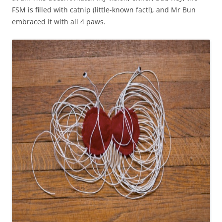
FSM is filled with catnip (little-known fact!), and Mr Bun
embraced it with all 4 paws.