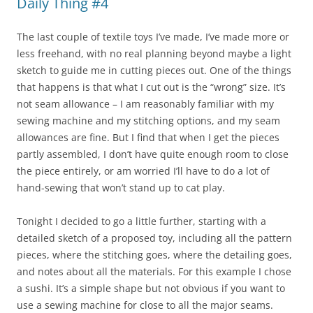
Daily Thing #4
The last couple of textile toys I’ve made, I’ve made more or
less freehand, with no real planning beyond maybe a light
sketch to guide me in cutting pieces out. One of the things
that happens is that what I cut out is the “wrong” size. It’s
not seam allowance – I am reasonably familiar with my
sewing machine and my stitching options, and my seam
allowances are fine. But I find that when I get the pieces
partly assembled, I don’t have quite enough room to close
the piece entirely, or am worried I’ll have to do a lot of
hand-sewing that won’t stand up to cat play.
Tonight I decided to go a little further, starting with a
detailed sketch of a proposed toy, including all the pattern
pieces, where the stitching goes, where the detailing goes,
and notes about all the materials. For this example I chose
a sushi. It’s a simple shape but not obvious if you want to
use a sewing machine for close to all the major seams.