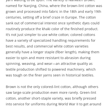
named for Nanjing, China, where the brown-lint cotton was
grown and processed into fabric in the 18th and early 19th
centuries, setting off a brief craze in Europe. The cotton
sank out of commercial interest once synthetic dyes could
routinely produce the khaki color of the finished product.
It’s not just simpler to use white cotton; colored cottons
have a variety of specialized handling requirements for
best results, and commercial white cotton varieties
generally have a longer staple (fiber length), making them
easier to spin and more resistant to abrasion during
spinning, weaving, and wear—an attractive quality as
textile production shifted to powered machinery, which
was tough on the finer yarns seen in historical textiles.
Brown is not the only colored-lint cotton, although others
saw large-scale production even more rarely. Green-lint
cotton, another short-staple variety, was briefly pressed
into service for uniforms during World War II to get around