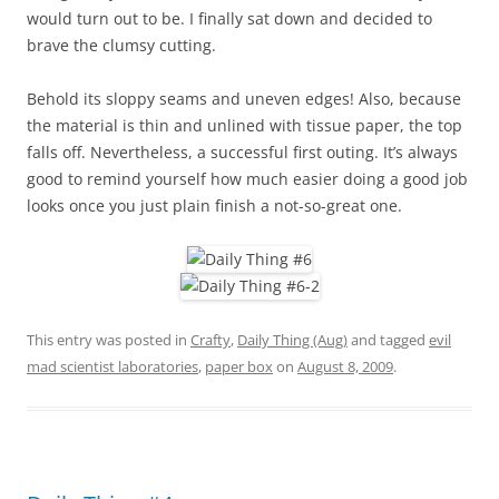
would turn out to be. I finally sat down and decided to
brave the clumsy cutting.
Behold its sloppy seams and uneven edges! Also, because
the material is thin and unlined with tissue paper, the top
falls off. Nevertheless, a successful first outing. It’s always
good to remind yourself how much easier doing a good job
looks once you just plain finish a not-so-great one.
This entry was posted in
Crafty
,
Daily Thing (Aug)
and tagged
evil
mad scientist laboratories
,
paper box
on
August 8, 2009
.