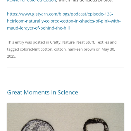
https://www.gistyarn.com/blogs/podcast/episode-136-
heirloom-naturally-colored-cotton-in-shades-of-pink-with-
maud-lerayer-of-behind-the-hill
This entry was posted in
Crafty
,
Nature
,
Neat Stuff
,
Textiles
and
tagged
colored-lint cotton
,
cotton
,
nankeen brown
on
May 30,
2025
.
Great Moments in Science