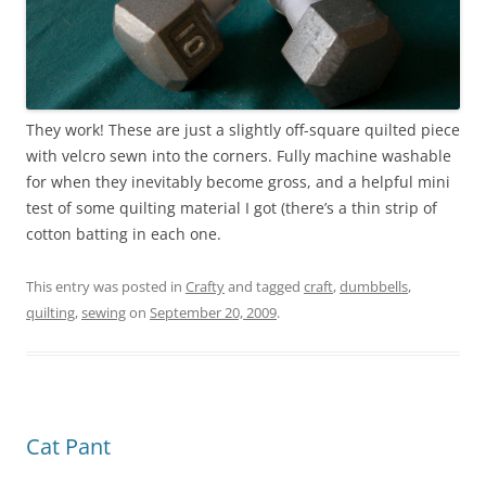
They work! These are just a slightly off-square quilted piece
with velcro sewn into the corners. Fully machine washable
for when they inevitably become gross, and a helpful mini
test of some quilting material I got (there’s a thin strip of
cotton batting in each one.
This entry was posted in
Crafty
and tagged
craft
,
dumbbells
,
quilting
,
sewing
on
September 20, 2009
.
Cat Pant