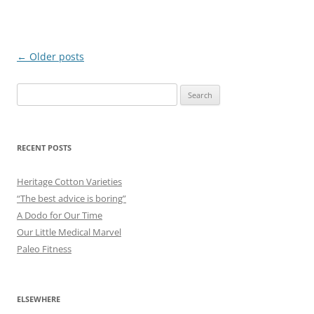
Post
←
Older posts
navigation
Search
for:
RECENT POSTS
Heritage Cotton Varieties
“The best advice is boring”
A Dodo for Our Time
Our Little Medical Marvel
Paleo Fitness
ELSEWHERE