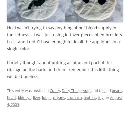
No, I wasn’t trying to say anything about blood supply in
the kidneys – I was just using leftover pieces of embroidery
floss, and I didn’t have enough to do all the appliques in a
single color.
I briefly thought about putting a spine and part of the
ribcage on the back, and then I remember this little thing
will be boneless.
This entry was posted in
Crafty
,
Daily Thing (Aug)
and tagged
beans
,
heart
,
kidneys
,
liver
,
lungs
,
organs
,
stomach
,
textiles
,
toy
on
August
4, 2009
.