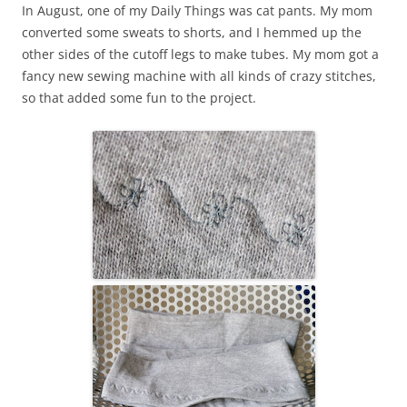
In August, one of my Daily Things was cat pants. My mom
converted some sweats to shorts, and I hemmed up the
other sides of the cutoff legs to make tubes. My mom got a
fancy new sewing machine with all kinds of crazy stitches,
so that added some fun to the project.