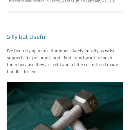
This entry was posted in
Crafty
,
Neat Stuff
on
February 21, 2010
.
Silly but Useful
I’ve been trying to use dumbbells lately (mostly as wrist
supports for pushups), and I find I don’t want to touch
them because they are cold and a little rusted, so I made
handles for em.