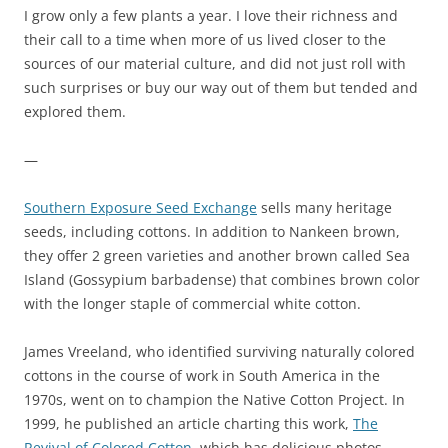
I grow only a few plants a year. I love their richness and
their call to a time when more of us lived closer to the
sources of our material culture, and did not just roll with
such surprises or buy our way out of them but tended and
explored them.
—
Southern Exposure Seed Exchange
sells many heritage
seeds, including cottons. In addition to Nankeen brown,
they offer 2 green varieties and another brown called Sea
Island (Gossypium barbadense) that combines brown color
with the longer staple of commercial white cotton.
James Vreeland, who identified surviving naturally colored
cottons in the course of work in South America in the
1970s, went on to champion the Native Cotton Project. In
1999, he published an article charting this work,
The
Revival of Colored Cotton
, which has delicious photos.