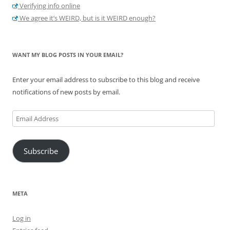
Verifying info online
We agree it’s WEIRD, but is it WEIRD enough?
WANT MY BLOG POSTS IN YOUR EMAIL?
Enter your email address to subscribe to this blog and receive
notifications of new posts by email.
Email
Address
Subscribe
META
Log in