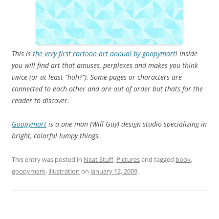
This is
the very first cartoon art annual by goopymart
! Inside
you will find art that amuses, perplexes and makes you think
twice (or at least “huh?”). Some pages or characters are
connected to each other and are out of order but thats for the
reader to discover.
Goopymart
is a one man (Will Guy) design studio specializing in
bright, colorful lumpy things.
This entry was posted in
Neat Stuff
,
Pictures
and tagged
book
,
goopymark
,
illustration
on
January 12, 2009
.