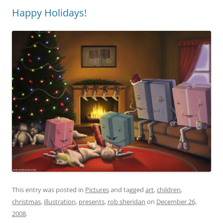
Happy Holidays!
This entry was posted in
Pictures
and tagged
art
,
children
,
christmas
,
illustration
,
presents
,
rob sheridan
on
December 26,
2008
.