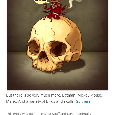
But there is so very much more. Batman, Mickey Mouse,
Mario. And a variety of birds and skulls.
Go there.
This entry was posted in
Neat Stuff
and tagged
animals
,