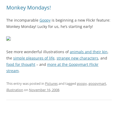
Monkey Mondays!
The incomparable
Goopy
is beginning a new Flickr feature:
Monkey Monday! Lucky for us, he’s starting early!
See more wonderful illustrations of
animals and their kin
,
the
simple pleasures of life
,
strange new characters
, and
food for thought
– and
more at the Goopymart Flickr
stream
.
This entry was posted in
Pictures
and tagged
goopy
,
goopymart
,
illustration
on
November 16, 2008
.