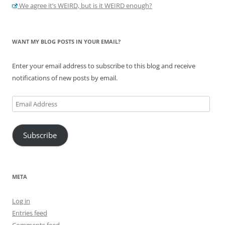
We agree it’s WEIRD, but is it WEIRD enough?
WANT MY BLOG POSTS IN YOUR EMAIL?
Enter your email address to subscribe to this blog and receive
notifications of new posts by email.
Email
Address
Subscribe
META
Log in
Entries feed