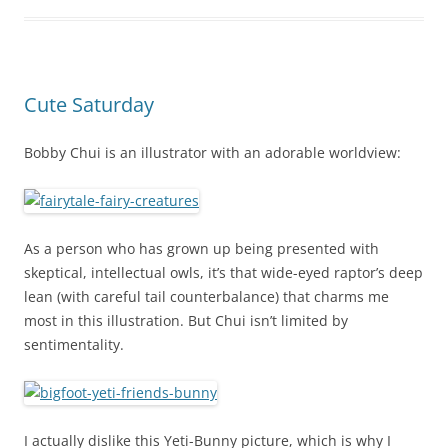
Cute Saturday
Bobby Chui is an illustrator with an adorable worldview:
As a person who has grown up being presented with
skeptical, intellectual owls, it’s that wide-eyed raptor’s deep
lean (with careful tail counterbalance) that charms me
most in this illustration. But Chui isn’t limited by
sentimentality.
I actually dislike this Yeti-Bunny picture, which is why I