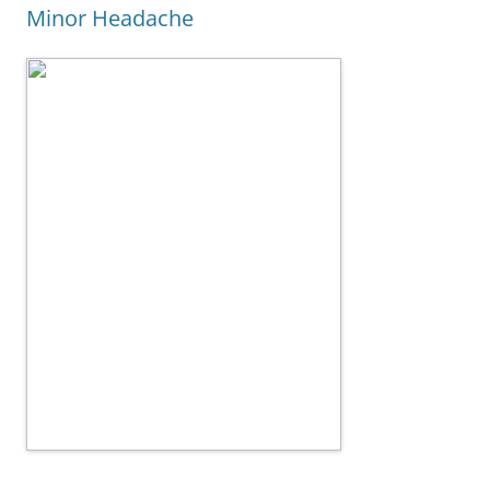
Minor Headache