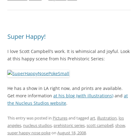
Super Happy!
I love Scott Campbell’s work. It is whimsical and joyful. Look
at this happy scene from his Prehistoric Series:
He has a show in LA right now, and prints are available.
Get more information
at his blog (with illustrations)
and
at
the Nucleus Studios website
.
This entry was posted in
Pictures
and tagged
art
,
illustration
,
los
angeles
,
nucleus studios
,
prehistoric series
,
scott campbell
,
show
,
super happy nose poke
on
August 18, 2008
.