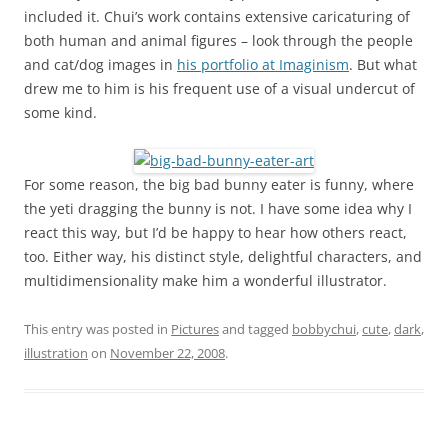
included it. Chui’s work contains extensive caricaturing of
both human and animal figures – look through the people
and cat/dog images in
his portfolio at Imaginism
. But what
drew me to him is his frequent use of a visual undercut of
some kind.
For some reason, the big bad bunny eater is funny, where
the yeti dragging the bunny is not. I have some idea why I
react this way, but I’d be happy to hear how others react,
too. Either way, his distinct style, delightful characters, and
multidimensionality make him a wonderful illustrator.
This entry was posted in
Pictures
and tagged
bobbychui
,
cute
,
dark
,
illustration
on
November 22, 2008
.