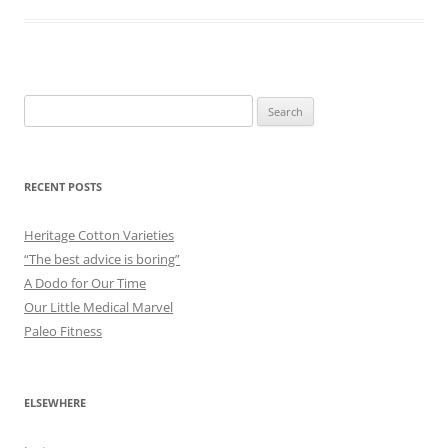
Search
for:
RECENT POSTS
Heritage Cotton Varieties
“The best advice is boring”
A Dodo for Our Time
Our Little Medical Marvel
Paleo Fitness
ELSEWHERE