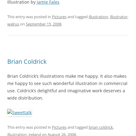
Illustration by
Jamie Fales
This entry was posted in
Pictures
and tagged
illustration
,
illustrator
,
walrus
on
September 15, 2008
.
Brian Coldrick
Brian Coldrick’s illustrations make me happy. It also makes
me happy to see such wonderful illustration in commercial
use. Coldrick’s delightful and imaginative work deserves a
wide distribution.
This entry was posted in
Pictures
and tagged
brian coldrick
,
illustration
,
ireland
on
August 26, 2008
.