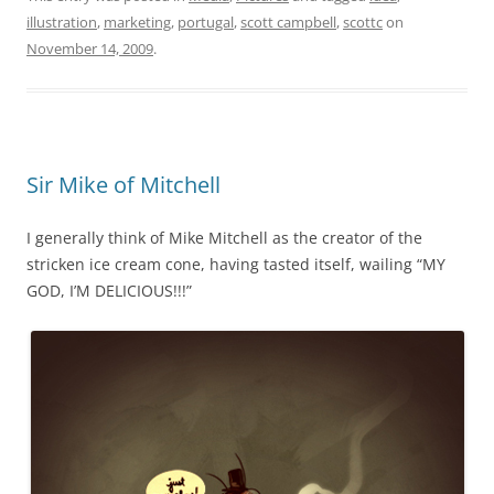
illustration
,
marketing
,
portugal
,
scott campbell
,
scottc
on
November 14, 2009
.
Sir Mike of Mitchell
I generally think of Mike Mitchell as the creator of the
stricken ice cream cone, having tasted itself, wailing “MY
GOD, I’M DELICIOUS!!!”