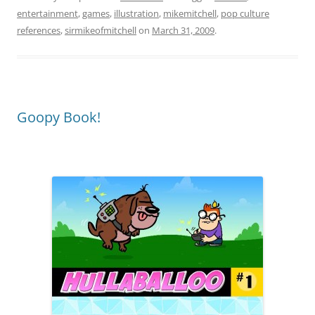
entertainment
,
games
,
illustration
,
mikemitchell
,
pop culture
references
,
sirmikeofmitchell
on
March 31, 2009
.
Goopy Book!