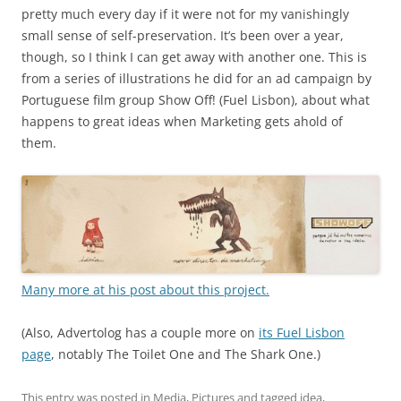
pretty much every day if it were not for my vanishingly
small sense of self-preservation. It’s been over a year,
though, so I think I can get away with another one. This is
from a series of illustrations he did for an ad campaign by
Portuguese film group Show Off! (Fuel Lisbon), about what
happens to great ideas when Marketing gets ahold of
them.
Many more at his post about this project.
(Also, Advertolog has a couple more on
its Fuel Lisbon
page
, notably The Toilet One and The Shark One.)
This entry was posted in
Media
,
Pictures
and tagged
idea
,