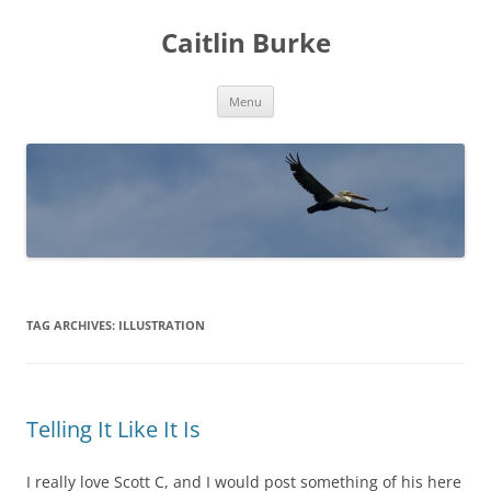
Caitlin Burke
Skip
Menu
to
content
TAG ARCHIVES:
ILLUSTRATION
Telling It Like It Is
I really love Scott C, and I would post something of his here