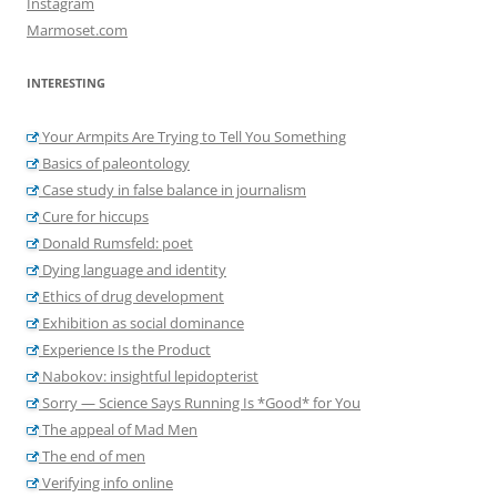
Instagram
Marmoset.com
INTERESTING
Your Armpits Are Trying to Tell You Something
Basics of paleontology
Case study in false balance in journalism
Cure for hiccups
Donald Rumsfeld: poet
Dying language and identity
Ethics of drug development
Exhibition as social dominance
Experience Is the Product
Nabokov: insightful lepidopterist
Sorry — Science Says Running Is *Good* for You
The appeal of Mad Men
The end of men
Verifying info online