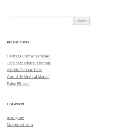
Search
for:
RECENT POSTS
Heritage Cotton Varieties
“The best advice is boring”
A Dodo for Our Time
Our Little Medical Marvel
Paleo Fitness
ELSEWHERE
Instagram
Marmoset.com