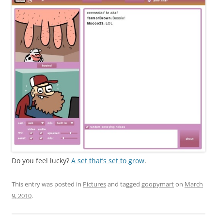
Do you feel lucky?
A set that’s set to grow
.
This entry was posted in
Pictures
and tagged
goopymart
on
March
9, 2010
.