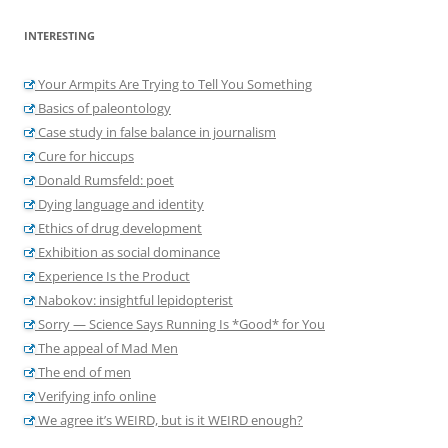
INTERESTING
Your Armpits Are Trying to Tell You Something
Basics of paleontology
Case study in false balance in journalism
Cure for hiccups
Donald Rumsfeld: poet
Dying language and identity
Ethics of drug development
Exhibition as social dominance
Experience Is the Product
Nabokov: insightful lepidopterist
Sorry — Science Says Running Is *Good* for You
The appeal of Mad Men
The end of men
Verifying info online
We agree it’s WEIRD, but is it WEIRD enough?