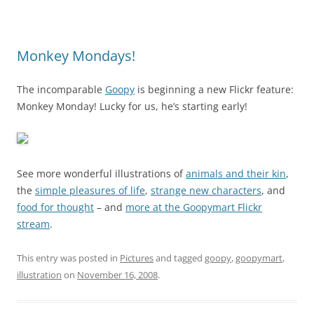
Monkey Mondays!
The incomparable
Goopy
is beginning a new Flickr feature:
Monkey Monday! Lucky for us, he’s starting early!
See more wonderful illustrations of
animals and their kin
,
the
simple pleasures of life
,
strange new characters
, and
food for thought
– and
more at the Goopymart Flickr
stream
.
This entry was posted in
Pictures
and tagged
goopy
,
goopymart
,
illustration
on
November 16, 2008
.