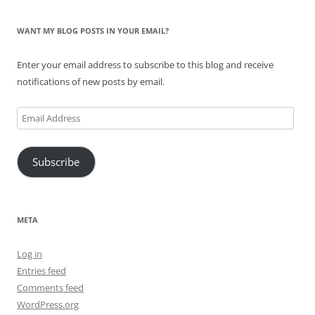
WANT MY BLOG POSTS IN YOUR EMAIL?
Enter your email address to subscribe to this blog and receive
notifications of new posts by email.
Email
Address
Subscribe
META
Log in
Entries feed
Comments feed
WordPress.org