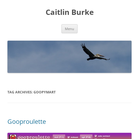
Caitlin Burke
Skip
Menu
to
content
TAG ARCHIVES:
GOOPYMART
Gooproulette