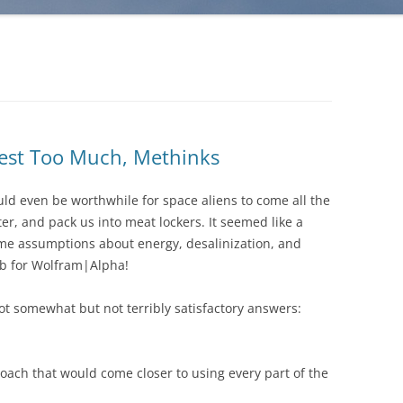
est Too Much, Methinks
uld even be worthwhile for space aliens to come all the
ter, and pack us into meat lockers. It seemed like a
some assumptions about energy, desalinization, and
job for Wolfram|Alpha!
ot somewhat but not terribly satisfactory answers:
oach that would come closer to using every part of the