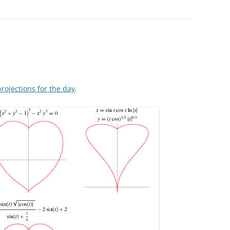
rojections for the day
.