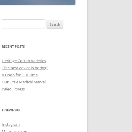
Search
for:
RECENT POSTS
Heritage Cotton Varieties
“The best advice is boring”
A Dodo for Our Time
Our Little Medical Marvel
Paleo Fitness
ELSEWHERE
Instagram
Marmoset.com