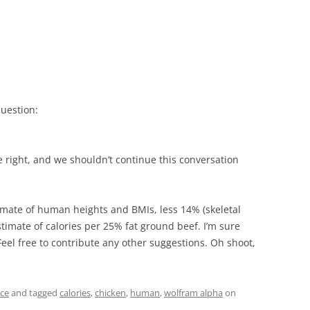
uestion:
e right, and we shouldn’t continue this conversation
imate of human heights and BMIs, less 14% (skeletal
timate of calories per 25% fat ground beef. I’m sure
eel free to contribute any other suggestions. Oh shoot,
nce
and tagged
calories
,
chicken
,
human
,
wolfram alpha
on