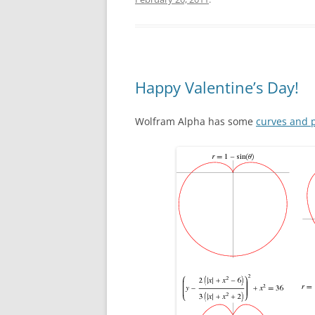
Happy Valentine’s Day!
Wolfram Alpha has some
curves and p