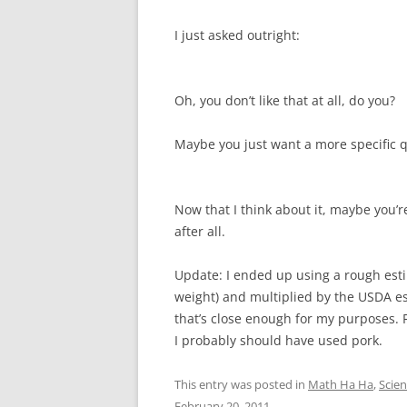
I just asked outright:
Oh, you don’t like that at all, do you?
Maybe you just want a more specific q
Now that I think about it, maybe you’r
after all.
Update: I ended up using a rough est
weight) and multiplied by the USDA es
that’s close enough for my purposes. F
I probably should have used pork.
This entry was posted in
Math Ha Ha
,
Scie
February 20, 2011
.