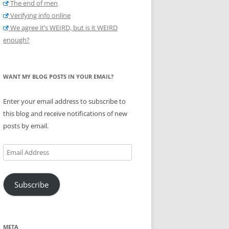
The end of men
Verifying info online
We agree it’s WEIRD, but is it WEIRD
enough?
WANT MY BLOG POSTS IN YOUR EMAIL?
Enter your email address to subscribe to
this blog and receive notifications of new
posts by email.
Email
Address
Subscribe
META