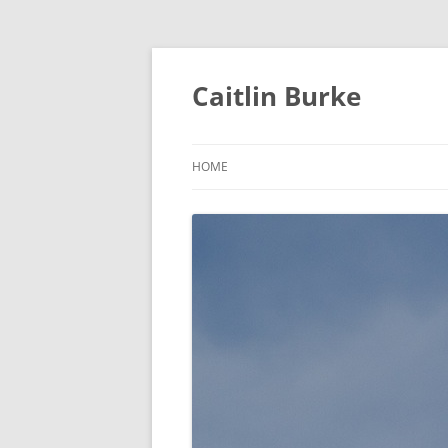
Caitlin Burke
HOME