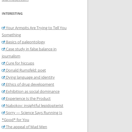
INTERESTING
Your Armpits Are Trying to Tell You
Something
Basics of paleontology
Case study in false balance in
journalism
Cure for hiccups
Donald Rumsfeld: poet
Dying language and identity
Ethics of drug development
Exhibition as social dominance
Experience Is the Product
Nabokov: insightful lepidopterist
Sorry — Science Says Running Is
*Good* for You
The appeal of Mad Men