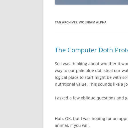
TAG ARCHIVES:
WOLFRAM ALPHA
The Computer Doth Prot
So I was thinking about whether it wo
way to our pale blue dot, steal our wa
logical place to start might be with 
nutritional value. This sounds like a 
I asked a few oblique questions and g
Huh, OK, but I was hoping for an appr
animal, if you will.