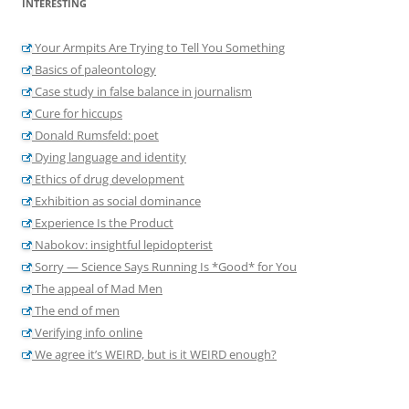
INTERESTING
Your Armpits Are Trying to Tell You Something
Basics of paleontology
Case study in false balance in journalism
Cure for hiccups
Donald Rumsfeld: poet
Dying language and identity
Ethics of drug development
Exhibition as social dominance
Experience Is the Product
Nabokov: insightful lepidopterist
Sorry — Science Says Running Is *Good* for You
The appeal of Mad Men
The end of men
Verifying info online
We agree it’s WEIRD, but is it WEIRD enough?