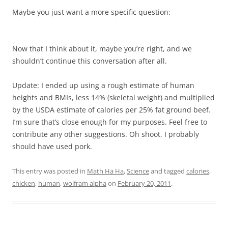
Maybe you just want a more specific question:
Now that I think about it, maybe you’re right, and we
shouldn’t continue this conversation after all.
Update: I ended up using a rough estimate of human
heights and BMIs, less 14% (skeletal weight) and multiplied
by the USDA estimate of calories per 25% fat ground beef.
I’m sure that’s close enough for my purposes. Feel free to
contribute any other suggestions. Oh shoot, I probably
should have used pork.
This entry was posted in
Math Ha Ha
,
Science
and tagged
calories
,
chicken
,
human
,
wolfram alpha
on
February 20, 2011
.