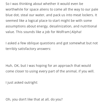
So I was thinking about whether it would even be
worthwhile for space aliens to come all the way to our pale
blue dot, steal our water, and pack us into meat lockers. It
seemed like a logical place to start might be with some
assumptions about energy, desalinization, and nutritional
value. This sounds like a job for Wolfram|Alpha!
I asked a few oblique questions and got somewhat but not
terribly satisfactory answers:
Huh, OK, but I was hoping for an approach that would
come closer to using every part of the animal, if you will.
I just asked outright:
Oh, you don’t like that at all, do you?