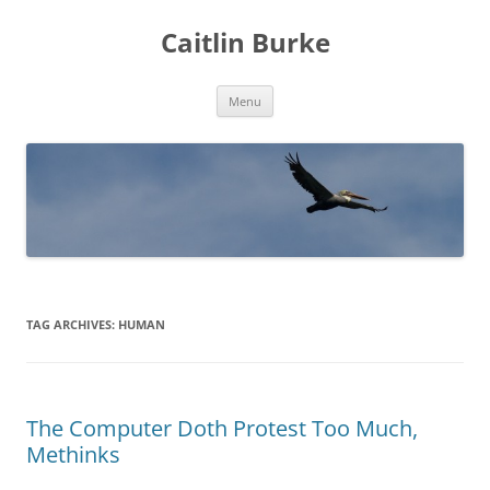
Caitlin Burke
Skip
Menu
to
content
TAG ARCHIVES:
HUMAN
The Computer Doth Protest Too Much,
Methinks