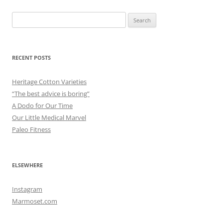
Search
for:
RECENT POSTS
Heritage Cotton Varieties
“The best advice is boring”
A Dodo for Our Time
Our Little Medical Marvel
Paleo Fitness
ELSEWHERE
Instagram
Marmoset.com