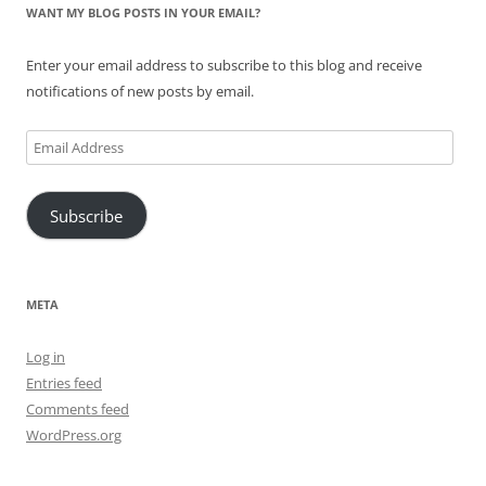
WANT MY BLOG POSTS IN YOUR EMAIL?
Enter your email address to subscribe to this blog and receive
notifications of new posts by email.
Email
Address
Subscribe
META
Log in
Entries feed
Comments feed
WordPress.org